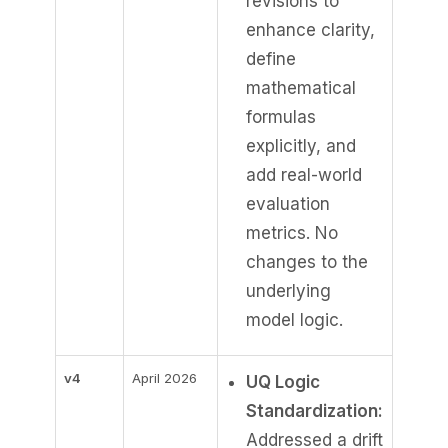
revisions to
enhance clarity,
define
mathematical
formulas
explicitly, and
add real-world
evaluation
metrics. No
changes to the
underlying
model logic.
v4
April 2026
UQ Logic
Standardization:
Addressed a drift