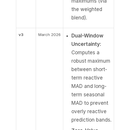
maximums (via
the weighted
blend).
v3
March 2026
Dual-Window
Uncertainty:
Computes a
robust maximum
between short-
term reactive
MAD and long-
term seasonal
MAD to prevent
overly reactive
prediction bands.