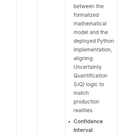
between the
formalized
mathematical
model and the
deployed Python
implementation,
aligning
Uncertainty
Quantification
(UQ) logic to
match
production
realities.
Confidence
Interval