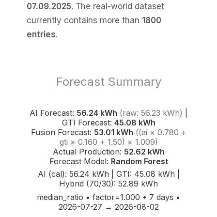
07.09.2025
. The real-world dataset
currently contains more than
1800
entries
.
Forecast Summary
AI Forecast:
56.24 kWh
(raw: 56.23 kWh)
|
GTI Forecast:
45.08 kWh
Fusion Forecast:
53.01 kWh
((ai × 0.780 +
gti × 0.160 + 1.50) × 1.009)
Actual Production:
52.62 kWh
Forecast Model:
Random Forest
AI (cal): 56.24 kWh | GTI: 45.08 kWh |
Hybrid (70/30): 52.89 kWh
median_ratio • factor=1.000 • 7 days •
2026-07-27 → 2026-08-02