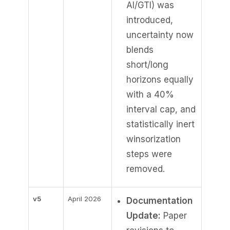
AI/GTI) was
introduced,
uncertainty now
blends
short/long
horizons equally
with a 40%
interval cap, and
statistically inert
winsorization
steps were
removed.
v5
April 2026
Documentation
Update:
Paper