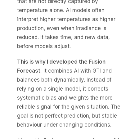
that are not directly captured by
temperature alone. AI models often
interpret higher temperatures as higher
production, even when irradiance is
reduced. It takes time, and new data,
before models adjust.
This is why I developed the Fusion
Forecast.
It combines AI with GTI and
balances both dynamically. Instead of
relying on a single model, it corrects
systematic bias and weights the more
reliable signal for the given situation. The
goal is not perfect prediction, but stable
behaviour under changing conditions.