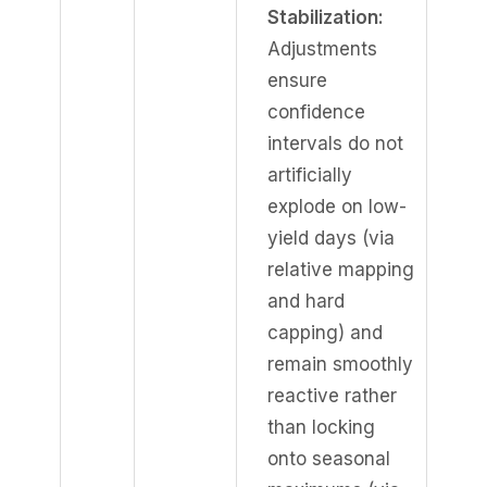
Stabilization:
Adjustments
ensure
confidence
intervals do not
artificially
explode on low-
yield days (via
relative mapping
and hard
capping) and
remain smoothly
reactive rather
than locking
onto seasonal