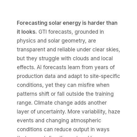
Forecasting solar energy is harder than
it looks.
GTI forecasts, grounded in
physics and solar geometry, are
transparent and reliable under clear skies,
but they struggle with clouds and local
effects. AI forecasts learn from years of
production data and adapt to site-specific
conditions, yet they can misfire when
patterns shift or fall outside the training
range. Climate change adds another
layer of uncertainty. More variability, haze
events and changing atmospheric
conditions can reduce output in ways