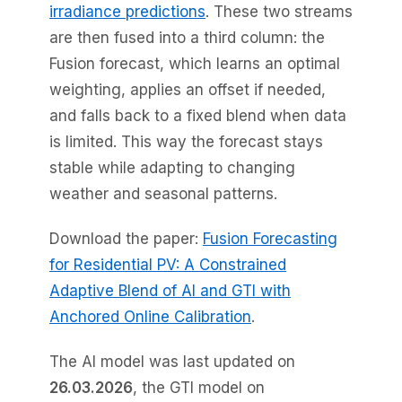
irradiance predictions
. These two streams
are then fused into a third column: the
Fusion forecast, which learns an optimal
weighting, applies an offset if needed,
and falls back to a fixed blend when data
is limited. This way the forecast stays
stable while adapting to changing
weather and seasonal patterns.
Download the paper:
Fusion Forecasting
for Residential PV: A Constrained
Adaptive Blend of AI and GTI with
Anchored Online Calibration
.
The AI model was last updated on
26.03.2026
, the GTI model on