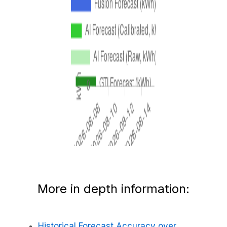
More in depth information:
Historical Forecast Accuracy over