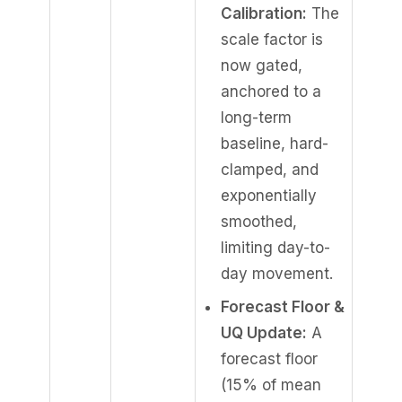
Calibration:
The
scale factor is
now gated,
anchored to a
long-term
baseline, hard-
clamped, and
exponentially
smoothed,
limiting day-to-
day movement.
Forecast Floor &
UQ Update:
A
forecast floor
(15% of mean