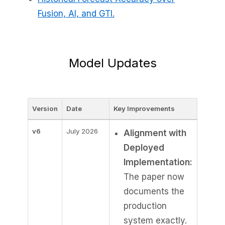
Fusion, AI, and GTI.
Model Updates
Version
Date
Key Improvements
v6
July 2026
Alignment with
Deployed
Implementation:
The paper now
documents the
production
system exactly.