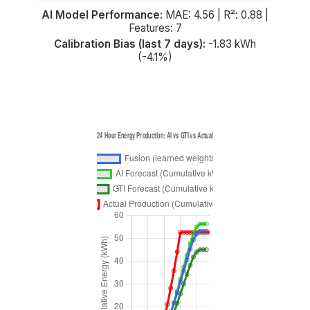
AI Model Performance:
MAE: 4.56 | R²: 0.88 |
Features: 7
Calibration Bias (last 7 days):
-1.83 kWh
(-4.1%)