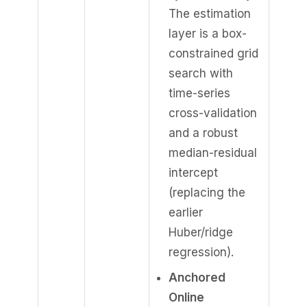
The estimation
layer is a box-
constrained grid
search with
time-series
cross-validation
and a robust
median-residual
intercept
(replacing the
earlier
Huber/ridge
regression).
Anchored
Online