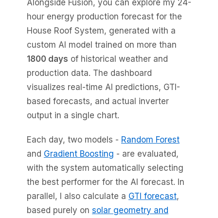
Alongside Fusion, you can explore my 24-
hour energy production forecast for the
House Roof System, generated with a
custom AI model trained on more than
1800 days
of historical weather and
production data. The dashboard
visualizes real-time AI predictions, GTI-
based forecasts, and actual inverter
output in a single chart.
Each day, two models -
Random Forest
and
Gradient Boosting
- are evaluated,
with the system automatically selecting
the best performer for the AI forecast. In
parallel, I also calculate a
GTI forecast
,
based purely on
solar geometry and