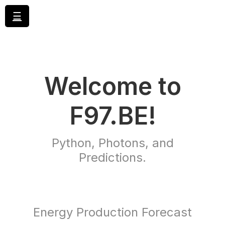
☰
Welcome to
F97.BE!
Python, Photons, and
Predictions.
Energy Production Forecast