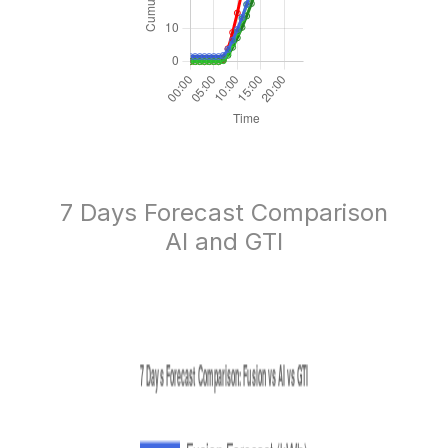
7 Days Forecast Comparison
AI and GTI