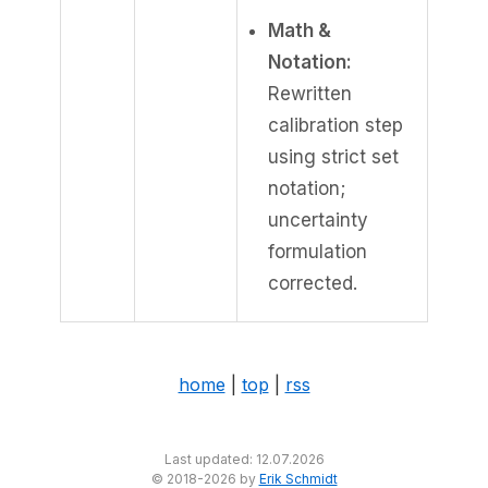
Math &
Notation:
Rewritten
calibration step
using strict set
notation;
uncertainty
formulation
corrected.
home
|
top
|
rss
Last updated: 12.07.2026
© 2018-2026 by
Erik Schmidt