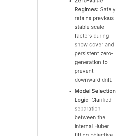
Zero-Value
Regimes:
Safely
retains previous
stable scale
factors during
snow cover and
persistent zero-
generation to
prevent
downward drift.
Model Selection
Logic:
Clarified
separation
between the
internal Huber
fitting objective