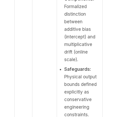
Formalized
distinction
between
additive bias
(intercept) and
multiplicative
drift (online
scale).
Safeguards:
Physical output
bounds defined
explicitly as
conservative
engineering
constraints.