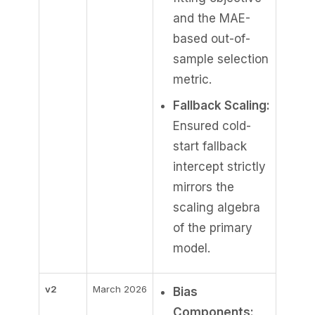
and the MAE-
based out-of-
sample selection
metric.
Fallback Scaling:
Ensured cold-
start fallback
intercept strictly
mirrors the
scaling algebra
of the primary
model.
v2
March 2026
Bias
Components: