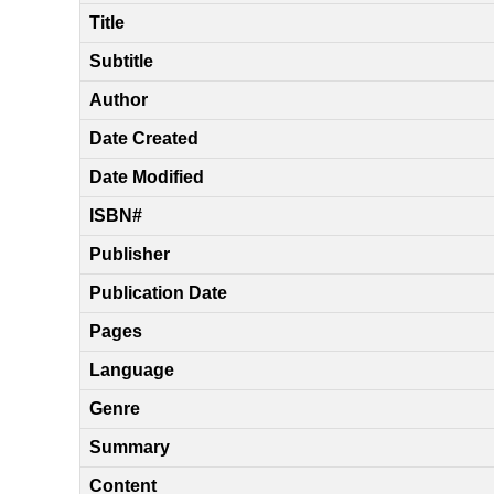
Title
Subtitle
Author
Date Created
Date Modified
ISBN#
Publisher
Publication Date
Pages
Language
Genre
Summary
Content