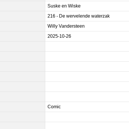
Suske en Wiske
216 - De wervelende waterzak
Willy Vandersteen
2025-10-26
Comic