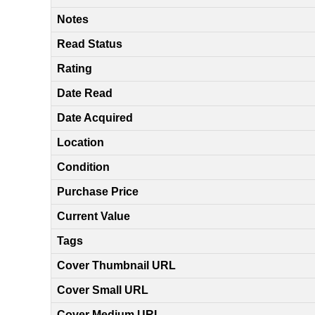
Notes
Read Status
Rating
Date Read
Date Acquired
Location
Condition
Purchase Price
Current Value
Tags
Cover Thumbnail URL
Cover Small URL
Cover Medium URL