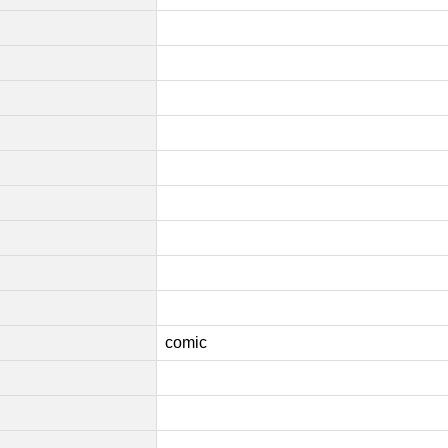
comic