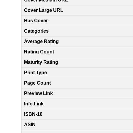
Cover Large URL
Has Cover
Categories
Average Rating
Rating Count
Maturity Rating
Print Type
Page Count
Preview Link
Info Link
ISBN-10
ASIN