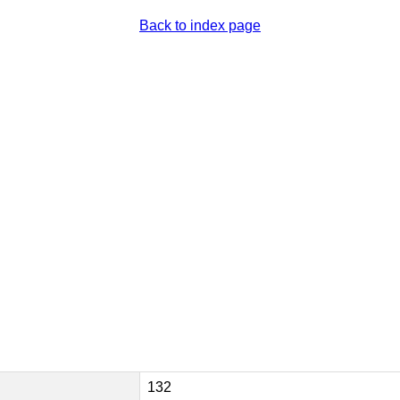
Back to index page
132