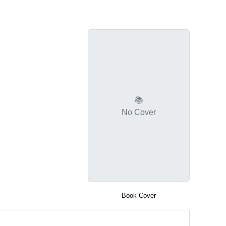
📚
No Cover
Book Cover