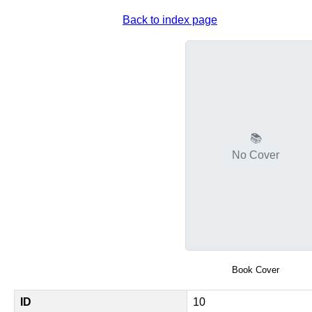
Back to index page
📚
No Cover
Book Cover
ID
10