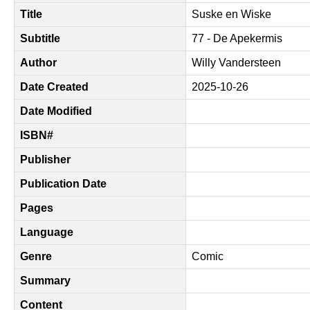
Title
Suske en Wiske
Subtitle
77 - De Apekermis
Author
Willy Vandersteen
Date Created
2025-10-26
Date Modified
ISBN#
Publisher
Publication Date
Pages
Language
Genre
Comic
Summary
Content