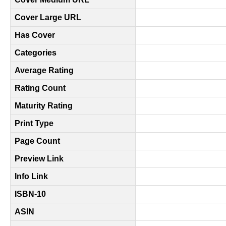
Cover Large URL
Has Cover
Categories
Average Rating
Rating Count
Maturity Rating
Print Type
Page Count
Preview Link
Info Link
ISBN-10
ASIN