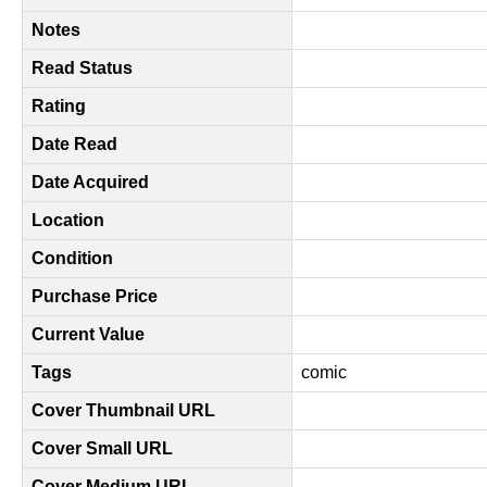
Notes
Read Status
Rating
Date Read
Date Acquired
Location
Condition
Purchase Price
Current Value
Tags
comic
Cover Thumbnail URL
Cover Small URL
Cover Medium URL