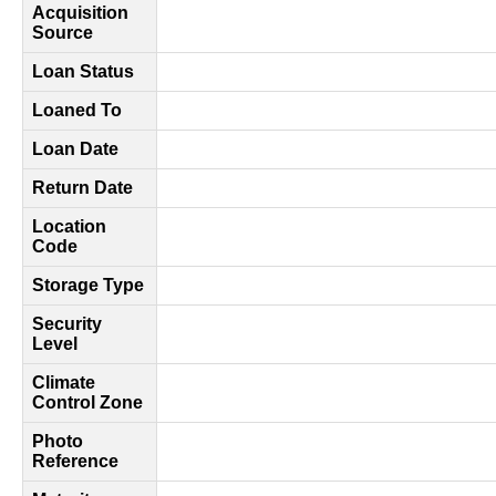
Acquisition
Source
Loan Status
Loaned To
Loan Date
Return Date
Location
Code
Storage Type
Security
Level
Climate
Control Zone
Photo
Reference