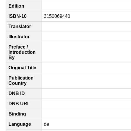
Edition
ISBN-10
3150069440
Translator
Illustrator
Preface /
Introduction
By
Original Title
Publication
Country
DNB ID
DNB URI
Binding
Language
de