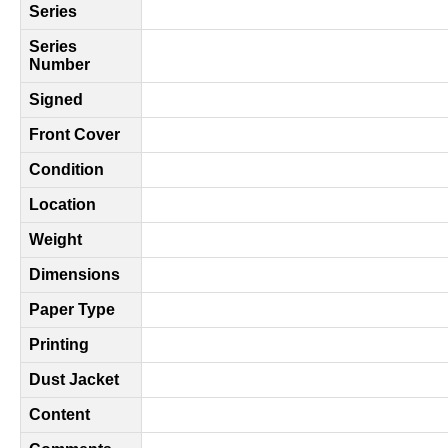
Series
Series
Number
Signed
Front Cover
Condition
Location
Weight
Dimensions
Paper Type
Printing
Dust Jacket
Content