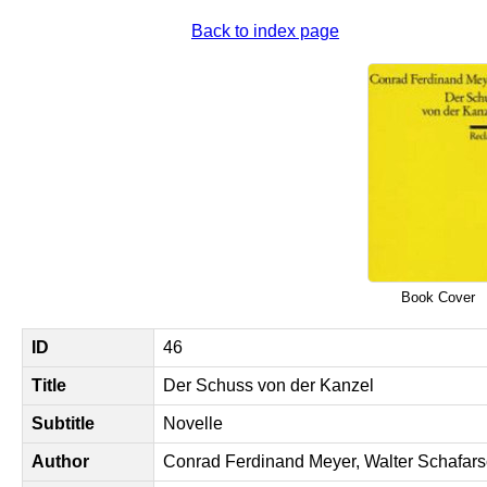
Back to index page
Book Cover
ID
46
Title
Der Schuss von der Kanzel
Subtitle
Novelle
Author
Conrad Ferdinand Meyer, Walter Schafars