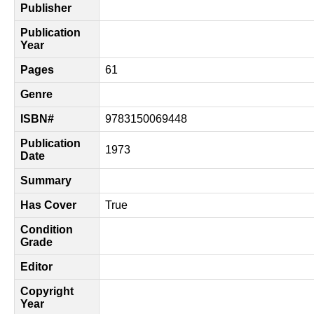
Publisher
Publication
Year
Pages
61
Genre
ISBN#
9783150069448
Publication
1973
Date
Summary
Has Cover
True
Condition
Grade
Editor
Copyright
Year