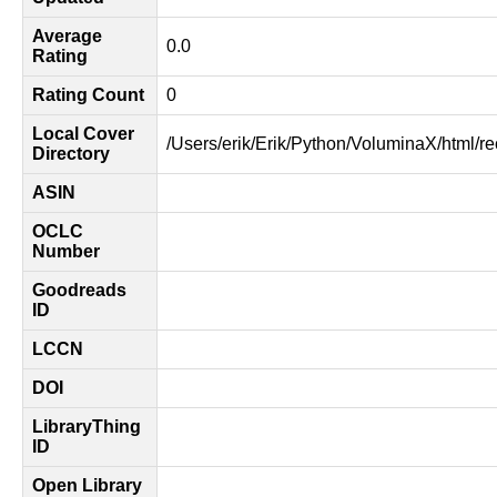
Average
0.0
Rating
Rating Count
0
Local Cover
/Users/erik/Erik/Python/VoluminaX/html/r
Directory
ASIN
OCLC
Number
Goodreads
ID
LCCN
DOI
LibraryThing
ID
Open Library