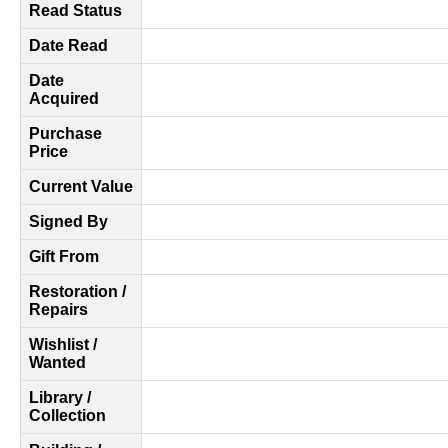
Read Status
Date Read
Date
Acquired
Purchase
Price
Current Value
Signed By
Gift From
Restoration /
Repairs
Wishlist /
Wanted
Library /
Collection