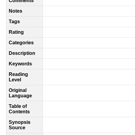
Comments
Notes
Tags
Rating
Categories
Description
Keywords
Reading
Level
Original
Language
Table of
Contents
Synopsis
Source