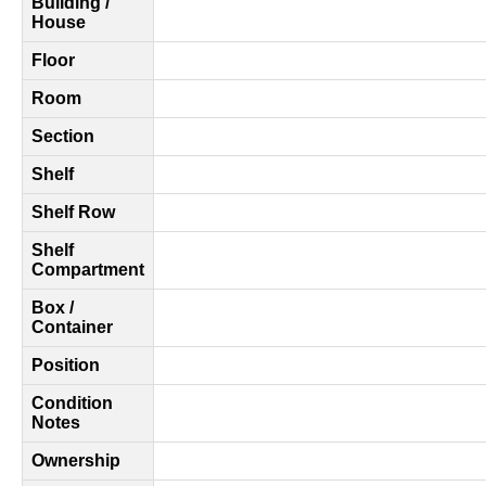
Building /
House
Floor
Room
Section
Shelf
Shelf Row
Shelf
Compartment
Box /
Container
Position
Condition
Notes
Ownership