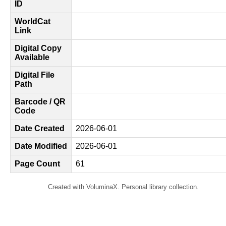
ID
WorldCat
Link
Digital Copy
Available
Digital File
Path
Barcode / QR
Code
Date Created
2026-06-01
Date Modified
2026-06-01
Page Count
61
Created with VoluminaX. Personal library collection.