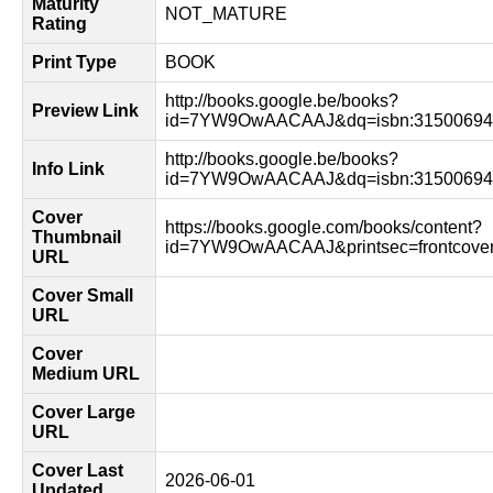
Maturity
NOT_MATURE
Rating
Print Type
BOOK
http://books.google.be/books?
Preview Link
id=7YW9OwAACAAJ&dq=isbn:315006944
http://books.google.be/books?
Info Link
id=7YW9OwAACAAJ&dq=isbn:315006944
Cover
https://books.google.com/books/content?
Thumbnail
id=7YW9OwAACAAJ&printsec=frontcove
URL
Cover Small
URL
Cover
Medium URL
Cover Large
URL
Cover Last
2026-06-01
Updated