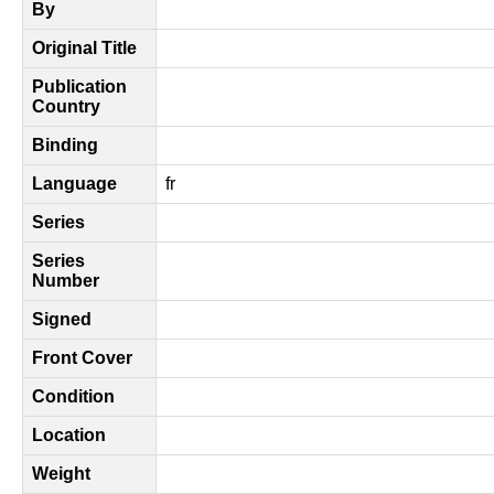
By
Original Title
Publication
Country
Binding
Language
fr
Series
Series
Number
Signed
Front Cover
Condition
Location
Weight