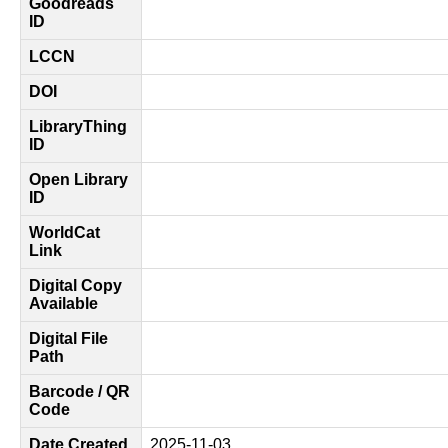
Goodreads
ID
LCCN
DOI
LibraryThing
ID
Open Library
ID
WorldCat
Link
Digital Copy
Available
Digital File
Path
Barcode / QR
Code
Date Created
2025-11-03