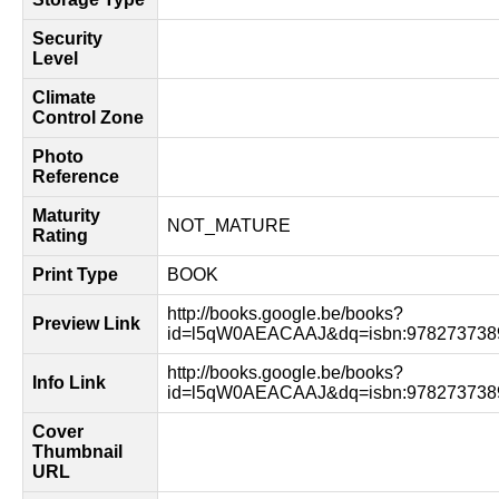
Security
Level
Climate
Control Zone
Photo
Reference
Maturity
NOT_MATURE
Rating
Print Type
BOOK
http://books.google.be/books?
Preview Link
id=l5qW0AEACAAJ&dq=isbn:978273738
http://books.google.be/books?
Info Link
id=l5qW0AEACAAJ&dq=isbn:9782737389
Cover
Thumbnail
URL