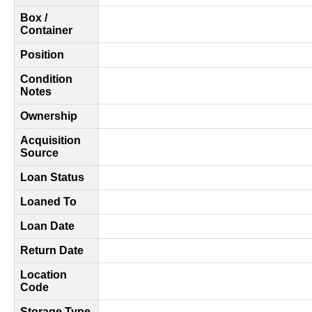
Box /
Container
Position
Condition
Notes
Ownership
Acquisition
Source
Loan Status
Loaned To
Loan Date
Return Date
Location
Code
Storage Type