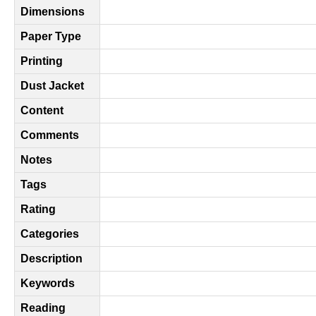
Dimensions
Paper Type
Printing
Dust Jacket
Content
Comments
Notes
Tags
Rating
Categories
Description
Keywords
Reading