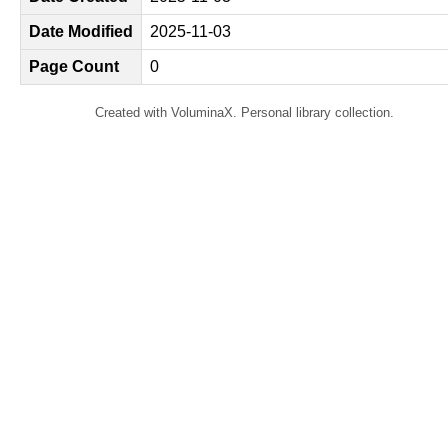
Date Modified
2025-11-03
Page Count
0
Created with VoluminaX. Personal library collection.