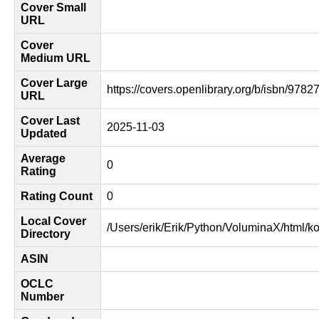
Cover Small
URL
Cover
Medium URL
Cover Large
https://covers.openlibrary.org/b/isbn/978
URL
Cover Last
2025-11-03
Updated
Average
0
Rating
Rating Count
0
Local Cover
/Users/erik/Erik/Python/VoluminaX/html/k
Directory
ASIN
OCLC
Number