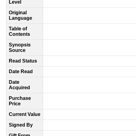
Level
Original
Language
Table of
Contents
Synopsis
Source
Read Status
Date Read
Date
Acquired
Purchase
Price
Current Value
Signed By
Gift From