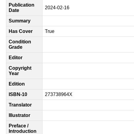
Publication
2024-02-16
Date
Summary
Has Cover
True
Condition
Grade
Editor
Copyright
Year
Edition
ISBN-10
273738964X
Translator
Illustrator
Preface /
Introduction