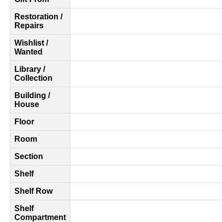
Restoration /
Repairs
Wishlist /
Wanted
Library /
Collection
Building /
House
Floor
Room
Section
Shelf
Shelf Row
Shelf
Compartment