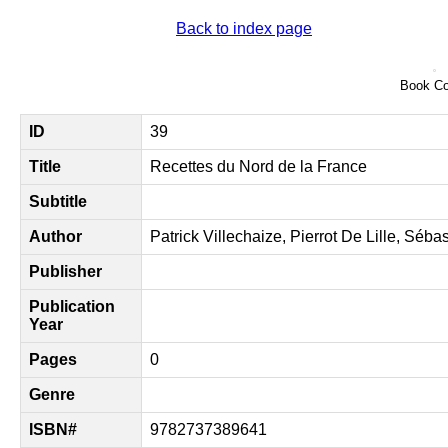
Back to index page
Book Co
ID
39
Title
Recettes du Nord de la France
Subtitle
Author
Patrick Villechaize, Pierrot De Lille, Séb
Publisher
Publication
Year
Pages
0
Genre
ISBN#
9782737389641