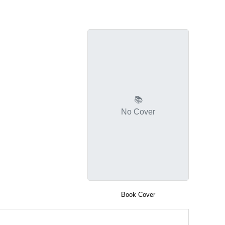
📚
No Cover
Book Cover