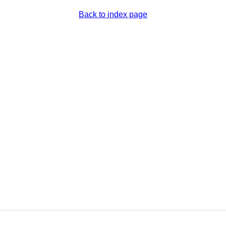
Back to index page