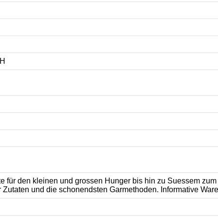
bH
hte für den kleinen und grossen Hunger bis hin zu Suessem zu
 Zutaten und die schonendsten Garmethoden. Informative Ware