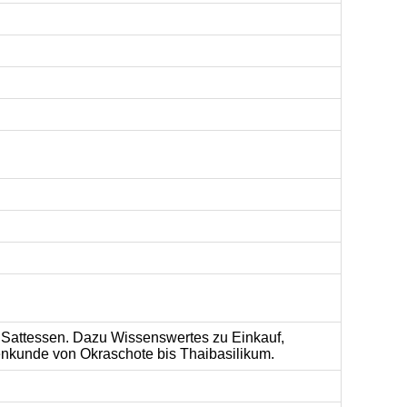
m Sattessen. Dazu Wissenswertes zu Einkauf,
nkunde von Okraschote bis Thaibasilikum.