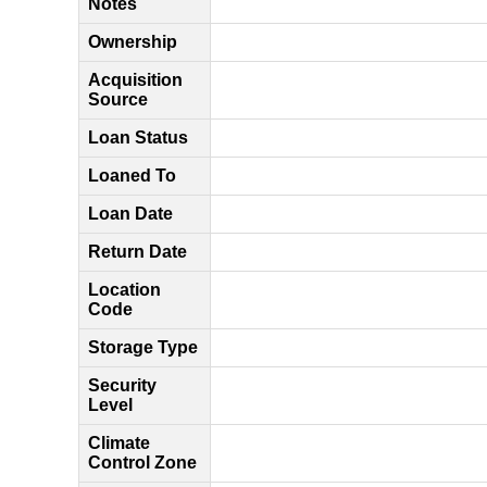
Notes
Ownership
Acquisition
Source
Loan Status
Loaned To
Loan Date
Return Date
Location
Code
Storage Type
Security
Level
Climate
Control Zone