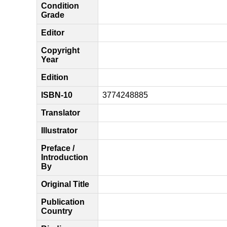
Condition
Grade
Editor
Copyright
Year
Edition
ISBN-10
3774248885
Translator
Illustrator
Preface /
Introduction
By
Original Title
Publication
Country