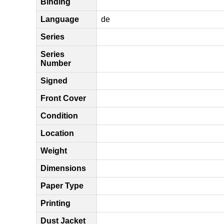
Binding
Language
de
Series
Series
Number
Signed
Front Cover
Condition
Location
Weight
Dimensions
Paper Type
Printing
Dust Jacket