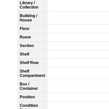
Library /
Collection
Building /
House
Floor
Room
Section
Shelf
Shelf Row
Shelf
Compartment
Box /
Container
Position
Condition