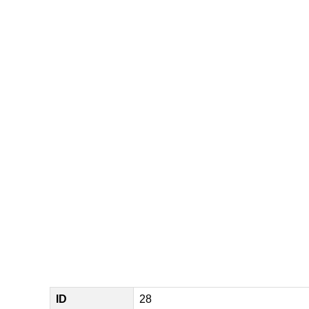
ID
28