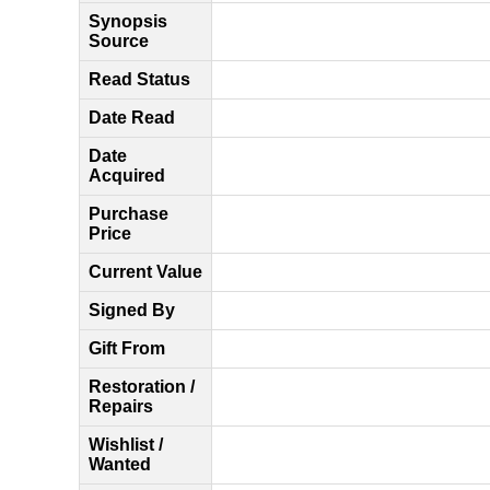
Synopsis
Source
Read Status
Date Read
Date
Acquired
Purchase
Price
Current Value
Signed By
Gift From
Restoration /
Repairs
Wishlist /
Wanted