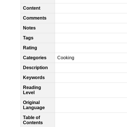
Content
Comments
Notes
Tags
Rating
Categories
Cooking
Description
Keywords
Reading
Level
Original
Language
Table of
Contents