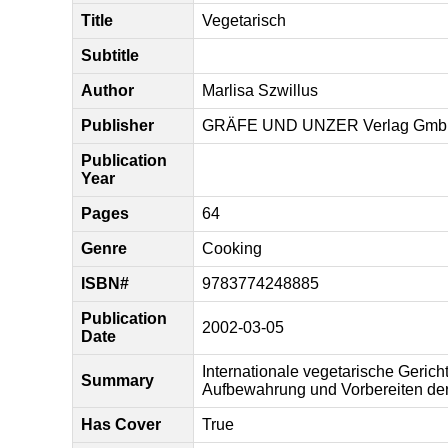
Title
Vegetarisch
Subtitle
Author
Marlisa Szwillus
Publisher
GRÄFE UND UNZER Verlag Gm
Publication
Year
Pages
64
Genre
Cooking
ISBN#
9783774248885
Publication
2002-03-05
Date
Internationale vegetarische Geric
Summary
Aufbewahrung und Vorbereiten der
Has Cover
True