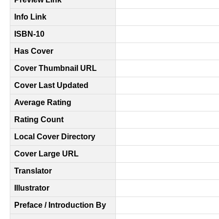
Info Link
ISBN-10
Has Cover
Cover Thumbnail URL
Cover Last Updated
Average Rating
Rating Count
Local Cover Directory
Cover Large URL
Translator
Illustrator
Preface / Introduction By