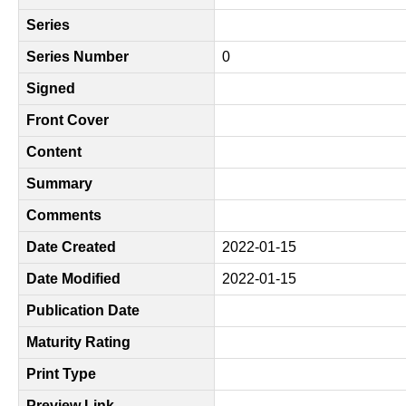
Series
Series Number
0
Signed
Front Cover
Content
Summary
Comments
Date Created
2022-01-15
Date Modified
2022-01-15
Publication Date
Maturity Rating
Print Type
Preview Link