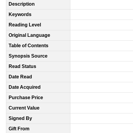
Description
Keywords
Reading Level
Original Language
Table of Contents
Synopsis Source
Read Status
Date Read
Date Acquired
Purchase Price
Current Value
Signed By
Gift From