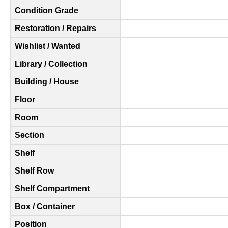
Condition Grade
Restoration / Repairs
Wishlist / Wanted
Library / Collection
Building / House
Floor
Room
Section
Shelf
Shelf Row
Shelf Compartment
Box / Container
Position