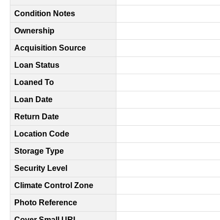
Condition Notes
Ownership
Acquisition Source
Loan Status
Loaned To
Loan Date
Return Date
Location Code
Storage Type
Security Level
Climate Control Zone
Photo Reference
Cover Small URL