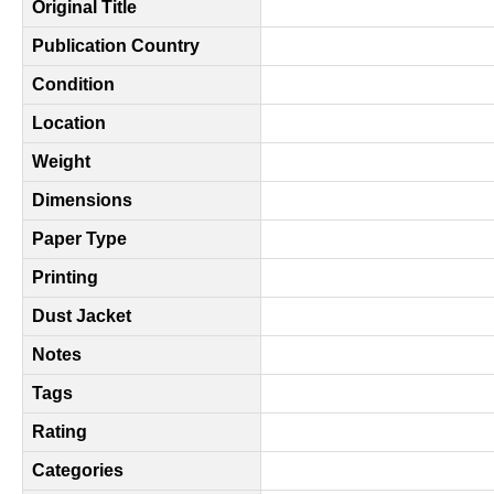
Original Title
Publication Country
Condition
Location
Weight
Dimensions
Paper Type
Printing
Dust Jacket
Notes
Tags
Rating
Categories