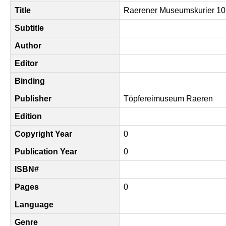
Title
Raerener Museumskurier 10
Subtitle
Author
Editor
Binding
Publisher
Töpfereimuseum Raeren
Edition
Copyright Year
0
Publication Year
0
ISBN#
Pages
0
Language
Genre