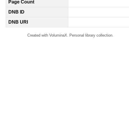
Page Count
DNB ID
DNB URI
Created with VoluminaX. Personal library collection.