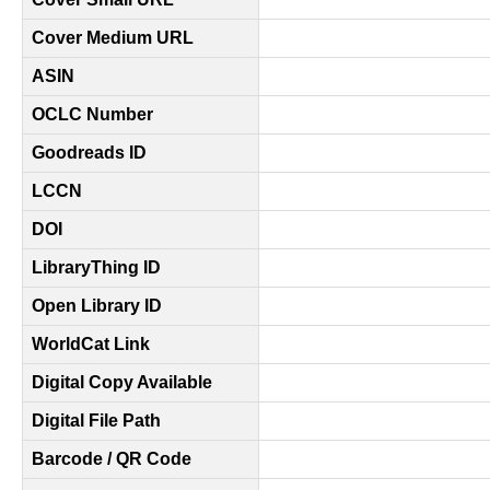
Cover Medium URL
ASIN
OCLC Number
Goodreads ID
LCCN
DOI
LibraryThing ID
Open Library ID
WorldCat Link
Digital Copy Available
Digital File Path
Barcode / QR Code