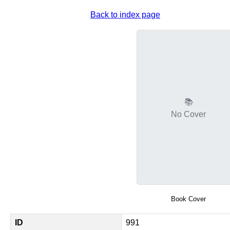
Back to index page
📚
No Cover
Book Cover
ID
991