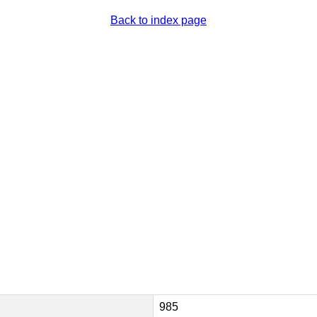
Back to index page
985