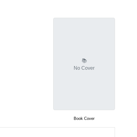
📚
No Cover
Book Cover