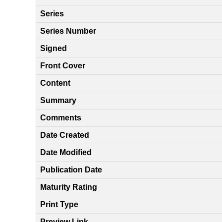
Series
Series Number
Signed
Front Cover
Content
Summary
Comments
Date Created
Date Modified
Publication Date
Maturity Rating
Print Type
Preview Link