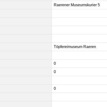
Raerener Museumskurier 5
Töpfereimuseum Raeren
0
0
0