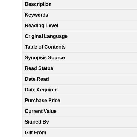
Description
Keywords
Reading Level
Original Language
Table of Contents
Synopsis Source
Read Status
Date Read
Date Acquired
Purchase Price
Current Value
Signed By
Gift From