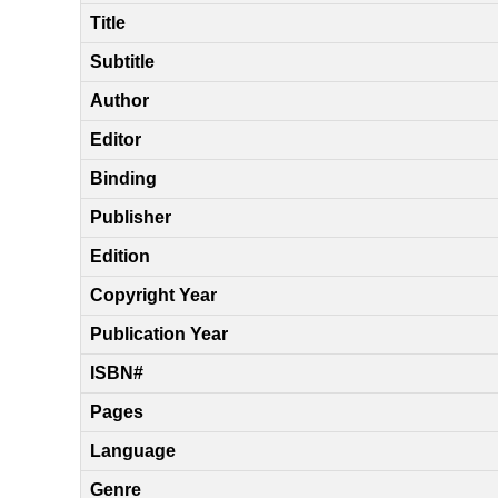
Title
Subtitle
Author
Editor
Binding
Publisher
Edition
Copyright Year
Publication Year
ISBN#
Pages
Language
Genre