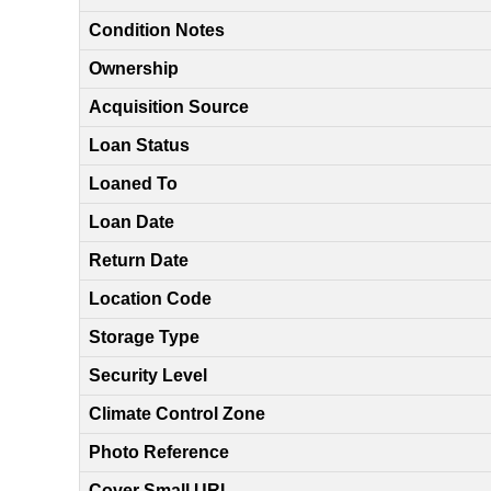
Condition Notes
Ownership
Acquisition Source
Loan Status
Loaned To
Loan Date
Return Date
Location Code
Storage Type
Security Level
Climate Control Zone
Photo Reference
Cover Small URL