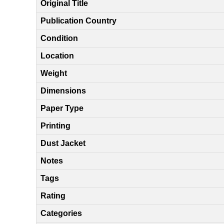
Original Title
Publication Country
Condition
Location
Weight
Dimensions
Paper Type
Printing
Dust Jacket
Notes
Tags
Rating
Categories