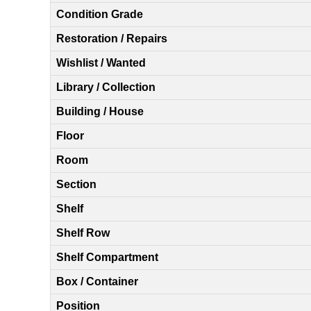
Condition Grade
Restoration / Repairs
Wishlist / Wanted
Library / Collection
Building / House
Floor
Room
Section
Shelf
Shelf Row
Shelf Compartment
Box / Container
Position