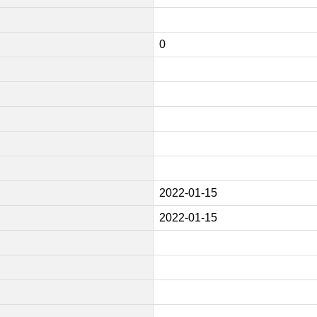
0
2022-01-15
2022-01-15