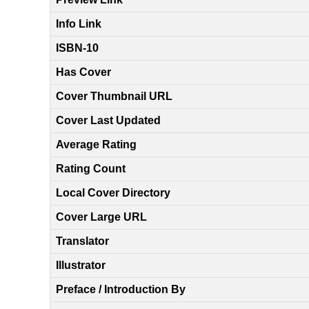
Info Link
ISBN-10
Has Cover
Cover Thumbnail URL
Cover Last Updated
Average Rating
Rating Count
Local Cover Directory
Cover Large URL
Translator
Illustrator
Preface / Introduction By