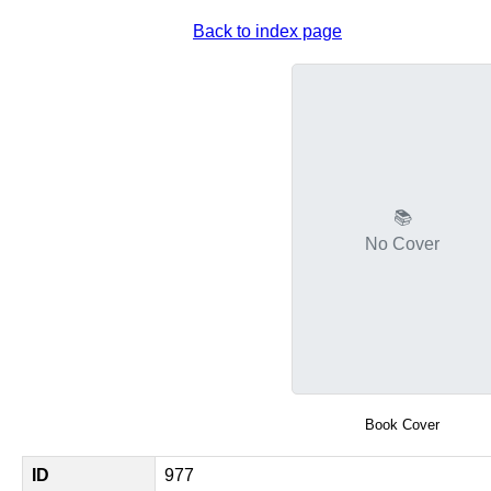
Back to index page
📚
No Cover
Book Cover
ID
977