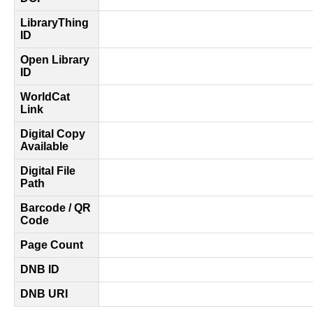
LibraryThing
ID
Open Library
ID
WorldCat
Link
Digital Copy
Available
Digital File
Path
Barcode / QR
Code
Page Count
DNB ID
DNB URI