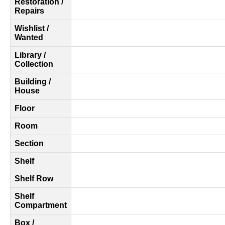
Restoration /
Repairs
Wishlist /
Wanted
Library /
Collection
Building /
House
Floor
Room
Section
Shelf
Shelf Row
Shelf
Compartment
Box /