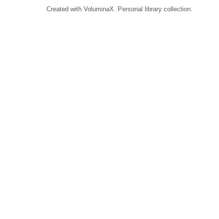
Created with VoluminaX. Personal library collection.