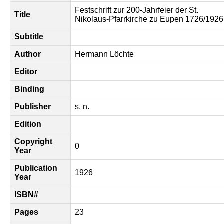
Festschrift zur 200-Jahrfeier der St.
Title
Nikolaus-Pfarrkirche zu Eupen 1726/1926
Subtitle
Author
Hermann Löchte
Editor
Binding
Publisher
s. n.
Edition
Copyright
0
Year
Publication
1926
Year
ISBN#
Pages
23