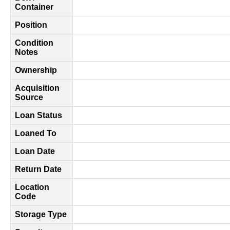
Container
Position
Condition
Notes
Ownership
Acquisition
Source
Loan Status
Loaned To
Loan Date
Return Date
Location
Code
Storage Type