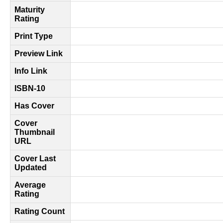
Maturity
Rating
Print Type
Preview Link
Info Link
ISBN-10
Has Cover
Cover
Thumbnail
URL
Cover Last
Updated
Average
Rating
Rating Count