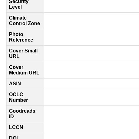
Security
Level
Climate
Control Zone
Photo
Reference
Cover Small
URL
Cover
Medium URL
ASIN
OCLC
Number
Goodreads
ID
LCCN
DOI