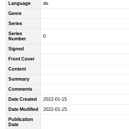
Language
de
Genre
Series
Series
0
Number
Signed
Front Cover
Content
Summary
Comments
Date Created
2022-01-15
Date Modified
2022-01-15
Publication
Date