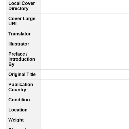
Local Cover
Directory
Cover Large
URL
Translator
Illustrator
Preface /
Introduction
By
Original Title
Publication
Country
Condition
Location
Weight