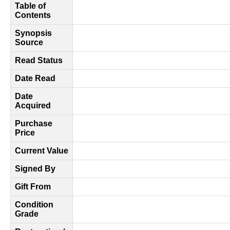
Table of
Contents
Synopsis
Source
Read Status
Date Read
Date
Acquired
Purchase
Price
Current Value
Signed By
Gift From
Condition
Grade