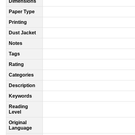
Dimensions
Paper Type
Printing
Dust Jacket
Notes
Tags
Rating
Categories
Description
Keywords
Reading
Level
Original
Language