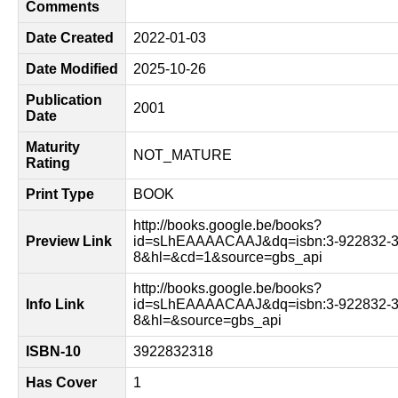
Comments
Date Created
2022-01-03
Date Modified
2025-10-26
Publication
2001
Date
Maturity
NOT_MATURE
Rating
Print Type
BOOK
http://books.google.be/books?
Preview Link
id=sLhEAAAACAAJ&dq=isbn:3-922832-3
8&hl=&cd=1&source=gbs_api
http://books.google.be/books?
Info Link
id=sLhEAAAACAAJ&dq=isbn:3-922832-3
8&hl=&source=gbs_api
ISBN-10
3922832318
Has Cover
1