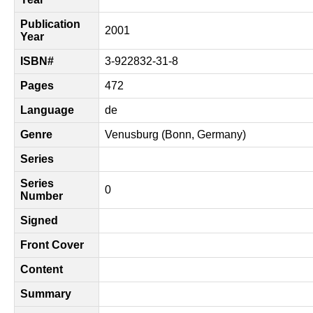
Publication
2001
Year
ISBN#
3-922832-31-8
Pages
472
Language
de
Genre
Venusburg (Bonn, Germany)
Series
Series
0
Number
Signed
Front Cover
Content
Summary