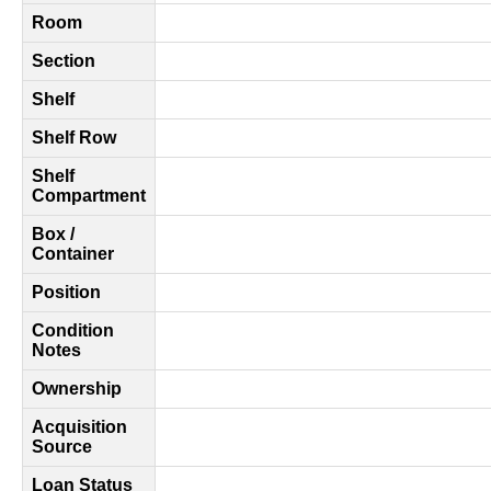
Room
Section
Shelf
Shelf Row
Shelf
Compartment
Box /
Container
Position
Condition
Notes
Ownership
Acquisition
Source
Loan Status