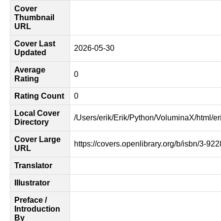
Cover
Thumbnail
URL
Cover Last
2026-05-30
Updated
Average
0
Rating
Rating Count
0
Local Cover
/Users/erik/Erik/Python/VoluminaX/html/er
Directory
Cover Large
https://covers.openlibrary.org/b/isbn/3-92
URL
Translator
Illustrator
Preface /
Introduction
By