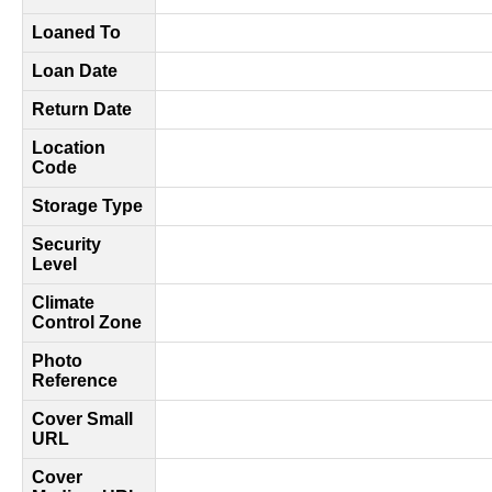
Loaned To
Loan Date
Return Date
Location
Code
Storage Type
Security
Level
Climate
Control Zone
Photo
Reference
Cover Small
URL
Cover