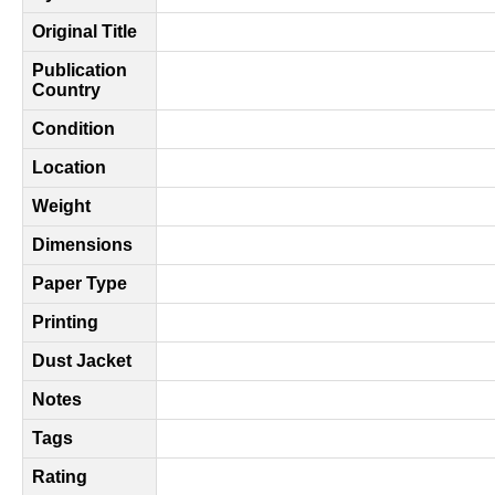
Original Title
Publication
Country
Condition
Location
Weight
Dimensions
Paper Type
Printing
Dust Jacket
Notes
Tags
Rating