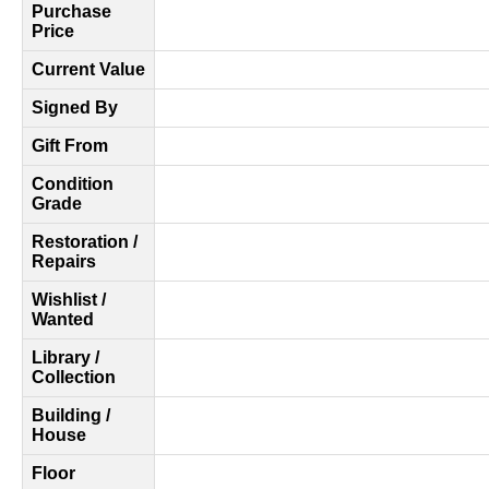
Purchase
Price
Current Value
Signed By
Gift From
Condition
Grade
Restoration /
Repairs
Wishlist /
Wanted
Library /
Collection
Building /
House
Floor