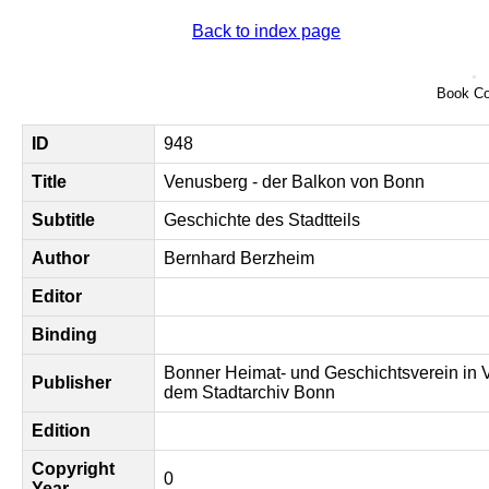
Back to index page
Book Co
ID
948
Title
Venusberg - der Balkon von Bonn
Subtitle
Geschichte des Stadtteils
Author
Bernhard Berzheim
Editor
Binding
Bonner Heimat- und Geschichtsverein in 
Publisher
dem Stadtarchiv Bonn
Edition
Copyright
0
Year