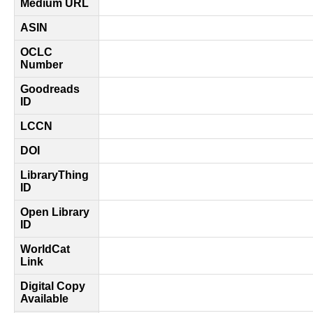
Medium URL
ASIN
OCLC
Number
Goodreads
ID
LCCN
DOI
LibraryThing
ID
Open Library
ID
WorldCat
Link
Digital Copy
Available