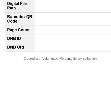
Digital File
Path
Barcode / QR
Code
Page Count
DNB ID
DNB URI
Created with VoluminaX. Personal library collection.