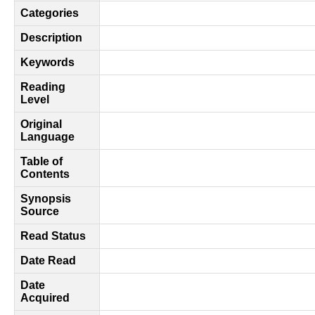
Categories
Description
Keywords
Reading
Level
Original
Language
Table of
Contents
Synopsis
Source
Read Status
Date Read
Date
Acquired