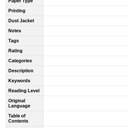
Paper Type
Printing
Dust Jacket
Notes
Tags
Rating
Categories
Description
Keywords
Reading Level
Original
Language
Table of
Contents