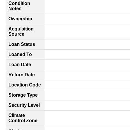
Condition
Notes
Ownership
Acquisition
Source
Loan Status
Loaned To
Loan Date
Return Date
Location Code
Storage Type
Security Level
Climate
Control Zone