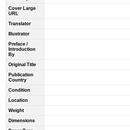
Cover Large
URL
Translator
Illustrator
Preface /
Introduction
By
Original Title
Publication
Country
Condition
Location
Weight
Dimensions