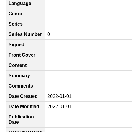
Language
Genre
Series
Series Number
0
Signed
Front Cover
Content
Summary
Comments
Date Created
2022-01-01
Date Modified
2022-01-01
Publication
Date