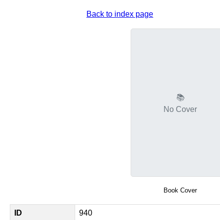
Back to index page
📚
No Cover
Book Cover
ID
940