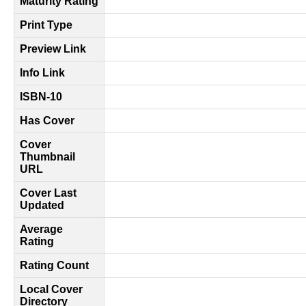
Maturity Rating
Print Type
Preview Link
Info Link
ISBN-10
Has Cover
Cover
Thumbnail
URL
Cover Last
Updated
Average
Rating
Rating Count
Local Cover
Directory