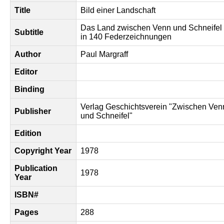
Title
Bild einer Landschaft
Das Land zwischen Venn und Schneifel
Subtitle
in 140 Federzeichnungen
Author
Paul Margraff
Editor
Binding
Verlag Geschichtsverein "Zwischen Ven
Publisher
und Schneifel"
Edition
Copyright Year
1978
Publication
1978
Year
ISBN#
Pages
288