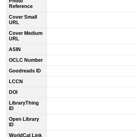
Photo
Reference
Cover Small
URL
Cover Medium
URL
ASIN
OCLC Number
Goodreads ID
LCCN
DOI
LibraryThing
ID
Open Library
ID
WorldCat Link