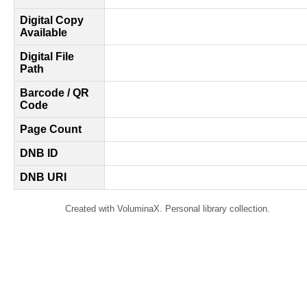
Digital Copy
Available
Digital File
Path
Barcode / QR
Code
Page Count
DNB ID
DNB URI
Created with VoluminaX. Personal library collection.