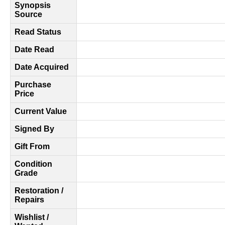
Synopsis
Source
Read Status
Date Read
Date Acquired
Purchase
Price
Current Value
Signed By
Gift From
Condition
Grade
Restoration /
Repairs
Wishlist /