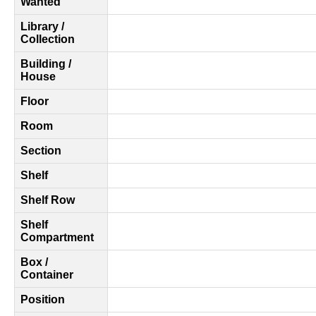
Wanted
Library /
Collection
Building /
House
Floor
Room
Section
Shelf
Shelf Row
Shelf
Compartment
Box /
Container
Position