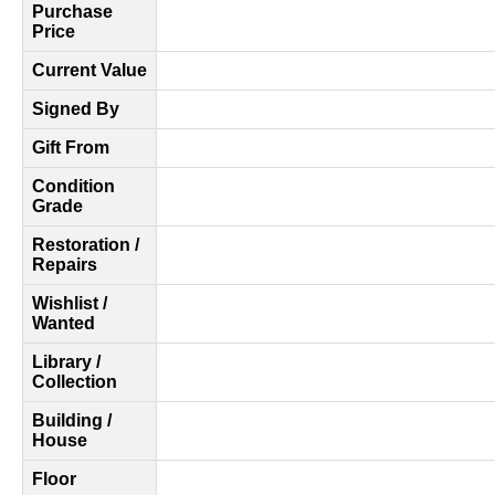
Purchase
Price
Current Value
Signed By
Gift From
Condition
Grade
Restoration /
Repairs
Wishlist /
Wanted
Library /
Collection
Building /
House
Floor