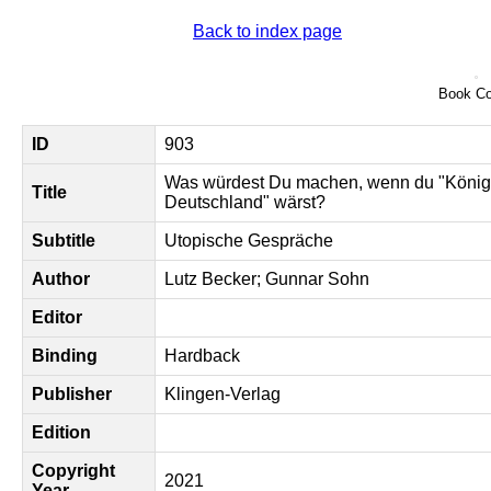
Back to index page
Book Co
ID
903
Was würdest Du machen, wenn du "König
Title
Deutschland" wärst?
Subtitle
Utopische Gespräche
Author
Lutz Becker; Gunnar Sohn
Editor
Binding
Hardback
Publisher
Klingen-Verlag
Edition
Copyright
2021
Year