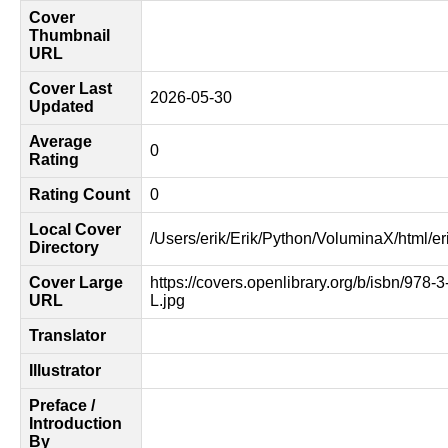
Cover
Thumbnail
URL
Cover Last
2026-05-30
Updated
Average
0
Rating
Rating Count
0
Local Cover
/Users/erik/Erik/Python/VoluminaX/html/er
Directory
Cover Large
https://covers.openlibrary.org/b/isbn/978-
URL
L.jpg
Translator
Illustrator
Preface /
Introduction
By