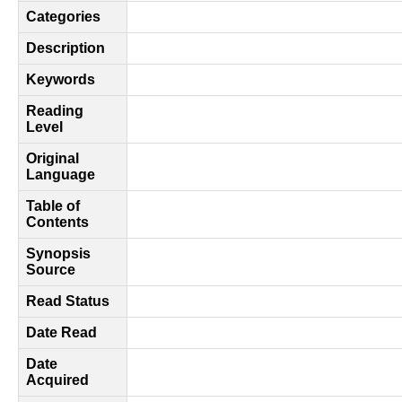
Categories
Description
Keywords
Reading
Level
Original
Language
Table of
Contents
Synopsis
Source
Read Status
Date Read
Date
Acquired