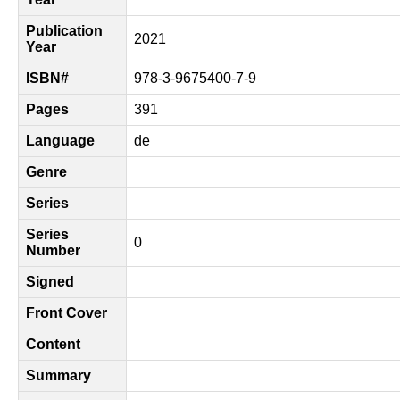
Publication
2021
Year
ISBN#
978-3-9675400-7-9
Pages
391
Language
de
Genre
Series
Series
0
Number
Signed
Front Cover
Content
Summary