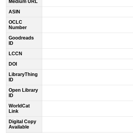
Medium URL
ASIN
OCLC
Number
Goodreads
ID
LCCN
DOI
LibraryThing
ID
Open Library
ID
WorldCat
Link
Digital Copy
Available