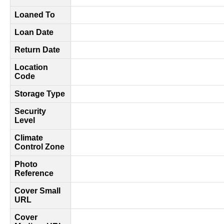
Loaned To
Loan Date
Return Date
Location
Code
Storage Type
Security
Level
Climate
Control Zone
Photo
Reference
Cover Small
URL
Cover