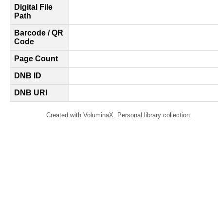
Digital File
Path
Barcode / QR
Code
Page Count
DNB ID
DNB URI
Created with VoluminaX. Personal library collection.