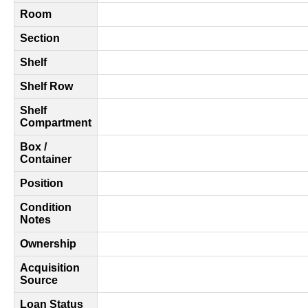
Room
Section
Shelf
Shelf Row
Shelf
Compartment
Box /
Container
Position
Condition
Notes
Ownership
Acquisition
Source
Loan Status