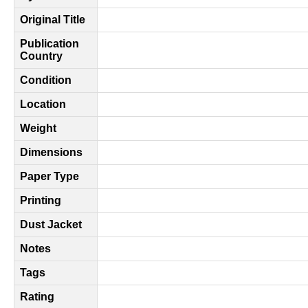
Original Title
Publication
Country
Condition
Location
Weight
Dimensions
Paper Type
Printing
Dust Jacket
Notes
Tags
Rating