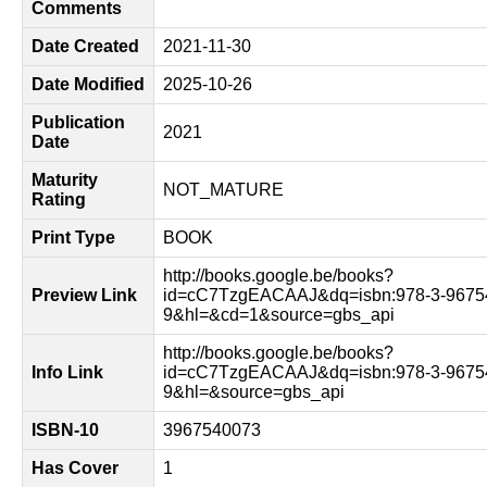
Comments
Date Created
2021-11-30
Date Modified
2025-10-26
Publication
2021
Date
Maturity
NOT_MATURE
Rating
Print Type
BOOK
http://books.google.be/books?
Preview Link
id=cC7TzgEACAAJ&dq=isbn:978-3-9675
9&hl=&cd=1&source=gbs_api
http://books.google.be/books?
Info Link
id=cC7TzgEACAAJ&dq=isbn:978-3-9675
9&hl=&source=gbs_api
ISBN-10
3967540073
Has Cover
1