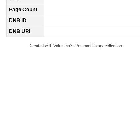
Page Count
DNB ID
DNB URI
Created with VoluminaX. Personal library collection.