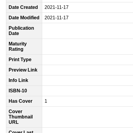
Date Created
2021-11-17
Date Modified
2021-11-17
Publication
Date
Maturity
Rating
Print Type
Preview Link
Info Link
ISBN-10
Has Cover
1
Cover
Thumbnail
URL
Cover Last