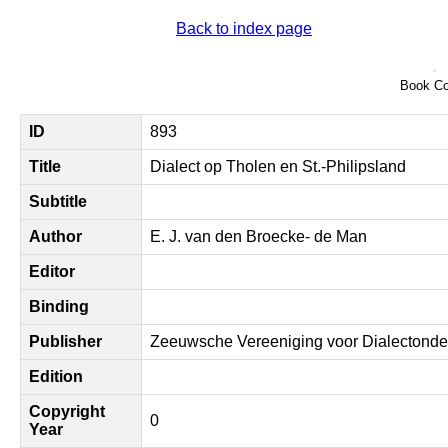
Back to index page
Book Co
ID
893
Title
Dialect op Tholen en St.-Philipsland
Subtitle
Author
E. J. van den Broecke- de Man
Editor
Binding
Publisher
Zeeuwsche Vereeniging voor Dialectonde
Edition
Copyright
0
Year