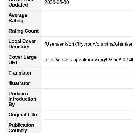
2026-05-30
Updated
Average
Rating
Rating Count
Local Cover
/Users/erik/Erik/Python/VoluminaX/html/er
Directory
Cover Large
https://covers.openlibrary.org/b/isbn/90-9
URL
Translator
Illustrator
Preface /
Introduction
By
Original Title
Publication
Country