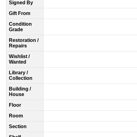
Signed By
Gift From
Condition
Grade
Restoration /
Repairs
Wishlist /
Wanted
Library /
Collection
Building /
House
Floor
Room
Section