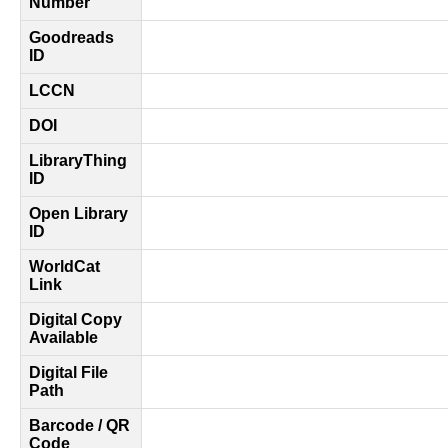
Number
Goodreads
ID
LCCN
DOI
LibraryThing
ID
Open Library
ID
WorldCat
Link
Digital Copy
Available
Digital File
Path
Barcode / QR
Code