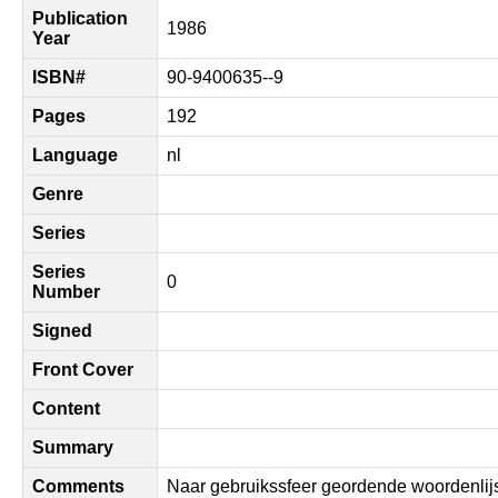
Publication
1986
Year
ISBN#
90-9400635--9
Pages
192
Language
nl
Genre
Series
Series
0
Number
Signed
Front Cover
Content
Summary
Comments
Naar gebruikssfeer geordende woordenlijs