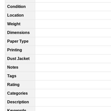
Condition
Location
Weight
Dimensions
Paper Type
Printing
Dust Jacket
Notes
Tags
Rating
Categories
Description
Keywords