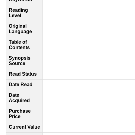
Reading
Level
Original
Language
Table of
Contents
Synopsis
Source
Read Status
Date Read
Date
Acquired
Purchase
Price
Current Value