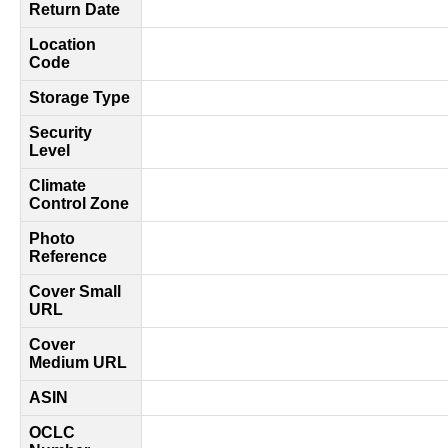
Return Date
Location
Code
Storage Type
Security
Level
Climate
Control Zone
Photo
Reference
Cover Small
URL
Cover
Medium URL
ASIN
OCLC