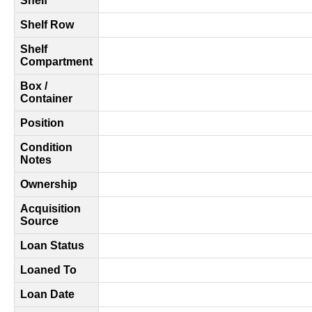
Shelf
Shelf Row
Shelf
Compartment
Box /
Container
Position
Condition
Notes
Ownership
Acquisition
Source
Loan Status
Loaned To
Loan Date