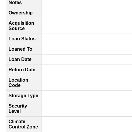
Notes
Ownership
Acquisition
Source
Loan Status
Loaned To
Loan Date
Return Date
Location
Code
Storage Type
Security
Level
Climate
Control Zone