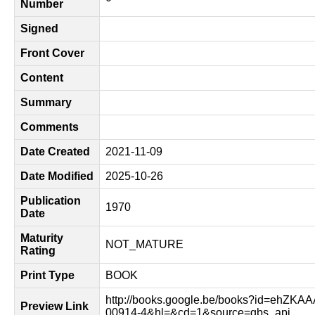
Number
Signed
Front Cover
Content
Summary
Comments
Date Created
2021-11-09
Date Modified
2025-10-26
Publication
1970
Date
Maturity
NOT_MATURE
Rating
Print Type
BOOK
http://books.google.be/books?id=ehZKA
Preview Link
00914-4&hl=&cd=1&source=gbs_api