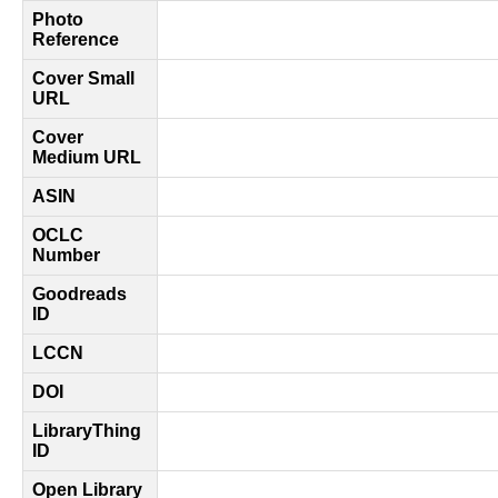
Photo
Reference
Cover Small
URL
Cover
Medium URL
ASIN
OCLC
Number
Goodreads
ID
LCCN
DOI
LibraryThing
ID
Open Library