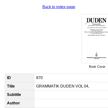
Back to index page
Book Cover
ID
870
Title
GRAMMATIK DUDEN VOL 04,
Subtitle
Author