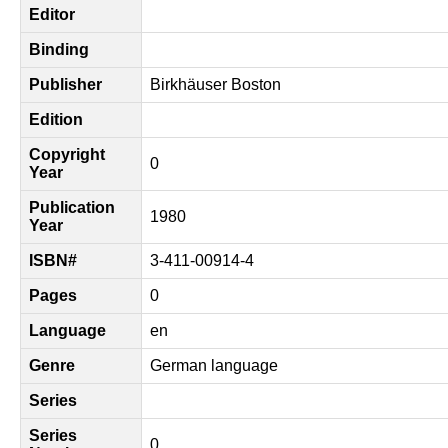
Editor
Binding
Publisher
Birkhäuser Boston
Edition
Copyright
0
Year
Publication
1980
Year
ISBN#
3-411-00914-4
Pages
0
Language
en
Genre
German language
Series
Series
0