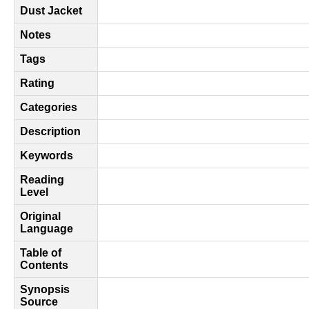
Dust Jacket
Notes
Tags
Rating
Categories
Description
Keywords
Reading
Level
Original
Language
Table of
Contents
Synopsis
Source