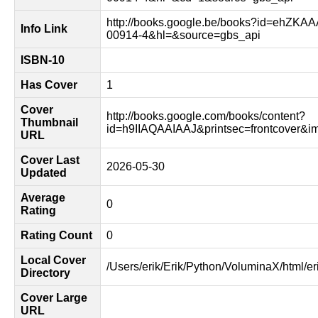
http://books.google.be/books?id=ehZKA
Info Link
00914-4&hl=&source=gbs_api
ISBN-10
Has Cover
1
Cover
http://books.google.com/books/content?
Thumbnail
id=h9IIAQAAIAAJ&printsec=frontcover&
URL
Cover Last
2026-05-30
Updated
Average
0
Rating
Rating Count
0
Local Cover
/Users/erik/Erik/Python/VoluminaX/html/er
Directory
Cover Large
URL