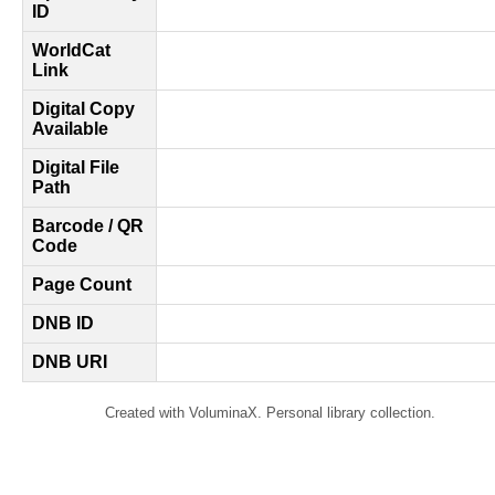
ID
WorldCat
Link
Digital Copy
Available
Digital File
Path
Barcode / QR
Code
Page Count
DNB ID
DNB URI
Created with VoluminaX. Personal library collection.