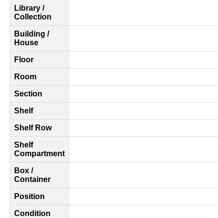
Library /
Collection
Building /
House
Floor
Room
Section
Shelf
Shelf Row
Shelf
Compartment
Box /
Container
Position
Condition