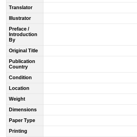
Translator
Illustrator
Preface /
Introduction
By
Original Title
Publication
Country
Condition
Location
Weight
Dimensions
Paper Type
Printing