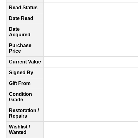
Read Status
Date Read
Date
Acquired
Purchase
Price
Current Value
Signed By
Gift From
Condition
Grade
Restoration /
Repairs
Wishlist /
Wanted