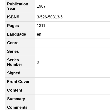
Publication
1987
Year
ISBN#
3-526-50813-5
Pages
1311
Language
en
Genre
Series
Series
0
Number
Signed
Front Cover
Content
Summary
Comments