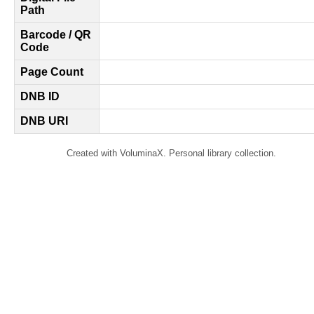
Path
Barcode / QR
Code
Page Count
DNB ID
DNB URI
Created with VoluminaX. Personal library collection.