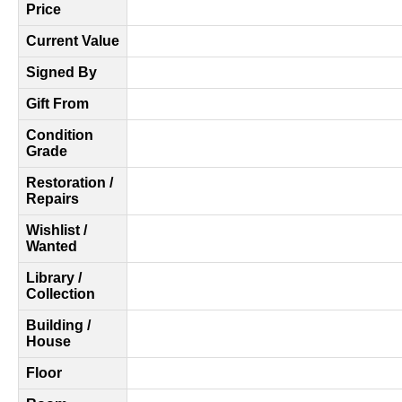
Price
Current Value
Signed By
Gift From
Condition
Grade
Restoration /
Repairs
Wishlist /
Wanted
Library /
Collection
Building /
House
Floor