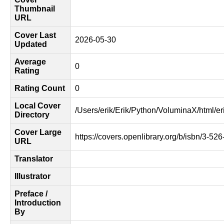
Thumbnail
URL
Cover Last
2026-05-30
Updated
Average
0
Rating
Rating Count
0
Local Cover
/Users/erik/Erik/Python/VoluminaX/html/er
Directory
Cover Large
https://covers.openlibrary.org/b/isbn/3-52
URL
Translator
Illustrator
Preface /
Introduction
By