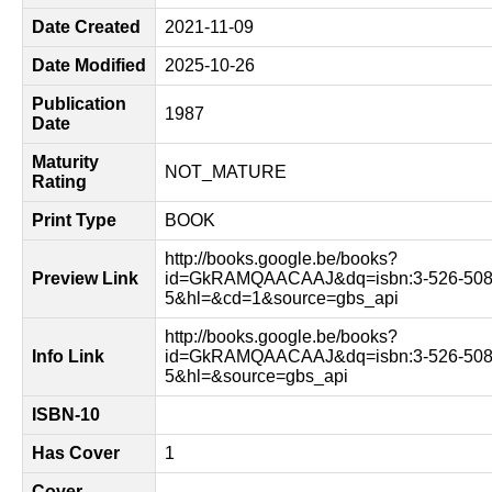
Date Created
2021-11-09
Date Modified
2025-10-26
Publication
1987
Date
Maturity
NOT_MATURE
Rating
Print Type
BOOK
http://books.google.be/books?
Preview Link
id=GkRAMQAACAAJ&dq=isbn:3-526-508
5&hl=&cd=1&source=gbs_api
http://books.google.be/books?
Info Link
id=GkRAMQAACAAJ&dq=isbn:3-526-508
5&hl=&source=gbs_api
ISBN-10
Has Cover
1
Cover