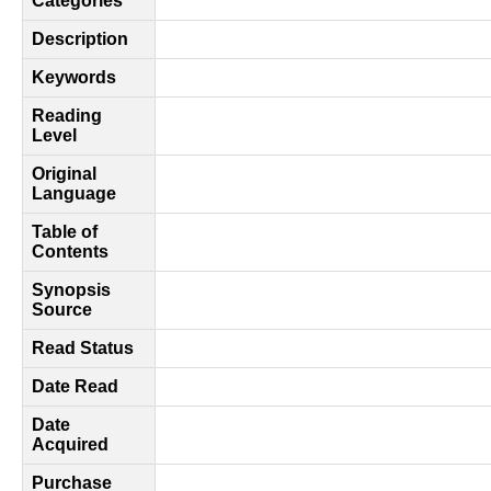
Categories
Description
Keywords
Reading
Level
Original
Language
Table of
Contents
Synopsis
Source
Read Status
Date Read
Date
Acquired
Purchase