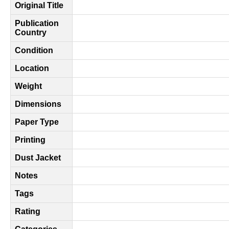
Original Title
Publication
Country
Condition
Location
Weight
Dimensions
Paper Type
Printing
Dust Jacket
Notes
Tags
Rating