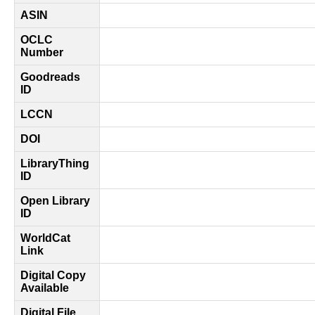
ASIN
OCLC
Number
Goodreads
ID
LCCN
DOI
LibraryThing
ID
Open Library
ID
WorldCat
Link
Digital Copy
Available
Digital File