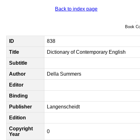
Back to index page
Book Co
ID
838
Title
Dictionary of Contemporary English
Subtitle
Author
Della Summers
Editor
Binding
Publisher
Langenscheidt
Edition
Copyright
0
Year