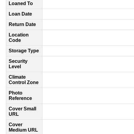
Loaned To
Loan Date
Return Date
Location
Code
Storage Type
Security
Level
Climate
Control Zone
Photo
Reference
Cover Small
URL
Cover
Medium URL