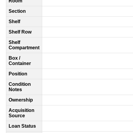
Room
Section
Shelf
Shelf Row
Shelf
Compartment
Box /
Container
Position
Condition
Notes
Ownership
Acquisition
Source
Loan Status