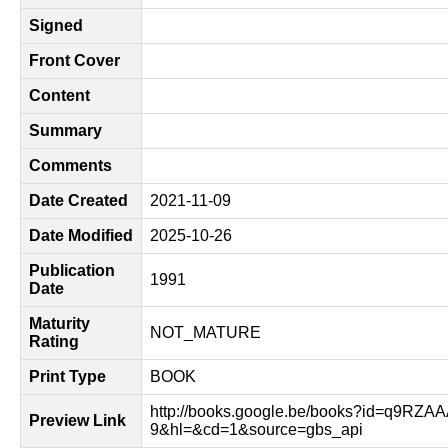
Signed
Front Cover
Content
Summary
Comments
Date Created
2021-11-09
Date Modified
2025-10-26
Publication
1991
Date
Maturity
NOT_MATURE
Rating
Print Type
BOOK
http://books.google.be/books?id=q9RZ
Preview Link
9&hl=&cd=1&source=gbs_api