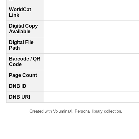
WorldCat
Link
Digital Copy
Available
Digital File
Path
Barcode / QR
Code
Page Count
DNB ID
DNB URI
Created with VoluminaX. Personal library collection.