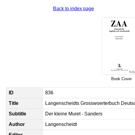
Back to index page
Book Cover
ID
836
Title
Langenscheidts Grosswoerterbuch Deutsc
Subtitle
Der kleine Muret - Sanders
Author
Langenscheidt
Editor