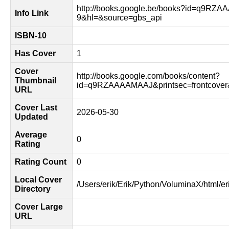
http://books.google.be/books?id=q9RZ
Info Link
9&hl=&source=gbs_api
ISBN-10
Has Cover
1
Cover
http://books.google.com/books/content?
Thumbnail
id=q9RZAAAAMAAJ&printsec=frontcove
URL
Cover Last
2026-05-30
Updated
Average
0
Rating
Rating Count
0
Local Cover
/Users/erik/Erik/Python/VoluminaX/html/er
Directory
Cover Large
URL