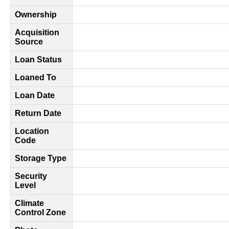
Ownership
Acquisition
Source
Loan Status
Loaned To
Loan Date
Return Date
Location
Code
Storage Type
Security
Level
Climate
Control Zone