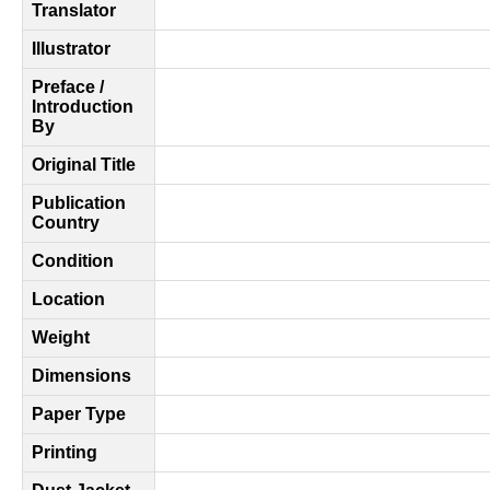
Translator
Illustrator
Preface /
Introduction
By
Original Title
Publication
Country
Condition
Location
Weight
Dimensions
Paper Type
Printing