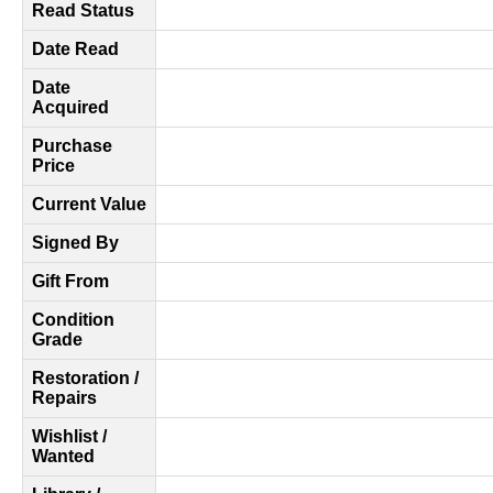
Read Status
Date Read
Date
Acquired
Purchase
Price
Current Value
Signed By
Gift From
Condition
Grade
Restoration /
Repairs
Wishlist /
Wanted