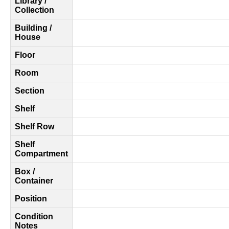
Library /
Collection
Building /
House
Floor
Room
Section
Shelf
Shelf Row
Shelf
Compartment
Box /
Container
Position
Condition
Notes