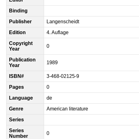
Binding
Publisher
Langenscheidt
Edition
4. Auflage
Copyright
0
Year
Publication
1989
Year
ISBN#
3-468-02125-9
Pages
0
Language
de
Genre
American literature
Series
Series
0
Number