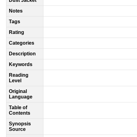
Dust Jacket
Notes
Tags
Rating
Categories
Description
Keywords
Reading
Level
Original
Language
Table of
Contents
Synopsis
Source