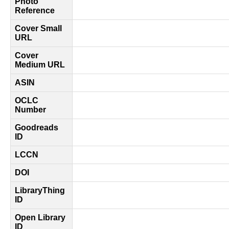
Photo
Reference
Cover Small
URL
Cover
Medium URL
ASIN
OCLC
Number
Goodreads
ID
LCCN
DOI
LibraryThing
ID
Open Library
ID