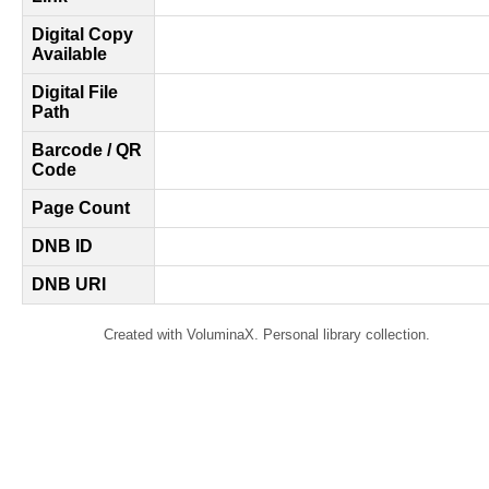
Digital Copy
Available
Digital File
Path
Barcode / QR
Code
Page Count
DNB ID
DNB URI
Created with VoluminaX. Personal library collection.