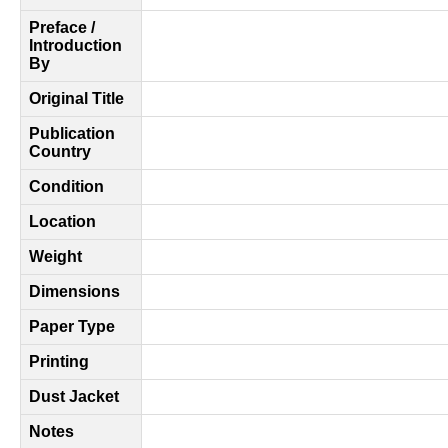
Preface /
Introduction
By
Original Title
Publication
Country
Condition
Location
Weight
Dimensions
Paper Type
Printing
Dust Jacket
Notes