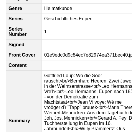
Genre
Heimatkunde
Series
Geschichtliches Eupen
Series
1
Number
Signed
Front Cover
01e9edc0d9c84ec7e82974ea371bec40.j
Content
Gottfried Loup: Wo die Soor
rauscht<br/>Bernhard Heeren: Zwei Juwe
in der Weimserstrasse<br/>Leo Hermanns
Vre'h<br/>Leo Hermanns: Eupen nach 18
- von der Demokratie zum
Machtstaat<br/>Jean Vilvoye: Wé me
vrööger d'r "Tapp" bruuek<br/>Maria Ther
Weinert-Mennicken: Aus dem Tagebuch d
Joh. Jos. Mennicken<br/>Gerard A. Fey: D
Summary
Tuchherstellung in Eupen im 16.
Jahrhundert<br/>Willy Brammertz: Ous