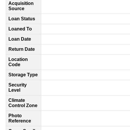
Acquisition
Source
Loan Status
Loaned To
Loan Date
Return Date
Location
Code
Storage Type
Security
Level
Climate
Control Zone
Photo
Reference