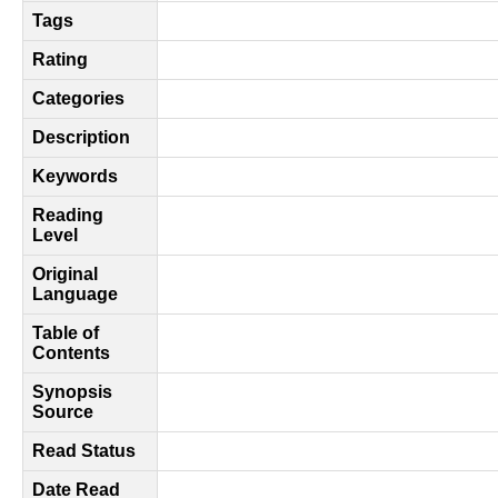
Tags
Rating
Categories
Description
Keywords
Reading
Level
Original
Language
Table of
Contents
Synopsis
Source
Read Status
Date Read