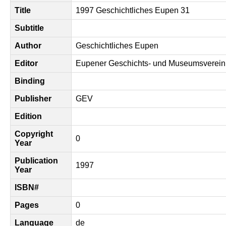
Title
1997 Geschichtliches Eupen 31
Subtitle
Author
Geschichtliches Eupen
Editor
Eupener Geschichts- und Museumsverein
Binding
Publisher
GEV
Edition
Copyright
0
Year
Publication
1997
Year
ISBN#
Pages
0
Language
de