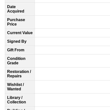
Date
Acquired
Purchase
Price
Current Value
Signed By
Gift From
Condition
Grade
Restoration /
Repairs
Wishlist /
Wanted
Library /
Collection