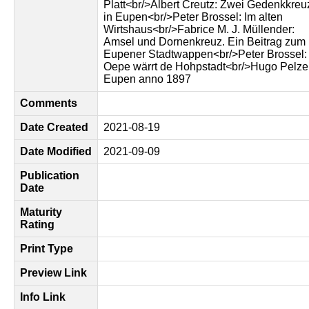
Platt<br/>Albert Creutz: Zwei Gedenkkreu
in Eupen<br/>Peter Brossel: Im alten
Wirtshaus<br/>Fabrice M. J. Müllender:
Amsel und Dornenkreuz. Ein Beitrag zum
Eupener Stadtwappen<br/>Peter Brossel:
Oepe wärrt de Hohpstadt<br/>Hugo Pelze
Eupen anno 1897
Comments
Date Created
2021-08-19
Date Modified
2021-09-09
Publication
Date
Maturity
Rating
Print Type
Preview Link
Info Link