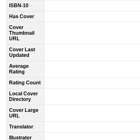
ISBN-10
Has Cover
Cover
Thumbnail
URL
Cover Last
Updated
Average
Rating
Rating Count
Local Cover
Directory
Cover Large
URL
Translator
Illustrator