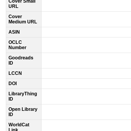
Cover Small
URL
Cover
Medium URL
ASIN
OCLC
Number
Goodreads
ID
LCCN
DOI
LibraryThing
ID
Open Library
ID
WorldCat
Link