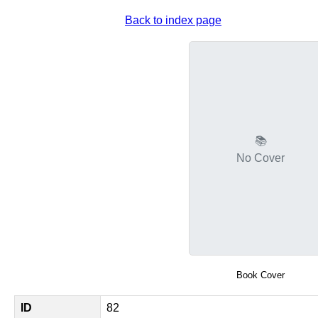
Back to index page
📚
No Cover
Book Cover
ID
82