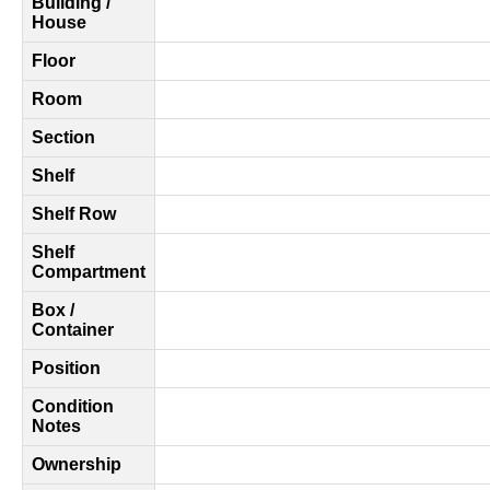
Building /
House
Floor
Room
Section
Shelf
Shelf Row
Shelf
Compartment
Box /
Container
Position
Condition
Notes
Ownership