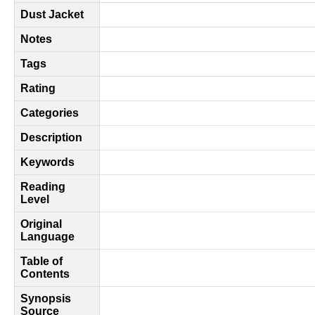
Dust Jacket
Notes
Tags
Rating
Categories
Description
Keywords
Reading
Level
Original
Language
Table of
Contents
Synopsis
Source