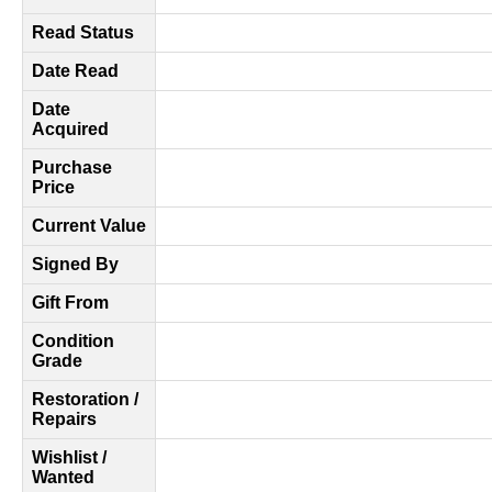
Read Status
Date Read
Date
Acquired
Purchase
Price
Current Value
Signed By
Gift From
Condition
Grade
Restoration /
Repairs
Wishlist /
Wanted