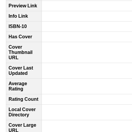
Preview Link
Info Link
ISBN-10
Has Cover
Cover
Thumbnail
URL
Cover Last
Updated
Average
Rating
Rating Count
Local Cover
Directory
Cover Large
URL