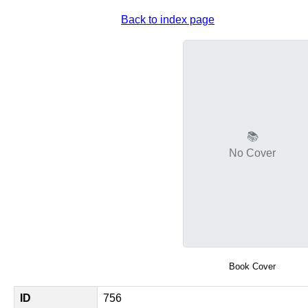
Back to index page
📚
No Cover
Book Cover
ID
756