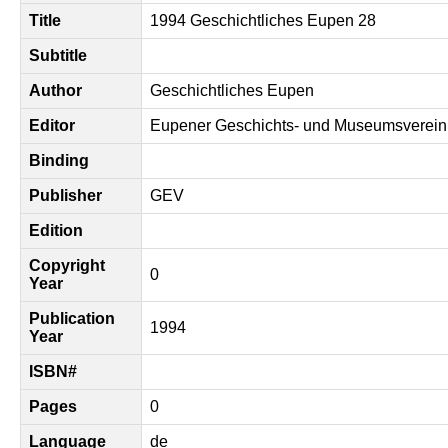
Title
1994 Geschichtliches Eupen 28
Subtitle
Author
Geschichtliches Eupen
Editor
Eupener Geschichts- und Museumsverein
Binding
Publisher
GEV
Edition
Copyright
0
Year
Publication
1994
Year
ISBN#
Pages
0
Language
de