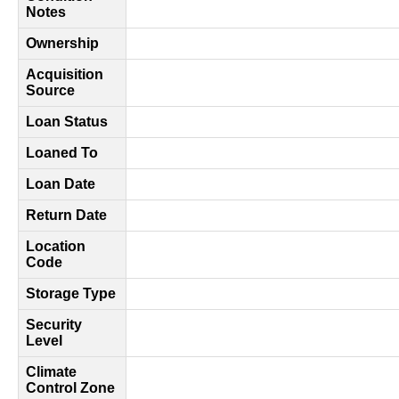
Notes
Ownership
Acquisition
Source
Loan Status
Loaned To
Loan Date
Return Date
Location
Code
Storage Type
Security
Level
Climate
Control Zone