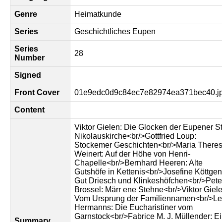
Genre
Heimatkunde
Series
Geschichtliches Eupen
Series
28
Number
Signed
Front Cover
01e9edc0d9c84ec7e82974ea371bec40.j
Content
Viktor Gielen: Die Glocken der Eupener St
Nikolauskirche<br/>Gottfried Loup:
Stockemer Geschichten<br/>Maria Theres
Weinert: Auf der Höhe von Henri-
Chapelle<br/>Bernhard Heeren: Alte
Gutshöfe in Kettenis<br/>Josefine Köttgen
Gut Driesch und Klinkeshöfchen<br/>Pete
Brossel: Märr ene Stehne<br/>Viktor Giele
Vom Ursprung der Familiennamen<br/>L
Hermanns: Die Eucharistiner vom
Garnstock<br/>Fabrice M. J. Müllender: E
Summary