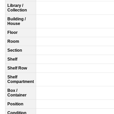
Library /
Collection
Building /
House
Floor
Room
Section
Shelf
Shelf Row
Shelf
Compartment
Box /
Container
Position
Condition