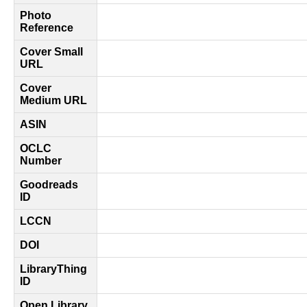
Photo
Reference
Cover Small
URL
Cover
Medium URL
ASIN
OCLC
Number
Goodreads
ID
LCCN
DOI
LibraryThing
ID
Open Library