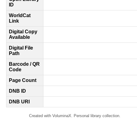
ID
WorldCat
Link
Digital Copy
Available
Digital File
Path
Barcode / QR
Code
Page Count
DNB ID
DNB URI
Created with VoluminaX. Personal library collection.