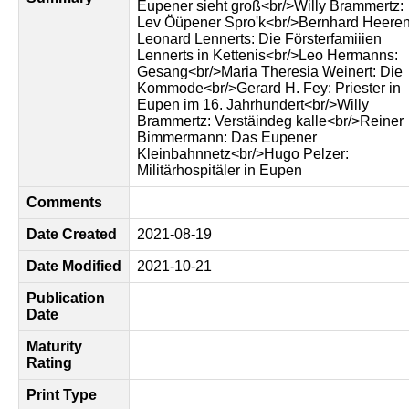
Eupener sieht groß<br/>Willy Brammertz:
Lev Öüpener Spro'k<br/>Bernhard Heeren
Leonard Lennerts: Die Försterfamiiien
Lennerts in Kettenis<br/>Leo Hermanns:
Gesang<br/>Maria Theresia Weinert: Die
Kommode<br/>Gerard H. Fey: Priester in
Eupen im 16. Jahrhundert<br/>Willy
Brammertz: Verstäindeg kalle<br/>Reiner
Bimmermann: Das Eupener
Kleinbahnnetz<br/>Hugo Pelzer:
Militärhospitäler in Eupen
Comments
Date Created
2021-08-19
Date Modified
2021-10-21
Publication
Date
Maturity
Rating
Print Type