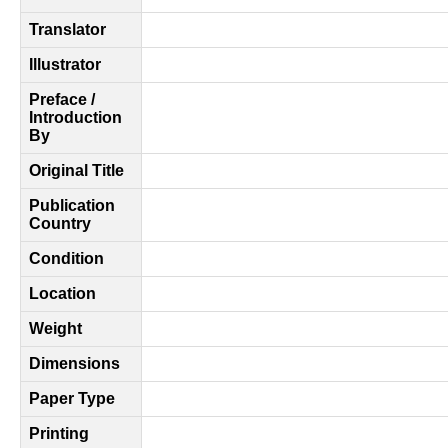
Translator
Illustrator
Preface /
Introduction
By
Original Title
Publication
Country
Condition
Location
Weight
Dimensions
Paper Type
Printing