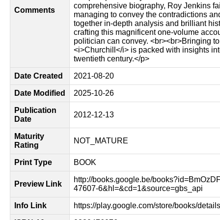
comprehensive biography, Roy Jenkins fait
Comments
managing to convey the contradictions and
together in-depth analysis and brilliant hi
crafting this magnificent one-volume accou
politician can convey. <br><br>Bringing to 
<i>Churchill</i> is packed with insights in
twentieth century.</p>
Date Created
2021-08-20
Date Modified
2025-10-26
Publication
2012-12-13
Date
Maturity
NOT_MATURE
Rating
Print Type
BOOK
http://books.google.be/books?id=BmOzD
Preview Link
47607-6&hl=&cd=1&source=gbs_api
Info Link
https://play.google.com/store/books/de