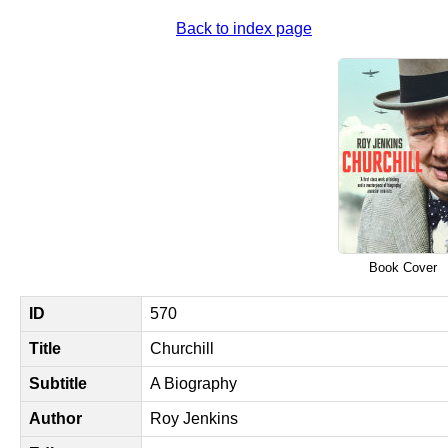
Back to index page
Book Cover
ID
570
Title
Churchill
Subtitle
A Biography
Author
Roy Jenkins