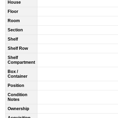
House
Floor
Room
Section
Shelf
Shelf Row
Shelf
Compartment
Box /
Container
Position
Condition
Notes
Ownership
Acquisition