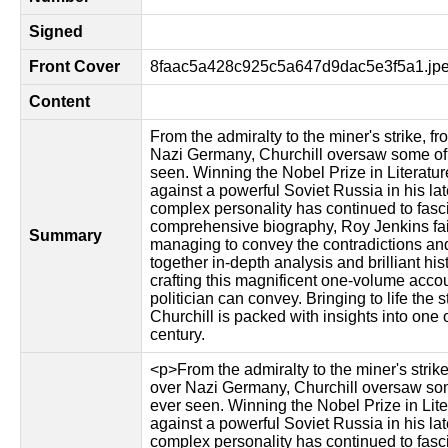
Signed
Front Cover
8faac5a428c925c5a647d9dac5e3f5a1.jp
Content
From the admiralty to the miner's strike, fr
Nazi Germany, Churchill oversaw some of 
seen. Winning the Nobel Prize in Literatur
against a powerful Soviet Russia in his late
complex personality has continued to fascin
comprehensive biography, Roy Jenkins fait
Summary
managing to convey the contradictions and
together in-depth analysis and brilliant hi
crafting this magnificent one-volume accou
politician can convey. Bringing to life the 
Churchill is packed with insights into one 
century.
<p>From the admiralty to the miner's strike,
over Nazi Germany, Churchill oversaw som
ever seen. Winning the Nobel Prize in Lite
against a powerful Soviet Russia in his late
complex personality has continued to fasci