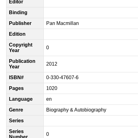
Editor
Binding
Publisher
Pan Macmillan
Edition
Copyright
0
Year
Publication
2012
Year
ISBN#
0-330-47607-6
Pages
1020
Language
en
Genre
Biography & Autobiography
Series
Series
0
Number