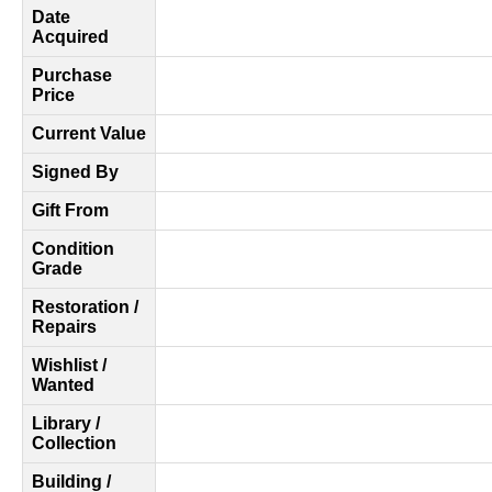
Date
Acquired
Purchase
Price
Current Value
Signed By
Gift From
Condition
Grade
Restoration /
Repairs
Wishlist /
Wanted
Library /
Collection
Building /