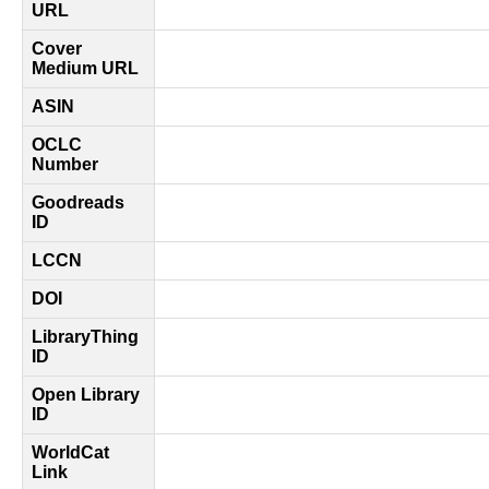
URL
Cover
Medium URL
ASIN
OCLC
Number
Goodreads
ID
LCCN
DOI
LibraryThing
ID
Open Library
ID
WorldCat
Link