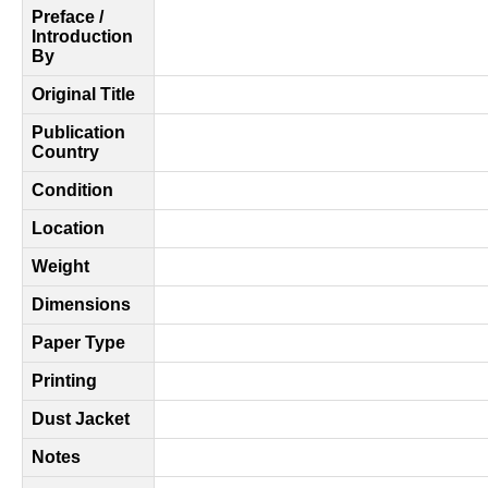
Preface /
Introduction
By
Original Title
Publication
Country
Condition
Location
Weight
Dimensions
Paper Type
Printing
Dust Jacket
Notes