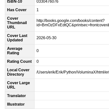
ISBN-10
0330476076
Has Cover
1
Cover
http://books.google.com/books/content?
Thumbnail
id=BmOzDFxEdtQC&printsec=frontcover
URL
Cover Last
2026-05-30
Updated
Average
0
Rating
Rating Count
0
Local Cover
/Users/erik/Erik/Python/VoluminaX/html/er
Directory
Cover Large
URL
Translator
Illustrator