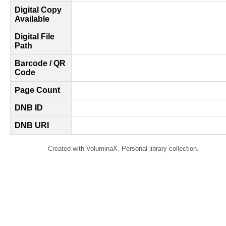
Digital Copy
Available
Digital File
Path
Barcode / QR
Code
Page Count
DNB ID
DNB URI
Created with VoluminaX. Personal library collection.