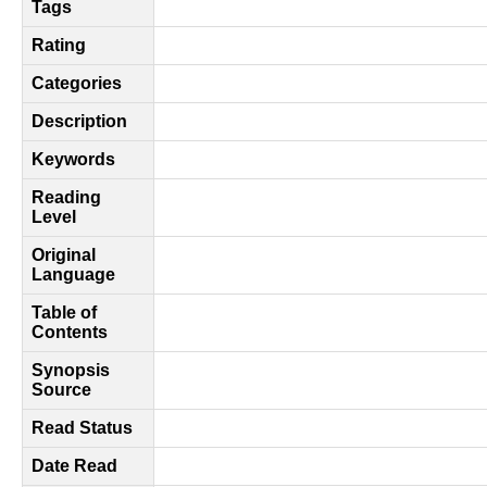
Tags
Rating
Categories
Description
Keywords
Reading
Level
Original
Language
Table of
Contents
Synopsis
Source
Read Status
Date Read