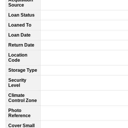
Source
Loan Status
Loaned To
Loan Date
Return Date
Location
Code
Storage Type
Security
Level
Climate
Control Zone
Photo
Reference
Cover Small