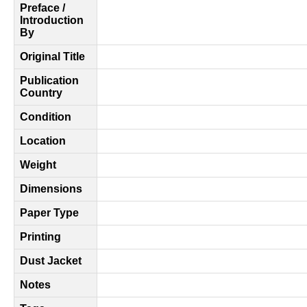
Preface /
Introduction
By
Original Title
Publication
Country
Condition
Location
Weight
Dimensions
Paper Type
Printing
Dust Jacket
Notes