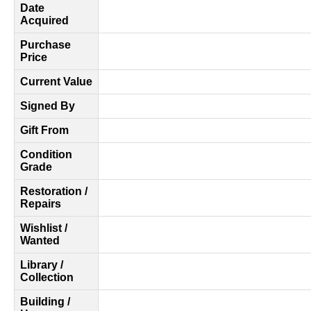
Date
Acquired
Purchase
Price
Current Value
Signed By
Gift From
Condition
Grade
Restoration /
Repairs
Wishlist /
Wanted
Library /
Collection
Building /