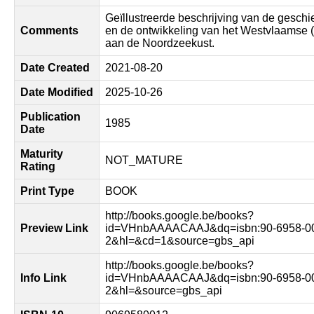
Geïllustreerde beschrijving van de geschi
Comments
en de ontwikkeling van het Westvlaamse 
aan de Noordzeekust.
Date Created
2021-08-20
Date Modified
2025-10-26
Publication
1985
Date
Maturity
NOT_MATURE
Rating
Print Type
BOOK
http://books.google.be/books?
Preview Link
id=VHnbAAAACAAJ&dq=isbn:90-6958-0
2&hl=&cd=1&source=gbs_api
http://books.google.be/books?
Info Link
id=VHnbAAAACAAJ&dq=isbn:90-6958-0
2&hl=&source=gbs_api