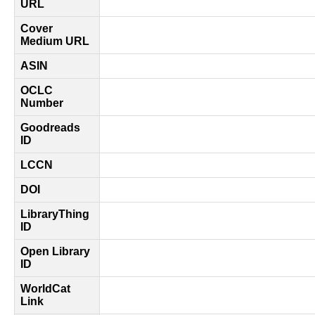
URL
Cover
Medium URL
ASIN
OCLC
Number
Goodreads
ID
LCCN
DOI
LibraryThing
ID
Open Library
ID
WorldCat
Link