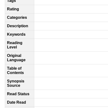
Tags
Rating
Categories
Description
Keywords
Reading
Level
Original
Language
Table of
Contents
Synopsis
Source
Read Status
Date Read