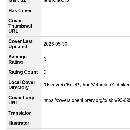
ISBN-10
9069580012
Has Cover
1
Cover
Thumbnail
URL
Cover Last
2026-05-30
Updated
Average
0
Rating
Rating Count
0
Local Cover
/Users/erik/Erik/Python/VoluminaX/html/er
Directory
Cover Large
https://covers.openlibrary.org/b/isbn/90-6
URL
Translator
Illustrator