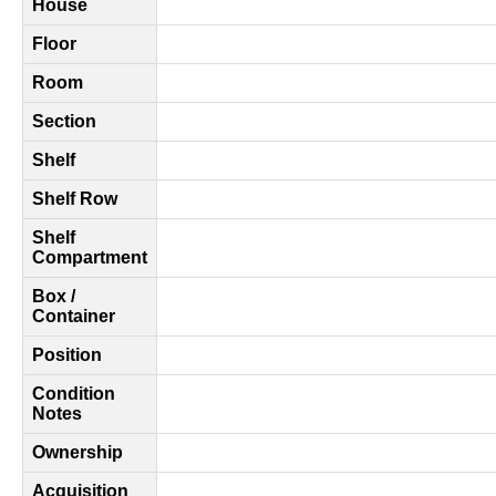
House
Floor
Room
Section
Shelf
Shelf Row
Shelf
Compartment
Box /
Container
Position
Condition
Notes
Ownership
Acquisition