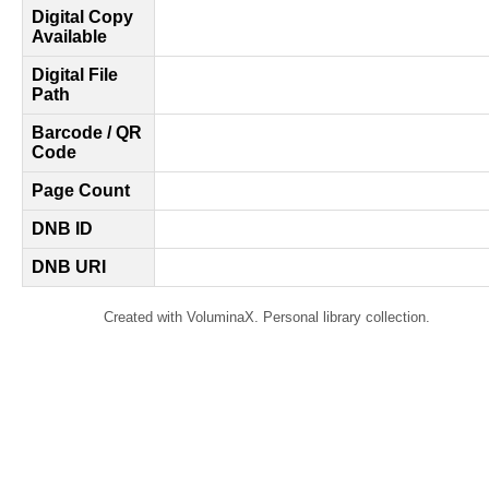
Digital Copy
Available
Digital File
Path
Barcode / QR
Code
Page Count
DNB ID
DNB URI
Created with VoluminaX. Personal library collection.