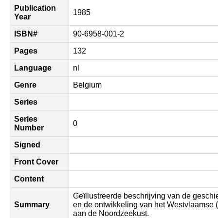
Publication
1985
Year
ISBN#
90-6958-001-2
Pages
132
Language
nl
Genre
Belgium
Series
Series
0
Number
Signed
Front Cover
Content
Geïllustreerde beschrijving van de geschi
Summary
en de ontwikkeling van het Westvlaamse 
aan de Noordzeekust.