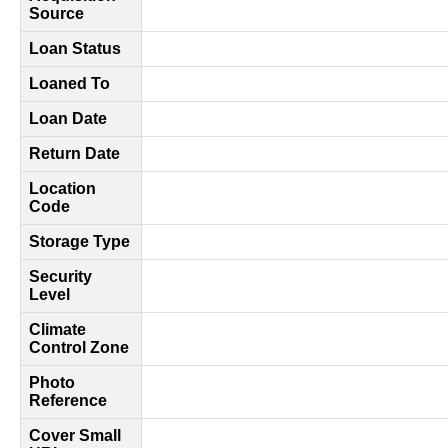
Source
Loan Status
Loaned To
Loan Date
Return Date
Location
Code
Storage Type
Security
Level
Climate
Control Zone
Photo
Reference
Cover Small