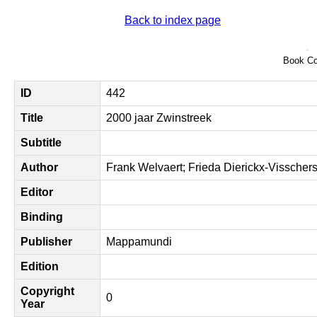
Back to index page
Book Co
ID
442
Title
2000 jaar Zwinstreek
Subtitle
Author
Frank Welvaert; Frieda Dierickx-Visscher
Editor
Binding
Publisher
Mappamundi
Edition
Copyright
0
Year