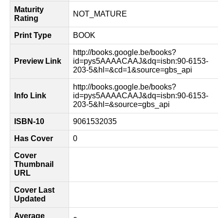
Maturity
NOT_MATURE
Rating
Print Type
BOOK
http://books.google.be/books?
Preview Link
id=pys5AAAACAAJ&dq=isbn:90-6153-
203-5&hl=&cd=1&source=gbs_api
http://books.google.be/books?
Info Link
id=pys5AAAACAAJ&dq=isbn:90-6153-
203-5&hl=&source=gbs_api
ISBN-10
9061532035
Has Cover
0
Cover
Thumbnail
URL
Cover Last
Updated
Average