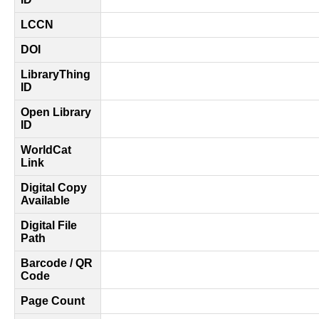
LCCN
DOI
LibraryThing
ID
Open Library
ID
WorldCat
Link
Digital Copy
Available
Digital File
Path
Barcode / QR
Code
Page Count