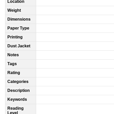
Location
Weight
Dimensions
Paper Type
Printing
Dust Jacket
Notes
Tags
Rating
Categories
Description
Keywords
Reading
Level