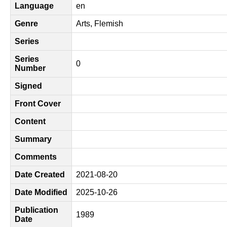
Language
en
Genre
Arts, Flemish
Series
Series
0
Number
Signed
Front Cover
Content
Summary
Comments
Date Created
2021-08-20
Date Modified
2025-10-26
Publication
1989
Date