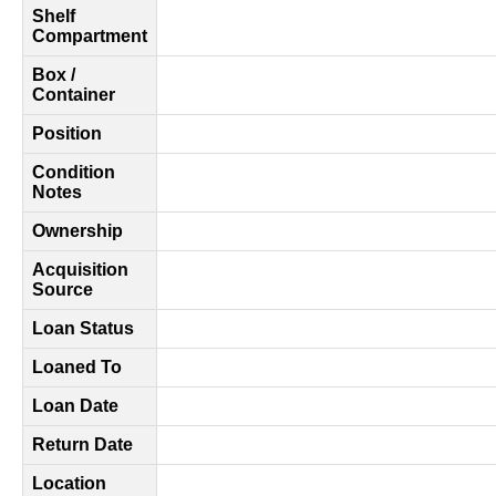
Shelf
Compartment
Box /
Container
Position
Condition
Notes
Ownership
Acquisition
Source
Loan Status
Loaned To
Loan Date
Return Date
Location