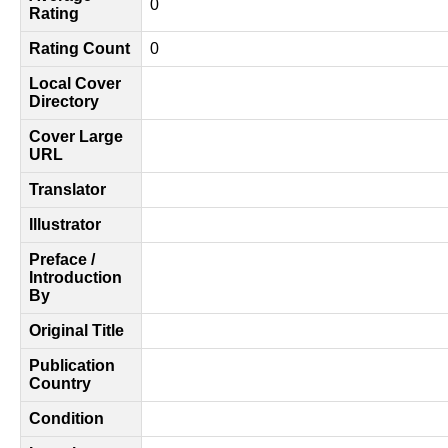
0
Rating
Rating Count
0
Local Cover
Directory
Cover Large
URL
Translator
Illustrator
Preface /
Introduction
By
Original Title
Publication
Country
Condition