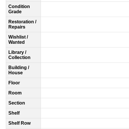
Condition
Grade
Restoration /
Repairs
Wishlist /
Wanted
Library /
Collection
Building /
House
Floor
Room
Section
Shelf
Shelf Row