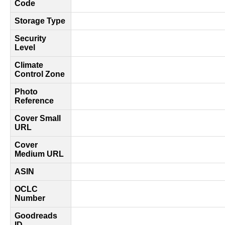
Code
Storage Type
Security
Level
Climate
Control Zone
Photo
Reference
Cover Small
URL
Cover
Medium URL
ASIN
OCLC
Number
Goodreads
ID