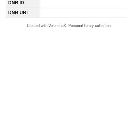
DNB ID
DNB URI
Created with VoluminaX. Personal library collection.