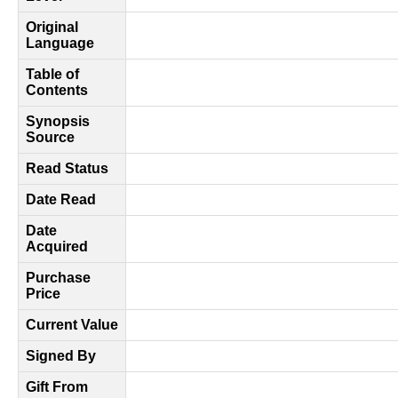
Original
Language
Table of
Contents
Synopsis
Source
Read Status
Date Read
Date
Acquired
Purchase
Price
Current Value
Signed By
Gift From