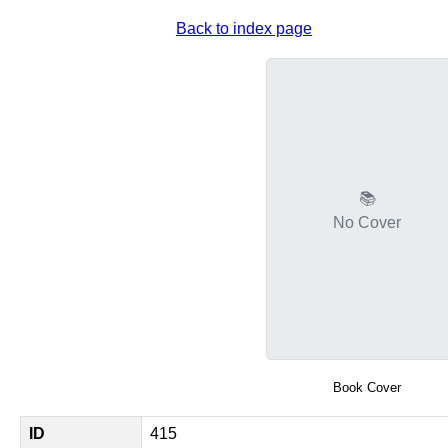
Back to index page
📚
No Cover
Book Cover
ID
415