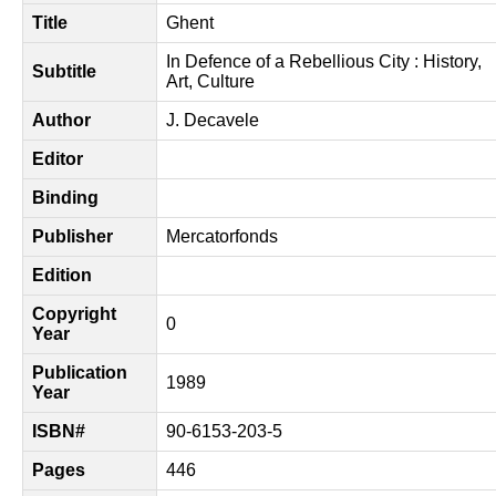
Title
Ghent
In Defence of a Rebellious City : History,
Subtitle
Art, Culture
Author
J. Decavele
Editor
Binding
Publisher
Mercatorfonds
Edition
Copyright
0
Year
Publication
1989
Year
ISBN#
90-6153-203-5
Pages
446