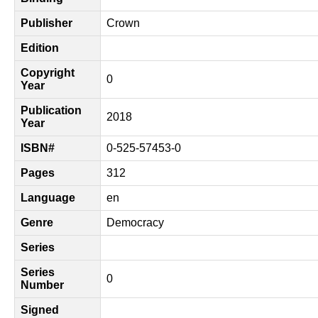
Publisher
Crown
Edition
Copyright
0
Year
Publication
2018
Year
ISBN#
0-525-57453-0
Pages
312
Language
en
Genre
Democracy
Series
Series
0
Number
Signed