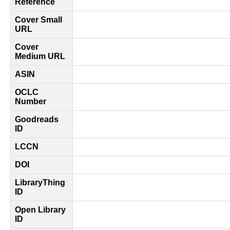
Reference
Cover Small
URL
Cover
Medium URL
ASIN
OCLC
Number
Goodreads
ID
LCCN
DOI
LibraryThing
ID
Open Library
ID