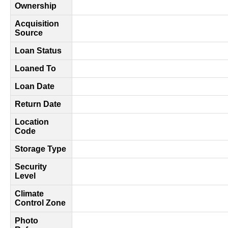
Ownership
Acquisition
Source
Loan Status
Loaned To
Loan Date
Return Date
Location
Code
Storage Type
Security
Level
Climate
Control Zone
Photo