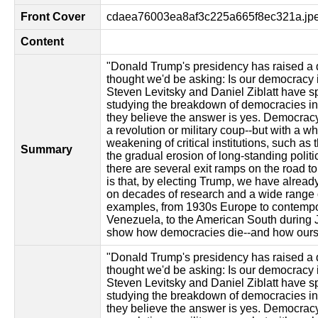
Front Cover
cdaea76003ea8af3c225a665f8ec321a.jp
Content
"Donald Trump's presidency has raised a 
thought we'd be asking: Is our democracy
Steven Levitsky and Daniel Ziblatt have s
studying the breakdown of democracies in
they believe the answer is yes. Democracy
a revolution or military coup--but with a w
weakening of critical institutions, such as 
Summary
the gradual erosion of long-standing polit
there are several exit ramps on the road t
is that, by electing Trump, we have alread
on decades of research and a wide range o
examples, from 1930s Europe to contempo
Venezuela, to the American South during J
show how democracies die--and how ours 
"Donald Trump's presidency has raised a 
thought we'd be asking: Is our democracy
Steven Levitsky and Daniel Ziblatt have s
studying the breakdown of democracies in
they believe the answer is yes. Democracy