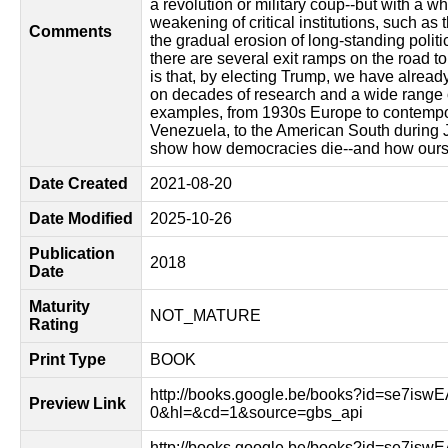
a revolution or military coup--but with a w
weakening of critical institutions, such as 
Comments
the gradual erosion of long-standing polit
there are several exit ramps on the road t
is that, by electing Trump, we have alread
on decades of research and a wide range o
examples, from 1930s Europe to contempo
Venezuela, to the American South during J
show how democracies die--and how ours 
Date Created
2021-08-20
Date Modified
2025-10-26
Publication
2018
Date
Maturity
NOT_MATURE
Rating
Print Type
BOOK
http://books.google.be/books?id=se7is
Preview Link
0&hl=&cd=1&source=gbs_api
http://books.google.be/books?id=se7is