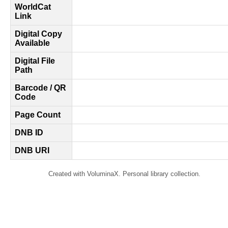
WorldCat
Link
Digital Copy
Available
Digital File
Path
Barcode / QR
Code
Page Count
DNB ID
DNB URI
Created with VoluminaX. Personal library collection.