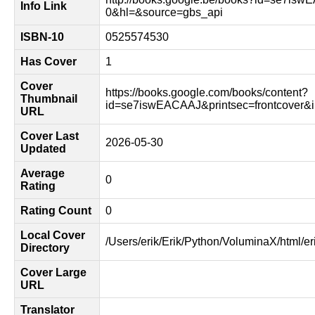
Info Link
0&hl=&source=gbs_api
ISBN-10
0525574530
Has Cover
1
Cover
https://books.google.com/books/content?
Thumbnail
id=se7iswEACAAJ&printsec=frontcover
URL
Cover Last
2026-05-30
Updated
Average
0
Rating
Rating Count
0
Local Cover
/Users/erik/Erik/Python/VoluminaX/html/er
Directory
Cover Large
URL
Translator