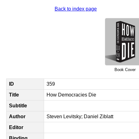
Back to index page
Book Cover
ID
359
Title
How Democracies Die
Subtitle
Author
Steven Levitsky; Daniel Ziblatt
Editor
Binding