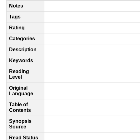
Notes
Tags
Rating
Categories
Description
Keywords
Reading
Level
Original
Language
Table of
Contents
Synopsis
Source
Read Status