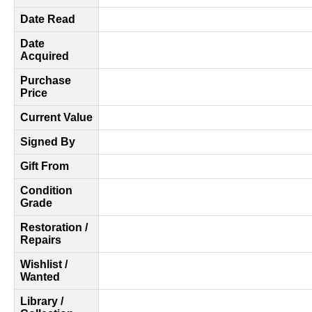
Date Read
Date
Acquired
Purchase
Price
Current Value
Signed By
Gift From
Condition
Grade
Restoration /
Repairs
Wishlist /
Wanted
Library /