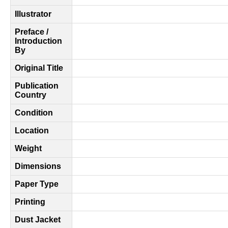
Illustrator
Preface /
Introduction
By
Original Title
Publication
Country
Condition
Location
Weight
Dimensions
Paper Type
Printing
Dust Jacket