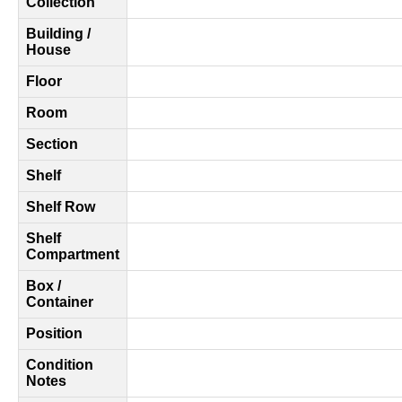
Collection
Building /
House
Floor
Room
Section
Shelf
Shelf Row
Shelf
Compartment
Box /
Container
Position
Condition
Notes