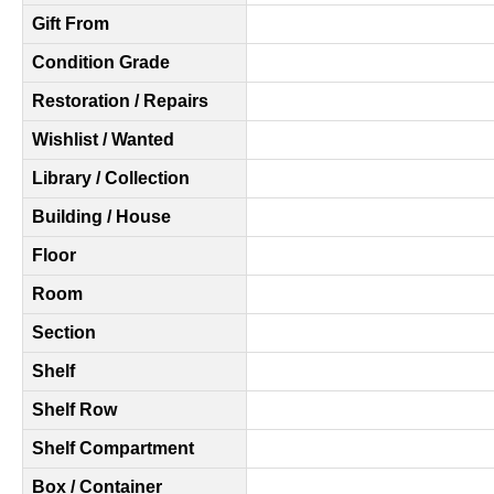
Gift From
Condition Grade
Restoration / Repairs
Wishlist / Wanted
Library / Collection
Building / House
Floor
Room
Section
Shelf
Shelf Row
Shelf Compartment
Box / Container