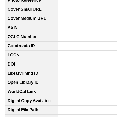
Photo Reference
Cover Small URL
Cover Medium URL
ASIN
OCLC Number
Goodreads ID
LCCN
DOI
LibraryThing ID
Open Library ID
WorldCat Link
Digital Copy Available
Digital File Path