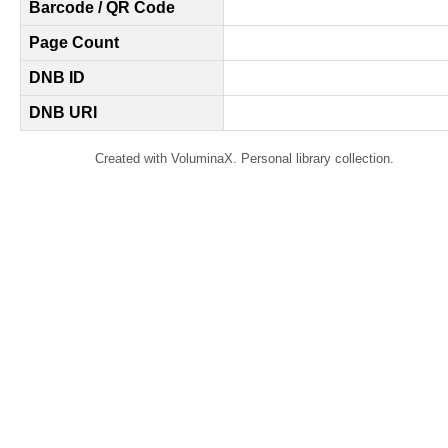
Barcode / QR Code
Page Count
DNB ID
DNB URI
Created with VoluminaX. Personal library collection.