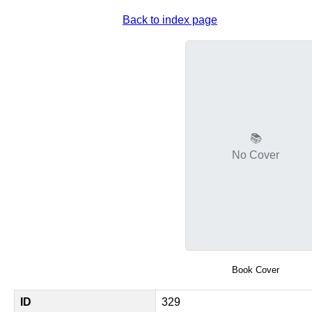
Back to index page
📚
No Cover
Book Cover
ID
329