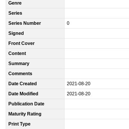
Genre
Series
Series Number
0
Signed
Front Cover
Content
Summary
Comments
Date Created
2021-08-20
Date Modified
2021-08-20
Publication Date
Maturity Rating
Print Type