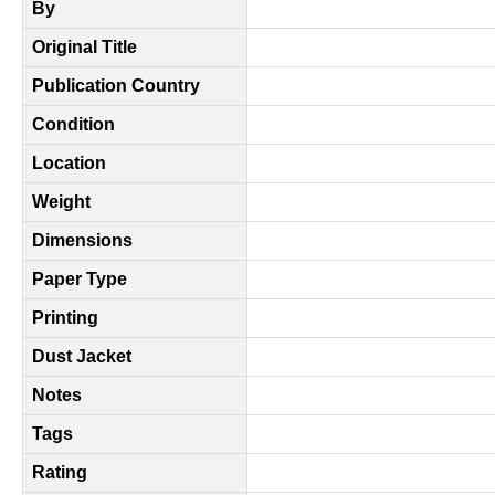
By
Original Title
Publication Country
Condition
Location
Weight
Dimensions
Paper Type
Printing
Dust Jacket
Notes
Tags
Rating