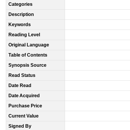
Categories
Description
Keywords
Reading Level
Original Language
Table of Contents
Synopsis Source
Read Status
Date Read
Date Acquired
Purchase Price
Current Value
Signed By