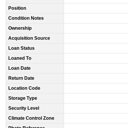
Position
Condition Notes
Ownership
Acquisition Source
Loan Status
Loaned To
Loan Date
Return Date
Location Code
Storage Type
Security Level
Climate Control Zone