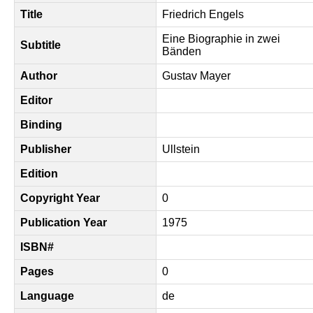
Title
Friedrich Engels
Eine Biographie in zwei
Subtitle
Bänden
Author
Gustav Mayer
Editor
Binding
Publisher
Ullstein
Edition
Copyright Year
0
Publication Year
1975
ISBN#
Pages
0
Language
de