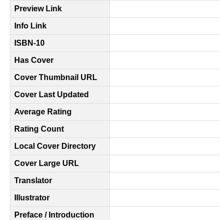
Preview Link
Info Link
ISBN-10
Has Cover
Cover Thumbnail URL
Cover Last Updated
Average Rating
Rating Count
Local Cover Directory
Cover Large URL
Translator
Illustrator
Preface / Introduction