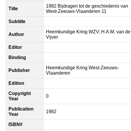
1982 Bijdragen tot de geschiedenis van
Title
West-Zeeuws-Vlaanderen 11
Subtitle
Heemkundige Kring WZV; H.A.M. van de
Author
Vijver
Editor
Binding
Heemkundige Kring West-Zeeuws-
Publisher
Vlaanderen
Edition
Copyright
0
Year
Publication
1982
Year
ISBN#