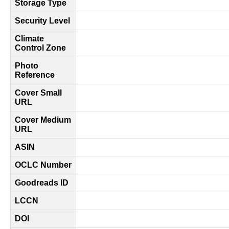
Storage Type
Security Level
Climate
Control Zone
Photo
Reference
Cover Small
URL
Cover Medium
URL
ASIN
OCLC Number
Goodreads ID
LCCN
DOI