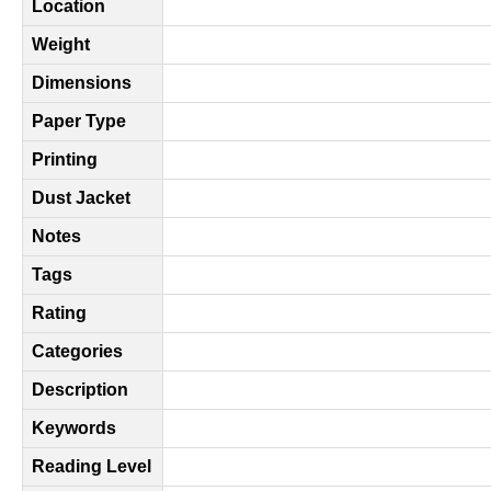
Location
Weight
Dimensions
Paper Type
Printing
Dust Jacket
Notes
Tags
Rating
Categories
Description
Keywords
Reading Level