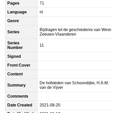
Pages
71
Language
nl
Genre
Bijdragen tot de geschiedenis van West-
Series
Zeeuws-Vlaanderen
Series
11
Number
Signed
Front Cover
Content
De hofsteden van Schoondijke, H.A.M.
Summary
van de Vijver
Comments
Date Created
2021-08-20