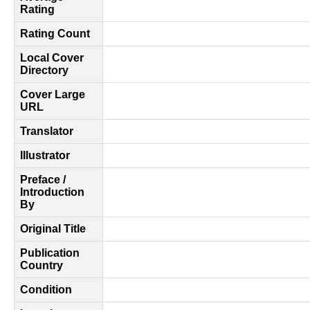
Rating
Rating Count
Local Cover
Directory
Cover Large
URL
Translator
Illustrator
Preface /
Introduction
By
Original Title
Publication
Country
Condition