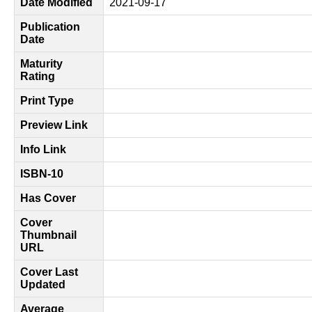
Date Modified
2021-09-17
Publication
Date
Maturity
Rating
Print Type
Preview Link
Info Link
ISBN-10
Has Cover
Cover
Thumbnail
URL
Cover Last
Updated
Average