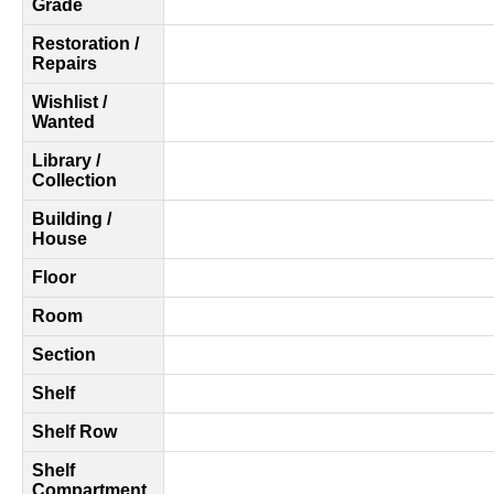
Grade
Restoration /
Repairs
Wishlist /
Wanted
Library /
Collection
Building /
House
Floor
Room
Section
Shelf
Shelf Row
Shelf
Compartment