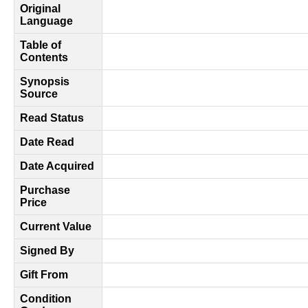
Original
Language
Table of
Contents
Synopsis
Source
Read Status
Date Read
Date Acquired
Purchase
Price
Current Value
Signed By
Gift From
Condition