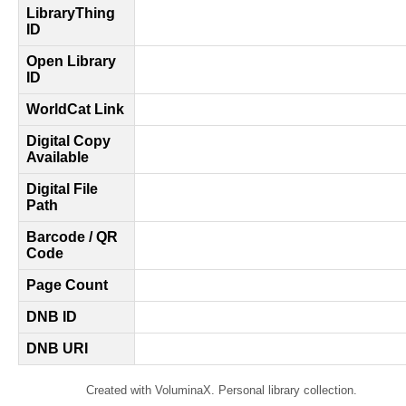
LibraryThing
ID
Open Library
ID
WorldCat Link
Digital Copy
Available
Digital File
Path
Barcode / QR
Code
Page Count
DNB ID
DNB URI
Created with VoluminaX. Personal library collection.