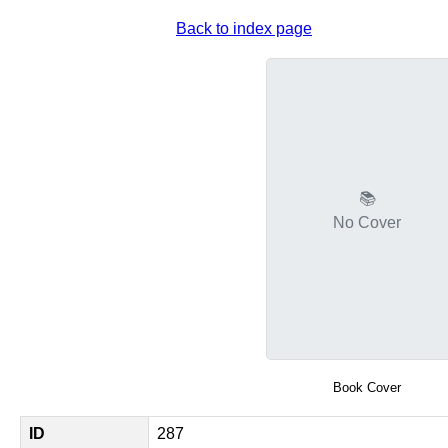
Back to index page
📚
No Cover
Book Cover
ID
287