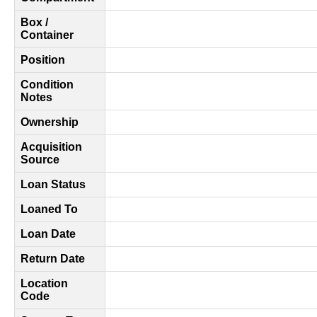
Box /
Container
Position
Condition
Notes
Ownership
Acquisition
Source
Loan Status
Loaned To
Loan Date
Return Date
Location
Code