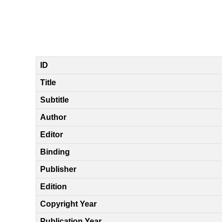
ID
Title
Subtitle
Author
Editor
Binding
Publisher
Edition
Copyright Year
Publication Year