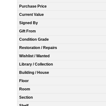
Purchase Price
Current Value
Signed By
Gift From
Condition Grade
Restoration / Repairs
Wishlist / Wanted
Library / Collection
Building / House
Floor
Room
Section
Shelf