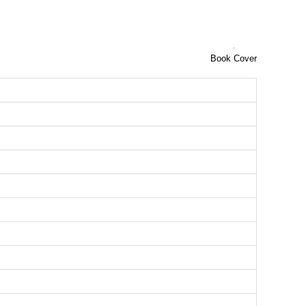
Book Cover