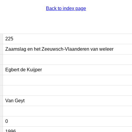
Back to index page
225
Zaamslag en het Zeeuwsch-Vlaanderen van weleer
Egbert de Kuijper
Van Geyt
0
1996