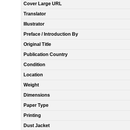
Cover Large URL
Translator
Illustrator
Preface / Introduction By
Original Title
Publication Country
Condition
Location
Weight
Dimensions
Paper Type
Printing
Dust Jacket