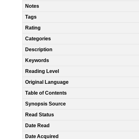
Notes
Tags
Rating
Categories
Description
Keywords
Reading Level
Original Language
Table of Contents
Synopsis Source
Read Status
Date Read
Date Acquired