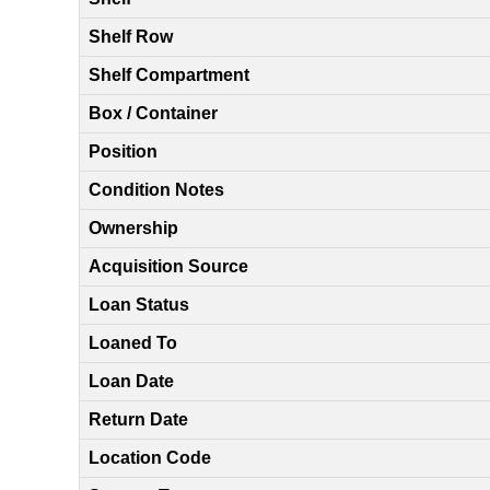
Shelf Row
Shelf Compartment
Box / Container
Position
Condition Notes
Ownership
Acquisition Source
Loan Status
Loaned To
Loan Date
Return Date
Location Code