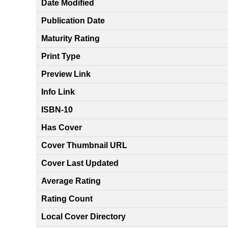
Date Modified
Publication Date
Maturity Rating
Print Type
Preview Link
Info Link
ISBN-10
Has Cover
Cover Thumbnail URL
Cover Last Updated
Average Rating
Rating Count
Local Cover Directory