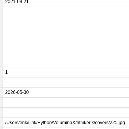
2021-08-21
1
2026-05-30
/Users/erik/Erik/Python/VoluminaX/html/erik/covers/225.jpg