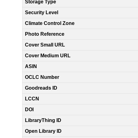
Storage Type
Security Level
Climate Control Zone
Photo Reference
Cover Small URL
Cover Medium URL
ASIN
OCLC Number
Goodreads ID
LCCN
DOI
LibraryThing ID
Open Library ID