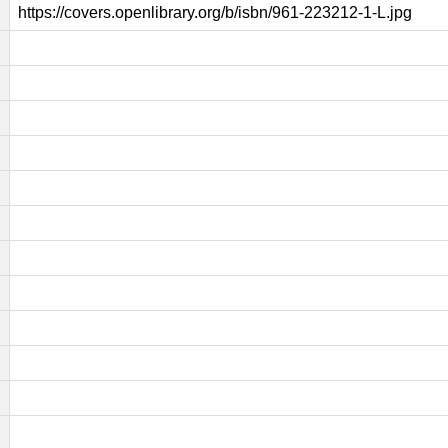
https://covers.openlibrary.org/b/isbn/961-223212-1-L.jpg