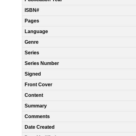
ISBN#
Pages
Language
Genre
Series
Series Number
Signed
Front Cover
Content
Summary
Comments
Date Created