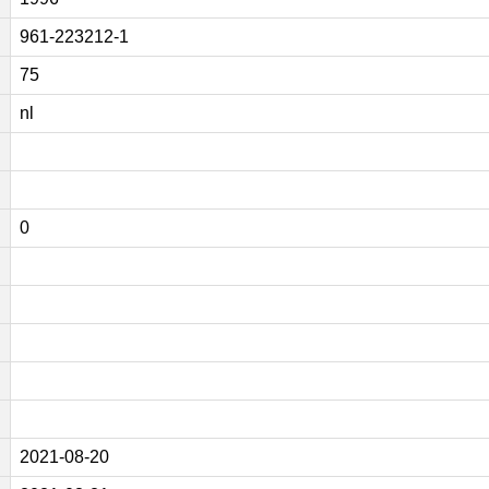
961-223212-1
75
nl
0
2021-08-20