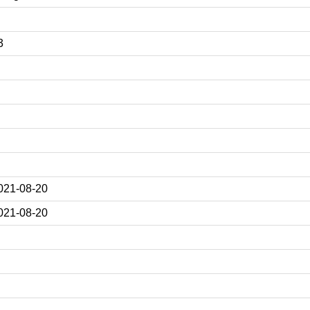
3
021-08-20
021-08-20