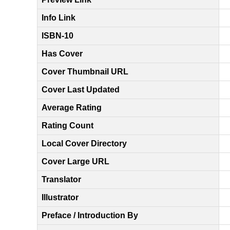
Info Link
ISBN-10
Has Cover
Cover Thumbnail URL
Cover Last Updated
Average Rating
Rating Count
Local Cover Directory
Cover Large URL
Translator
Illustrator
Preface / Introduction By