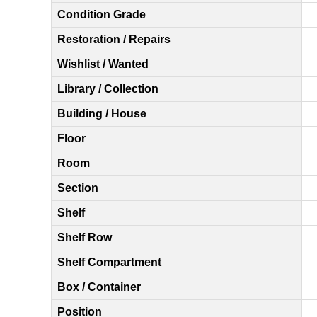
Condition Grade
Restoration / Repairs
Wishlist / Wanted
Library / Collection
Building / House
Floor
Room
Section
Shelf
Shelf Row
Shelf Compartment
Box / Container
Position