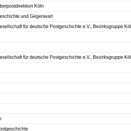
berpostdirektion Köln
eschichte und Gegenwart
esellschaft für deutsche Postgeschichte e.V., Bezirksgruppe Kö
esellschaft für deutsche Postgeschichte e.V., Bezirksgruppe Kö
n
ostgeschichte