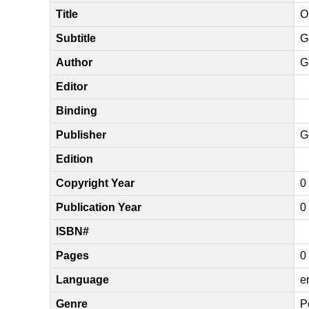
Title
O
Subtitle
G
Author
G
Editor
Binding
Publisher
G
Edition
Copyright Year
0
Publication Year
0
ISBN#
Pages
0
Language
e
Genre
P