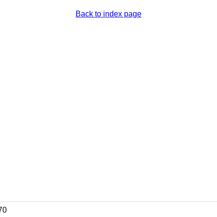
Back to index page
70