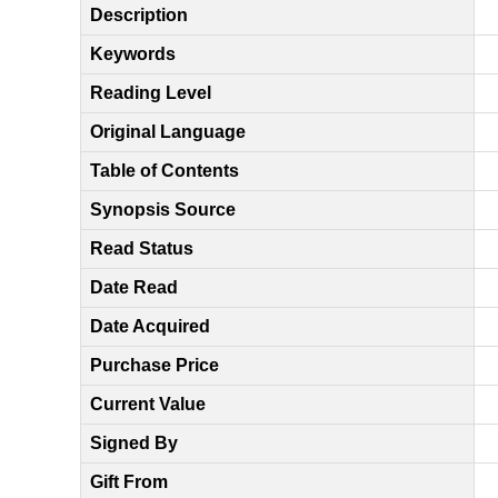
Description
Keywords
Reading Level
Original Language
Table of Contents
Synopsis Source
Read Status
Date Read
Date Acquired
Purchase Price
Current Value
Signed By
Gift From