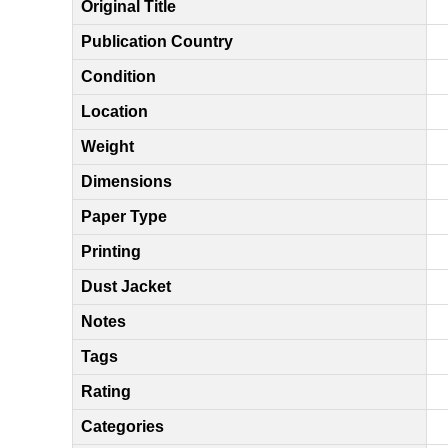
Original Title
Publication Country
Condition
Location
Weight
Dimensions
Paper Type
Printing
Dust Jacket
Notes
Tags
Rating
Categories