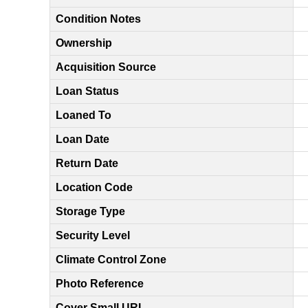
Condition Notes
Ownership
Acquisition Source
Loan Status
Loaned To
Loan Date
Return Date
Location Code
Storage Type
Security Level
Climate Control Zone
Photo Reference
Cover Small URL