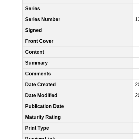
Series
Series Number
1
Signed
Front Cover
Content
Summary
Comments
Date Created
2
Date Modified
2
Publication Date
Maturity Rating
Print Type
Preview Link