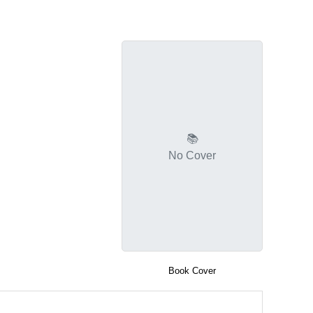
📚
No Cover
Book Cover