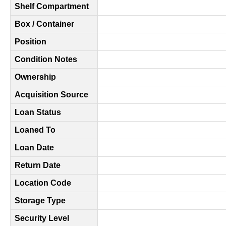
Shelf Compartment
Box / Container
Position
Condition Notes
Ownership
Acquisition Source
Loan Status
Loaned To
Loan Date
Return Date
Location Code
Storage Type
Security Level