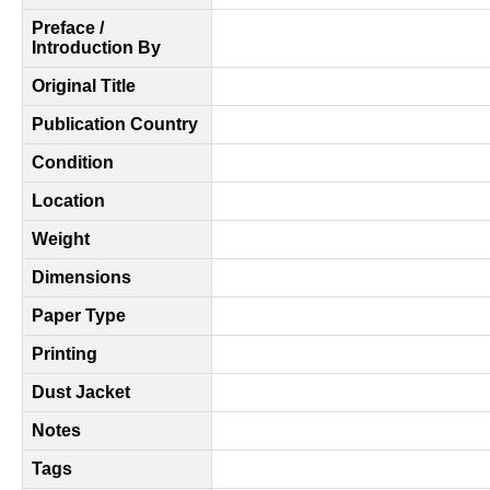
Preface /
Introduction By
Original Title
Publication Country
Condition
Location
Weight
Dimensions
Paper Type
Printing
Dust Jacket
Notes
Tags