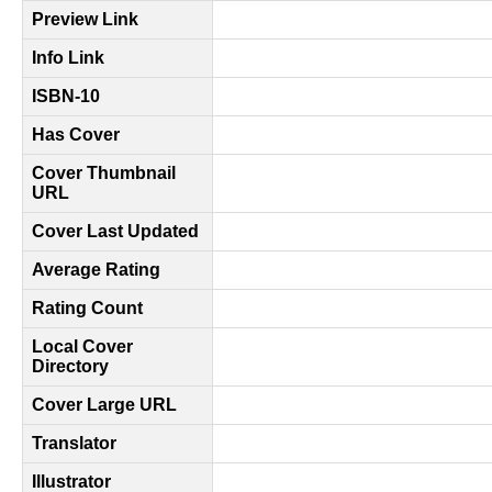
Preview Link
Info Link
ISBN-10
Has Cover
Cover Thumbnail
URL
Cover Last Updated
Average Rating
Rating Count
Local Cover
Directory
Cover Large URL
Translator
Illustrator