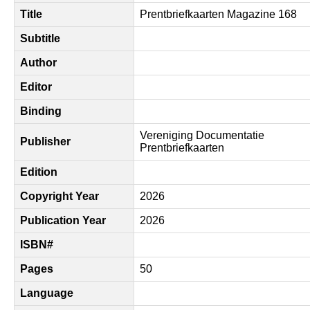
Title
Prentbriefkaarten Magazine 168
Subtitle
Author
Editor
Binding
Vereniging Documentatie
Publisher
Prentbriefkaarten
Edition
Copyright Year
2026
Publication Year
2026
ISBN#
Pages
50
Language