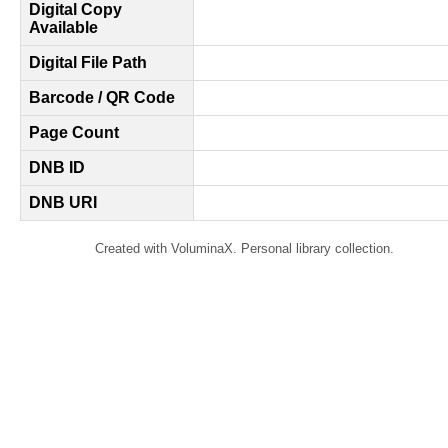
Digital Copy
Available
Digital File Path
Barcode / QR Code
Page Count
DNB ID
DNB URI
Created with VoluminaX. Personal library collection.