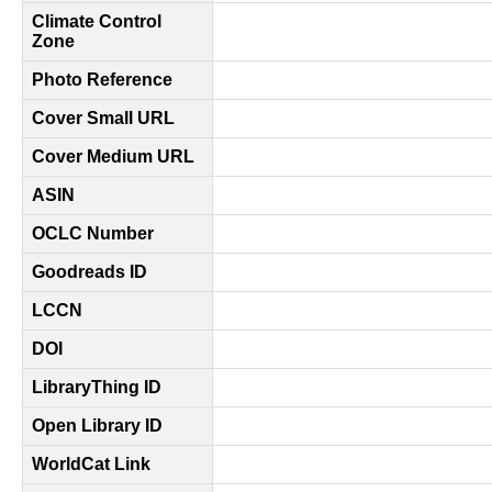
Climate Control
Zone
Photo Reference
Cover Small URL
Cover Medium URL
ASIN
OCLC Number
Goodreads ID
LCCN
DOI
LibraryThing ID
Open Library ID
WorldCat Link