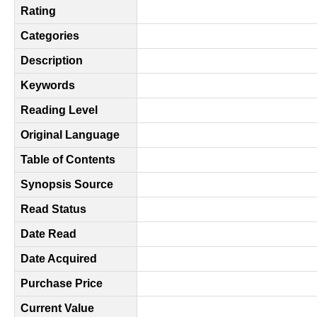
Rating
Categories
Description
Keywords
Reading Level
Original Language
Table of Contents
Synopsis Source
Read Status
Date Read
Date Acquired
Purchase Price
Current Value