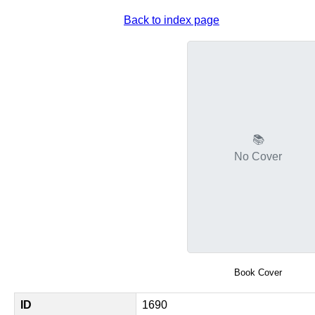
Back to index page
📚
No Cover
Book Cover
ID
1690