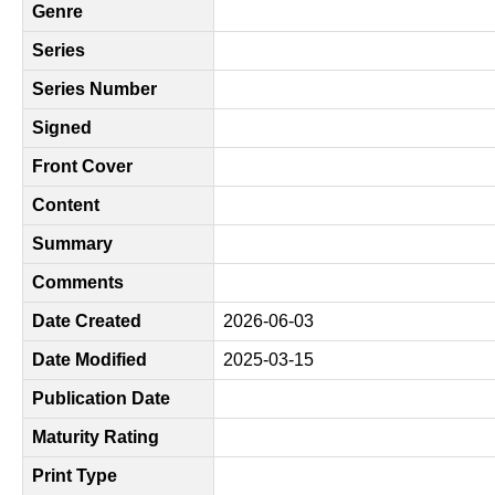
Genre
Series
Series Number
Signed
Front Cover
Content
Summary
Comments
Date Created
2026-06-03
Date Modified
2025-03-15
Publication Date
Maturity Rating
Print Type