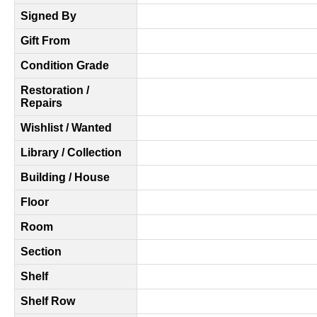
Signed By
Gift From
Condition Grade
Restoration /
Repairs
Wishlist / Wanted
Library / Collection
Building / House
Floor
Room
Section
Shelf
Shelf Row