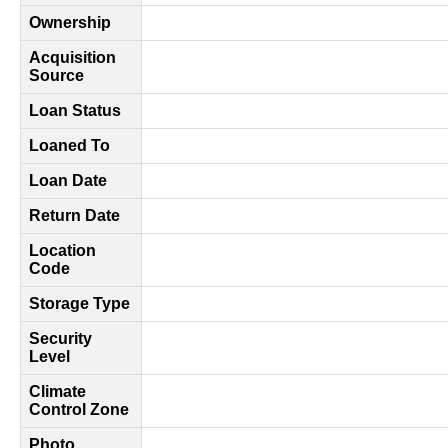
Ownership
Acquisition
Source
Loan Status
Loaned To
Loan Date
Return Date
Location
Code
Storage Type
Security
Level
Climate
Control Zone
Photo