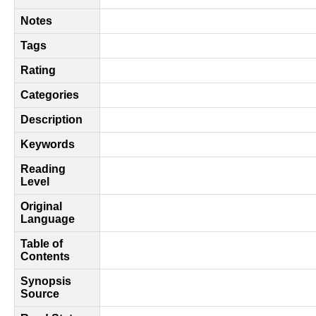
Notes
Tags
Rating
Categories
Description
Keywords
Reading
Level
Original
Language
Table of
Contents
Synopsis
Source