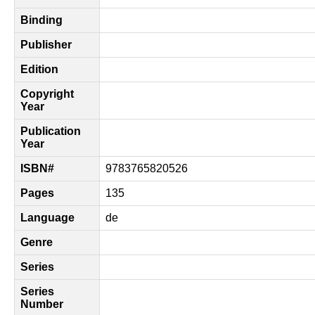
Binding
Publisher
Edition
Copyright
Year
Publication
Year
ISBN#
9783765820526
Pages
135
Language
de
Genre
Series
Series
Number