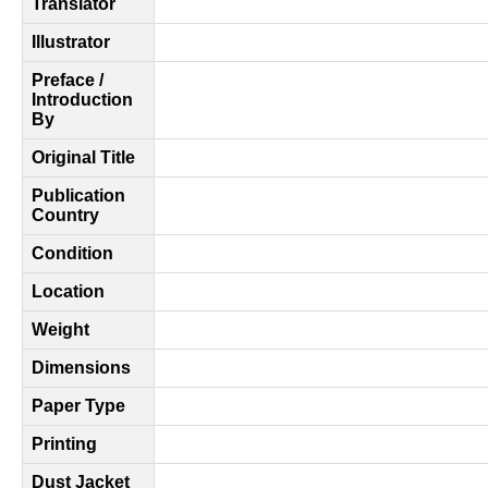
Translator
Illustrator
Preface /
Introduction
By
Original Title
Publication
Country
Condition
Location
Weight
Dimensions
Paper Type
Printing
Dust Jacket