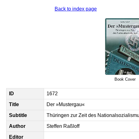
Back to index page
Book Cover
ID
1672
Title
Der »Mustergau«
Subtitle
Thüringen zur Zeit des Nationalsozialism
Author
Steffen Raßloff
Editor