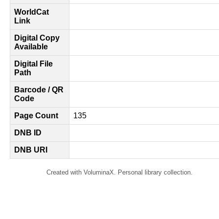
WorldCat
Link
Digital Copy
Available
Digital File
Path
Barcode / QR
Code
Page Count
135
DNB ID
DNB URI
Created with VoluminaX. Personal library collection.