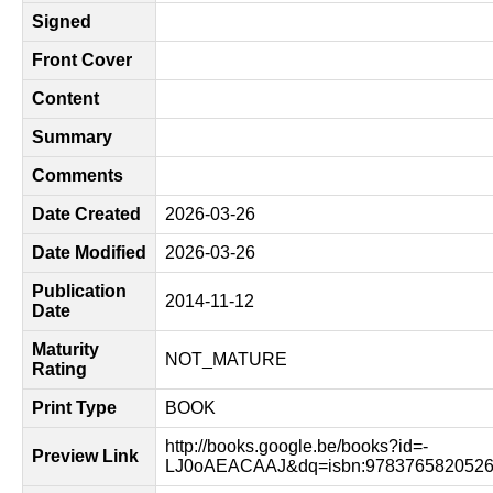
Signed
Front Cover
Content
Summary
Comments
Date Created
2026-03-26
Date Modified
2026-03-26
Publication
2014-11-12
Date
Maturity
NOT_MATURE
Rating
Print Type
BOOK
http://books.google.be/books?id=-
Preview Link
LJ0oAEACAAJ&dq=isbn:9783765820526