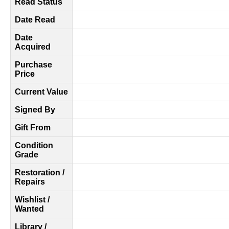
Read Status
Date Read
Date
Acquired
Purchase
Price
Current Value
Signed By
Gift From
Condition
Grade
Restoration /
Repairs
Wishlist /
Wanted
Library /