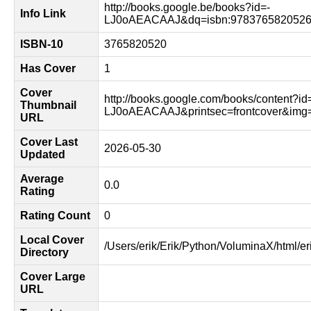
http://books.google.be/books?id=-
Info Link
LJ0oAEACAAJ&dq=isbn:9783765820526
ISBN-10
3765820520
Has Cover
1
Cover
http://books.google.com/books/content?id
Thumbnail
LJ0oAEACAAJ&printsec=frontcover&im
URL
Cover Last
2026-05-30
Updated
Average
0.0
Rating
Rating Count
0
Local Cover
/Users/erik/Erik/Python/VoluminaX/html/er
Directory
Cover Large
URL