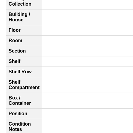
Collection
Building /
House
Floor
Room
Section
Shelf
Shelf Row
Shelf
Compartment
Box /
Container
Position
Condition
Notes