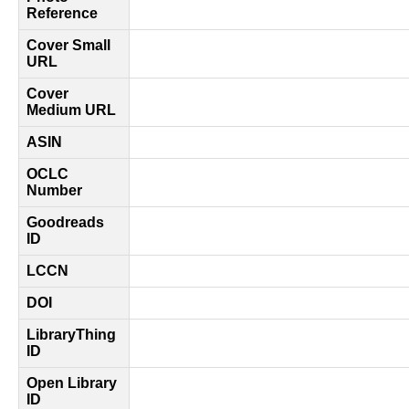
Reference
Cover Small
URL
Cover
Medium URL
ASIN
OCLC
Number
Goodreads
ID
LCCN
DOI
LibraryThing
ID
Open Library
ID