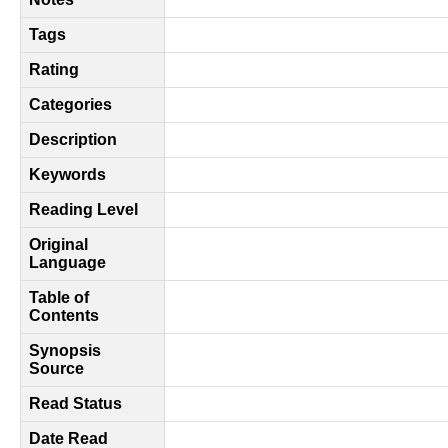
Tags
Rating
Categories
Description
Keywords
Reading Level
Original
Language
Table of
Contents
Synopsis
Source
Read Status
Date Read