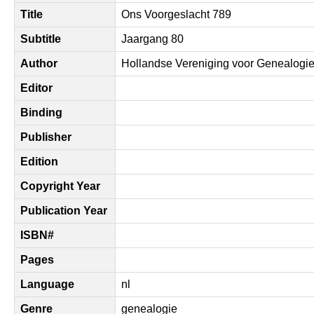
Title
Ons Voorgeslacht 789
Subtitle
Jaargang 80
Author
Hollandse Vereniging voor Genealogi
Editor
Binding
Publisher
Edition
Copyright Year
Publication Year
ISBN#
Pages
Language
nl
Genre
genealogie