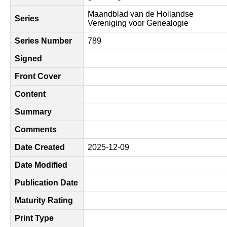
Maandblad van de Hollandse
Series
Vereniging voor Genealogie
Series Number
789
Signed
Front Cover
Content
Summary
Comments
Date Created
2025-12-09
Date Modified
Publication Date
Maturity Rating
Print Type