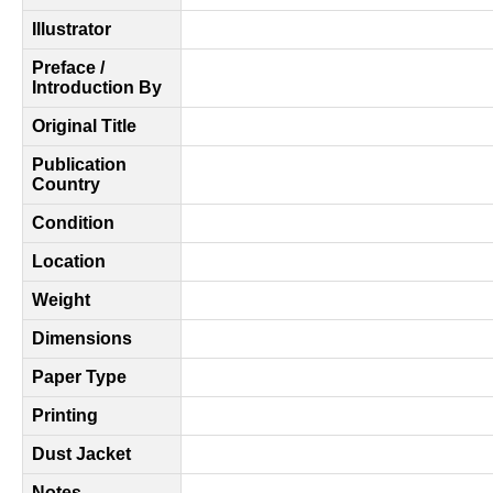
Illustrator
Preface /
Introduction By
Original Title
Publication
Country
Condition
Location
Weight
Dimensions
Paper Type
Printing
Dust Jacket
Notes