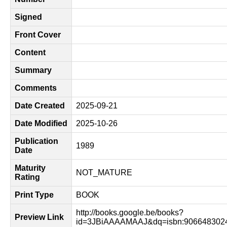
Signed
Front Cover
Content
Summary
Comments
Date Created
2025-09-21
Date Modified
2025-10-26
Publication
1989
Date
Maturity
NOT_MATURE
Rating
Print Type
BOOK
http://books.google.be/books?
Preview Link
id=3JBiAAAAMAAJ&dq=isbn:9066483024