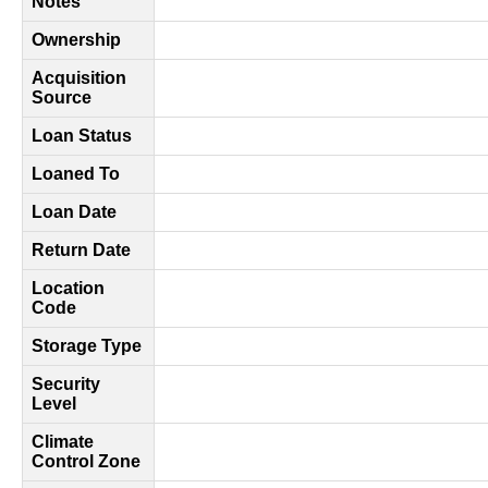
Notes
Ownership
Acquisition
Source
Loan Status
Loaned To
Loan Date
Return Date
Location
Code
Storage Type
Security
Level
Climate
Control Zone