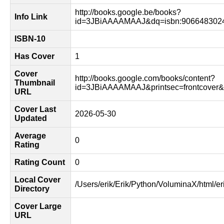
http://books.google.be/books?
Info Link
id=3JBiAAAAMAAJ&dq=isbn:9066483024
ISBN-10
Has Cover
1
Cover
http://books.google.com/books/content?
Thumbnail
id=3JBiAAAAMAAJ&printsec=frontcover
URL
Cover Last
2026-05-30
Updated
Average
0
Rating
Rating Count
0
Local Cover
/Users/erik/Erik/Python/VoluminaX/html/er
Directory
Cover Large
URL