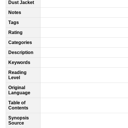
Dust Jacket
Notes
Tags
Rating
Categories
Description
Keywords
Reading
Level
Original
Language
Table of
Contents
Synopsis
Source