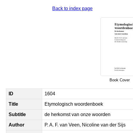
Back to index page
Book Cover
ID
1604
Title
Etymologisch woordenboek
Subtitle
de herkomst van onze woorden
Author
P. A. F. van Veen, Nicoline van der Sijs