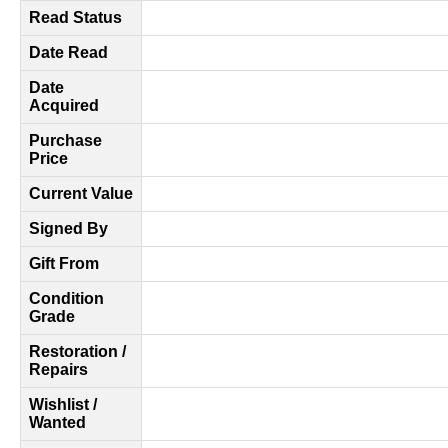
Read Status
Date Read
Date
Acquired
Purchase
Price
Current Value
Signed By
Gift From
Condition
Grade
Restoration /
Repairs
Wishlist /
Wanted