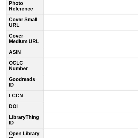
Photo
Reference
Cover Small
URL
Cover
Medium URL
ASIN
OCLC
Number
Goodreads
ID
LCCN
DOI
LibraryThing
ID
Open Library