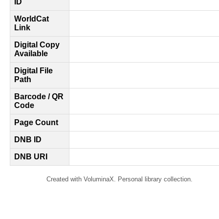
ID
WorldCat
Link
Digital Copy
Available
Digital File
Path
Barcode / QR
Code
Page Count
DNB ID
DNB URI
Created with VoluminaX. Personal library collection.