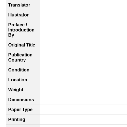
Translator
Illustrator
Preface /
Introduction
By
Original Title
Publication
Country
Condition
Location
Weight
Dimensions
Paper Type
Printing