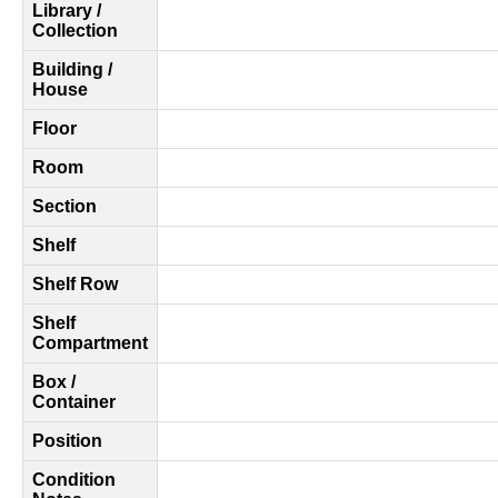
Library /
Collection
Building /
House
Floor
Room
Section
Shelf
Shelf Row
Shelf
Compartment
Box /
Container
Position
Condition