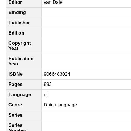
Editor
van Dale
Binding
Publisher
Edition
Copyright
Year
Publication
Year
ISBN#
9066483024
Pages
893
Language
nl
Genre
Dutch language
Series
Series
Number