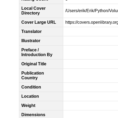
Local Cover
/Users/erik/Erik/Python/Vol
Directory
Cover Large URL
https://covers.openlibrary.o
Translator
Illustrator
Preface /
Introduction By
Original Title
Publication
Country
Condition
Location
Weight
Dimensions