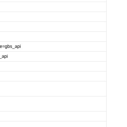
e=gbs_api
_api