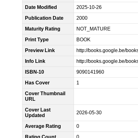
Date Modified
2025-10-26
Publication Date
2000
Maturity Rating
NOT_MATURE
Print Type
BOOK
Preview Link
http://books.google.be/b
Info Link
http://books.google.be/b
ISBN-10
9090141960
Has Cover
1
Cover Thumbnail
URL
Cover Last
2026-05-30
Updated
Average Rating
0
Rating Count
0