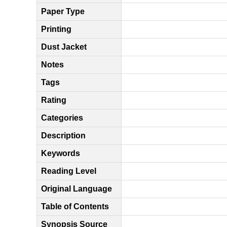
Paper Type
Printing
Dust Jacket
Notes
Tags
Rating
Categories
Description
Keywords
Reading Level
Original Language
Table of Contents
Synopsis Source