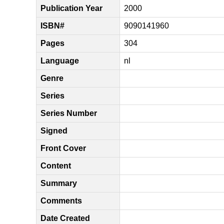
Publication Year
2000
ISBN#
9090141960
Pages
304
Language
nl
Genre
Series
Series Number
Signed
Front Cover
Content
Summary
Comments
Date Created