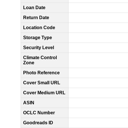
Loan Date
Return Date
Location Code
Storage Type
Security Level
Climate Control
Zone
Photo Reference
Cover Small URL
Cover Medium URL
ASIN
OCLC Number
Goodreads ID