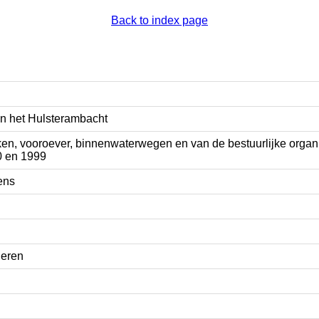
Back to index page
n het Hulsterambacht
en, vooroever, binnenwaterwegen en van de bestuurlijke organ
0 en 1999
ens
eren