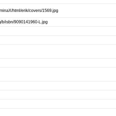
uminaX/html/erik/covers/1569.jpg
rg/b/isbn/9090141960-L.jpg