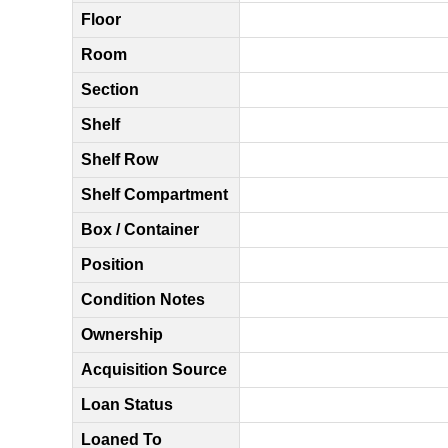
Floor
Room
Section
Shelf
Shelf Row
Shelf Compartment
Box / Container
Position
Condition Notes
Ownership
Acquisition Source
Loan Status
Loaned To