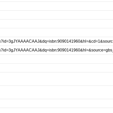
ooks?id=3gJYAAAACAAJ&dq=isbn:9090141960&hl=&cd=1&sourc
ooks?id=3gJYAAAACAAJ&dq=isbn:9090141960&hl=&source=gbs