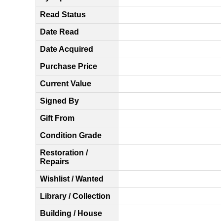
Read Status
Date Read
Date Acquired
Purchase Price
Current Value
Signed By
Gift From
Condition Grade
Restoration /
Repairs
Wishlist / Wanted
Library / Collection
Building / House