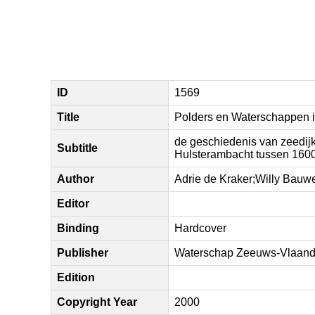
ID
1569
Title
Polders en Waterschappen i
de geschiedenis van zeedijk
Subtitle
Hulsterambacht tussen 160
Author
Adrie de Kraker;Willy Bauw
Editor
Binding
Hardcover
Publisher
Waterschap Zeeuws-Vlaand
Edition
Copyright Year
2000