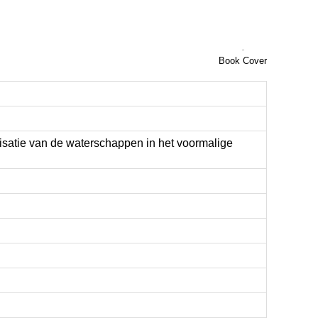
Book Cover
isatie van de waterschappen in het voormalige