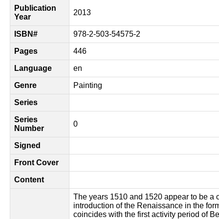
Publication
2013
Year
ISBN#
978-2-503-54575-2
Pages
446
Language
en
Genre
Painting
Series
Series
0
Number
Signed
Front Cover
Content
The years 1510 and 1520 appear to be a c
introduction of the Renaissance in the for
coincides with the first activity period of 