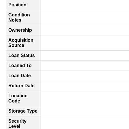
Position
Condition
Notes
Ownership
Acquisition
Source
Loan Status
Loaned To
Loan Date
Return Date
Location
Code
Storage Type
Security
Level