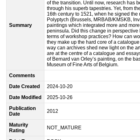
of the transition. Until now, research has 
through his superb tapestries. Yet, from the
16th century to 1521, when he signed th
Polyptych (Brussels, MRBAB/KMSKB, Inv. 1
Summary
paintings which integrated more and more 
peninsula. Did this change in perspective l
terms of workshop practices? How can wo
they make up the hard core of a catalogue 
way can archives shed new light on the art
are at the centre of a catalogue and essay
of Bernard van Orley’s painting, on the bas
Museum of Fine Arts of Belgium.
Comments
Date Created
2024-10-20
Date Modified
2025-10-26
Publication
2012
Date
Maturity
NOT_MATURE
Rating