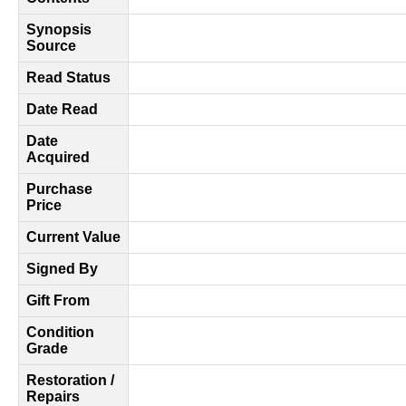
Synopsis
Source
Read Status
Date Read
Date
Acquired
Purchase
Price
Current Value
Signed By
Gift From
Condition
Grade
Restoration /
Repairs