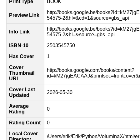
Print Type
BOOK
http://books.google.be/books?id=kM27j
Preview Link
54575-2&hl=&cd=1&source=gbs_api
http://books.google.be/books?id=kM27j
Info Link
54575-2&hl=&source=gbs_api
ISBN-10
2503545750
Has Cover
1
Cover
http://books.google.com/books/content?
Thumbnail
id=kM27jgEACAAJ&printsec=frontcover
URL
Cover Last
2026-05-30
Updated
Average
0
Rating
Rating Count
0
Local Cover
/Users/erik/Erik/Python/VoluminaX/html/er
Directory