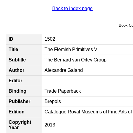
Back to index page
Book Co
ID
1502
Title
The Flemish Primitives VI
Subtitle
The Bernard van Orley Group
Author
Alexandre Galand
Editor
Binding
Trade Paperback
Publisher
Brepols
Edition
Catalogue Royal Museums of Fine Arts of
Copyright
2013
Year