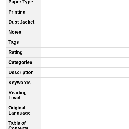
Paper Type
Printing
Dust Jacket
Notes
Tags
Rating
Categories
Description
Keywords
Reading
Level
Original
Language
Table of
Contents