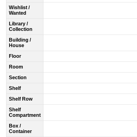
Wishlist /
Wanted
Library /
Collection
Building /
House
Floor
Room
Section
Shelf
Shelf Row
Shelf
Compartment
Box /
Container