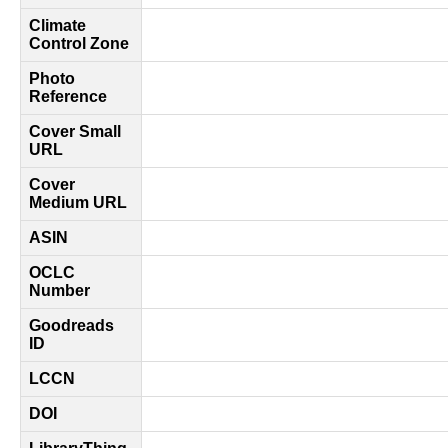
Climate
Control Zone
Photo
Reference
Cover Small
URL
Cover
Medium URL
ASIN
OCLC
Number
Goodreads
ID
LCCN
DOI