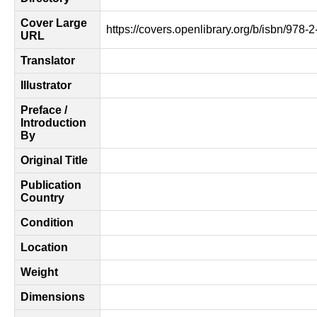
Cover Large
https://covers.openlibrary.org/b/isbn/978-
URL
Translator
Illustrator
Preface /
Introduction
By
Original Title
Publication
Country
Condition
Location
Weight
Dimensions