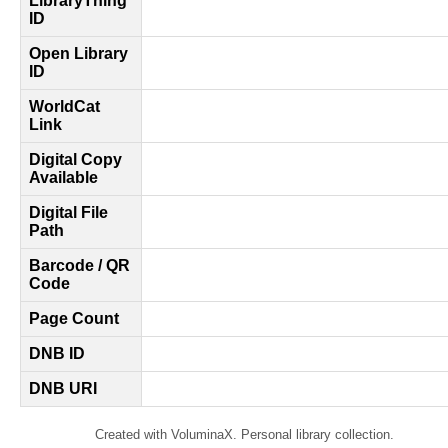
LibraryThing
ID
Open Library
ID
WorldCat
Link
Digital Copy
Available
Digital File
Path
Barcode / QR
Code
Page Count
DNB ID
DNB URI
Created with VoluminaX. Personal library collection.