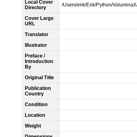
Local Cover
/Users/erik/Erik/Python/VoluminaX/
Directory
Cover Large
URL
Translator
Illustrator
Preface /
Introduction
By
Original Title
Publication
Country
Condition
Location
Weight
Dimensions