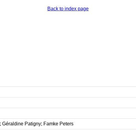
Back to index page
 Géraldine Patigny; Famke Peters