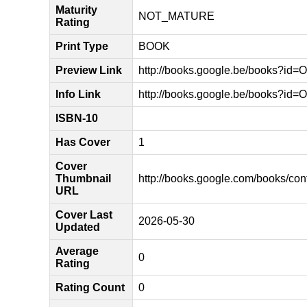
Maturity
NOT_MATURE
Rating
Print Type
BOOK
Preview Link
http://books.google.be/books?
Info Link
http://books.google.be/books?i
ISBN-10
Has Cover
1
Cover
Thumbnail
http://books.google.com/books/
URL
Cover Last
2026-05-30
Updated
Average
0
Rating
Rating Count
0