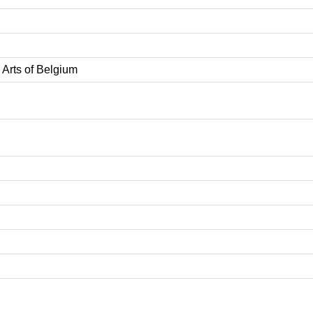
Arts of Belgium