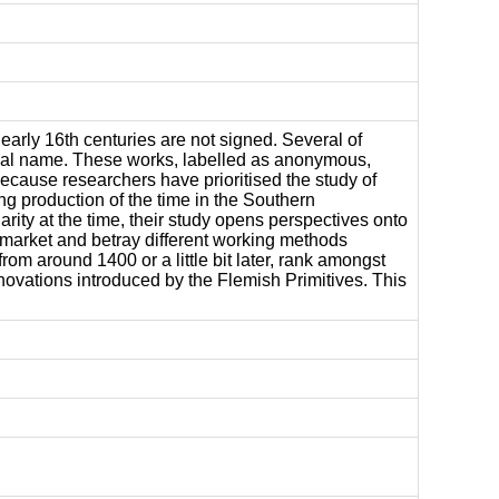
arly 16th centuries are not signed. Several of
ional name. These works, labelled as anonymous,
 because researchers have prioritised the study of
ng production of the time in the Southern
rity at the time, their study opens perspectives onto
 market and betray different working methods
om around 1400 or a little bit later, rank amongst
innovations introduced by the Flemish Primitives. This