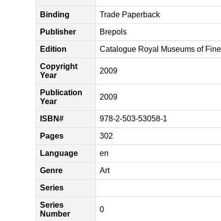
Binding
Trade Paperback
Publisher
Brepols
Edition
Catalogue Royal Museums of Fine 
Copyright
2009
Year
Publication
2009
Year
ISBN#
978-2-503-53058-1
Pages
302
Language
en
Genre
Art
Series
Series
0
Number