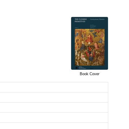
Book Cover