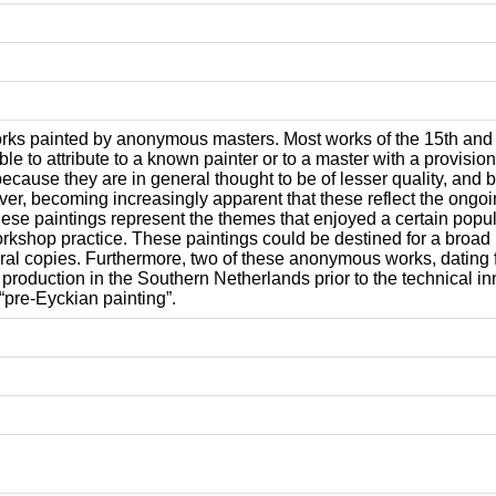
orks painted by anonymous masters. Most works of the 15th and e
le to attribute to a known painter or to a master with a provis
 because they are in general thought to be of lesser quality, and
ver, becoming increasingly apparent that these reflect the ongoi
hese paintings represent the themes that enjoyed a certain popula
rkshop practice. These paintings could be destined for a broad
eral copies. Furthermore, two of these anonymous works, dating fr
al production in the Southern Netherlands prior to the technical 
“pre-Eyckian painting”.