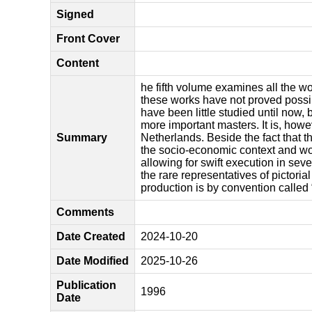
Signed
Front Cover
Content
he fifth volume examines all the w
these works have not proved possib
have been little studied until now,
more important masters. It is, howe
Summary
Netherlands. Beside the fact that t
the socio-economic context and wo
allowing for swift execution in sev
the rare representatives of pictori
production is by convention called 
Comments
Date Created
2024-10-20
Date Modified
2025-10-26
Publication
1996
Date