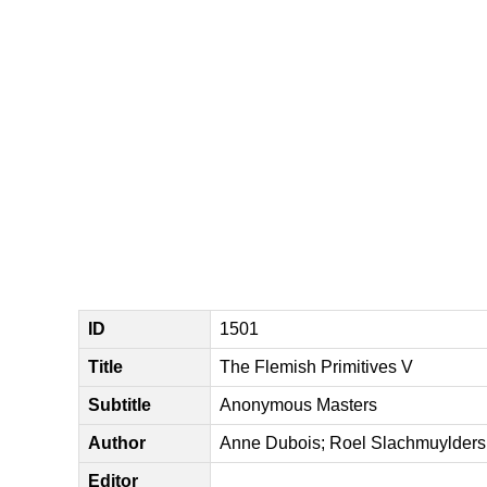
ID
1501
Title
The Flemish Primitives V
Subtitle
Anonymous Masters
Author
Anne Dubois; Roel Slachmuylders;
Editor