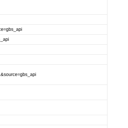
ce=gbs_api
_api
1&source=gbs_api