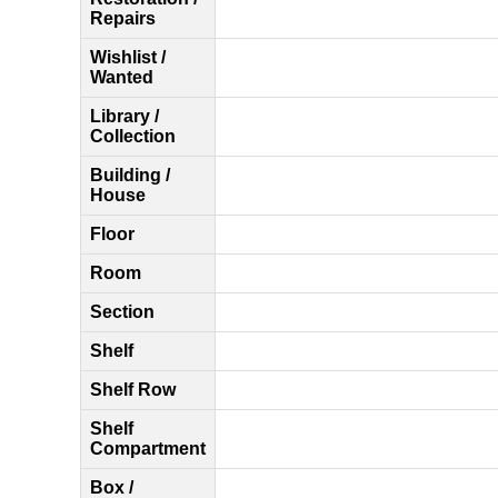
Repairs
Wishlist /
Wanted
Library /
Collection
Building /
House
Floor
Room
Section
Shelf
Shelf Row
Shelf
Compartment
Box /