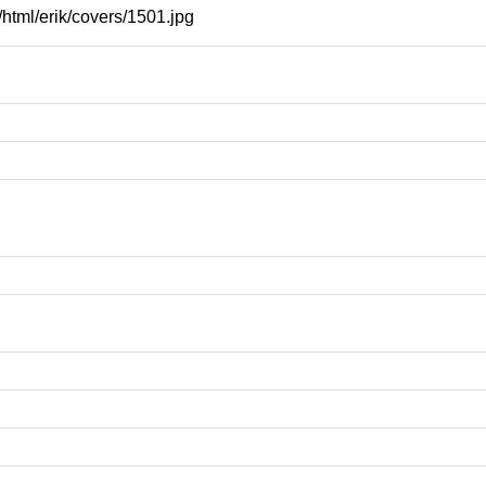
html/erik/covers/1501.jpg