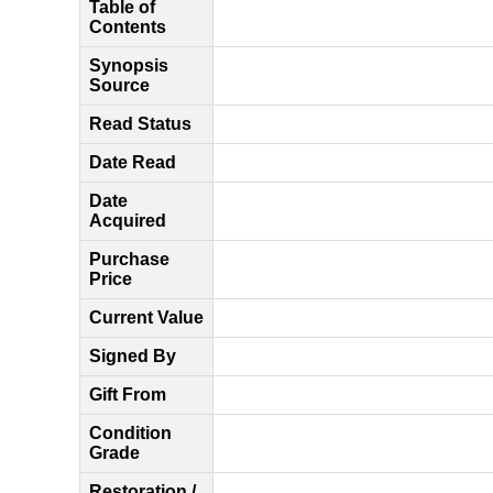
Table of
Contents
Synopsis
Source
Read Status
Date Read
Date
Acquired
Purchase
Price
Current Value
Signed By
Gift From
Condition
Grade
Restoration /