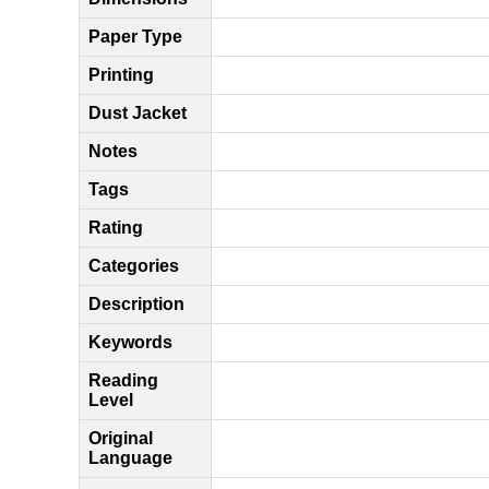
Paper Type
Printing
Dust Jacket
Notes
Tags
Rating
Categories
Description
Keywords
Reading
Level
Original
Language