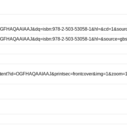
id=OGFHAQAAIAAJ&dq=isbn:978-2-503-53058-1&hl=&cd=1&sour
d=OGFHAQAAIAAJ&dq=isbn:978-2-503-53058-1&hl=&source=gbs
content?id=OGFHAQAAIAAJ&printsec=frontcover&img=1&zoom=