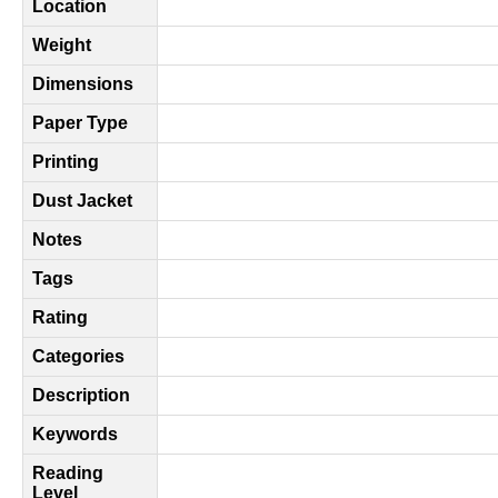
Location
Weight
Dimensions
Paper Type
Printing
Dust Jacket
Notes
Tags
Rating
Categories
Description
Keywords
Reading
Level