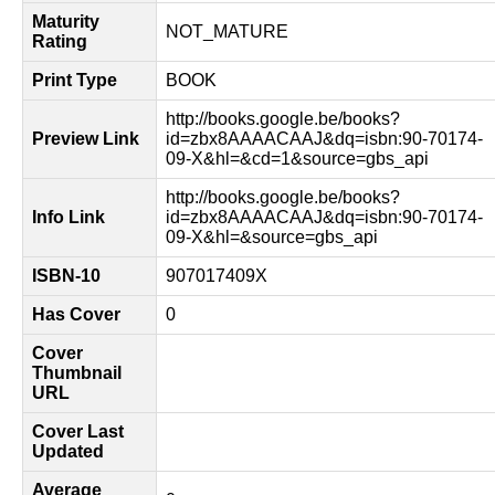
Maturity
NOT_MATURE
Rating
Print Type
BOOK
http://books.google.be/books?
Preview Link
id=zbx8AAAACAAJ&dq=isbn:90-70174-
09-X&hl=&cd=1&source=gbs_api
http://books.google.be/books?
Info Link
id=zbx8AAAACAAJ&dq=isbn:90-70174-
09-X&hl=&source=gbs_api
ISBN-10
907017409X
Has Cover
0
Cover
Thumbnail
URL
Cover Last
Updated
Average