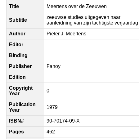
Title
Meertens over de Zeeuwen
zeeuwse studies uitgegeven naar
Subtitle
aanleidning van zijn tachtigste verjaardag
Author
Pieter J. Meertens
Editor
Binding
Publisher
Fanoy
Edition
Copyright
0
Year
Publication
1979
Year
ISBN#
90-70174-09-X
Pages
462