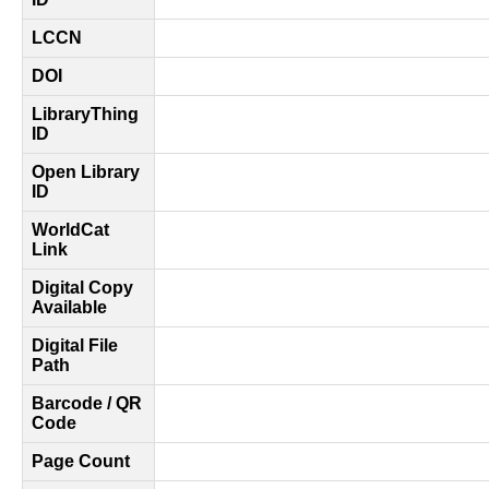
LCCN
DOI
LibraryThing
ID
Open Library
ID
WorldCat
Link
Digital Copy
Available
Digital File
Path
Barcode / QR
Code
Page Count