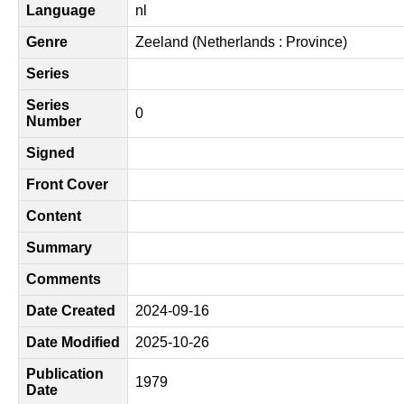
Language
nl
Genre
Zeeland (Netherlands : Province)
Series
Series
0
Number
Signed
Front Cover
Content
Summary
Comments
Date Created
2024-09-16
Date Modified
2025-10-26
Publication
1979
Date