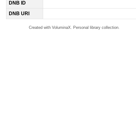
DNB ID
DNB URI
Created with VoluminaX. Personal library collection.