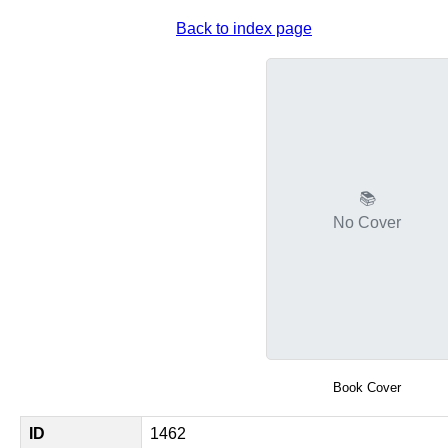
Back to index page
📚
No Cover
Book Cover
ID
1462