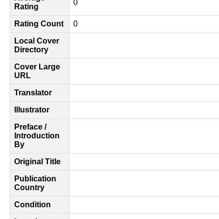
0
Rating
Rating Count
0
Local Cover
Directory
Cover Large
URL
Translator
Illustrator
Preface /
Introduction
By
Original Title
Publication
Country
Condition