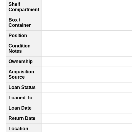
Shelf
Compartment
Box /
Container
Position
Condition
Notes
Ownership
Acquisition
Source
Loan Status
Loaned To
Loan Date
Return Date
Location