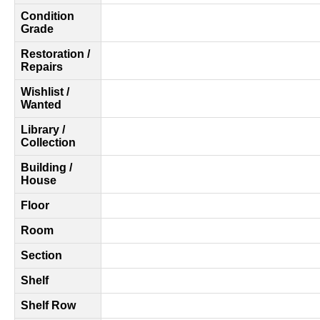
Condition
Grade
Restoration /
Repairs
Wishlist /
Wanted
Library /
Collection
Building /
House
Floor
Room
Section
Shelf
Shelf Row