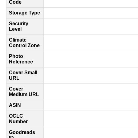
Code
Storage Type
Security
Level
Climate
Control Zone
Photo
Reference
Cover Small
URL
Cover
Medium URL
ASIN
OCLC
Number
Goodreads
ID