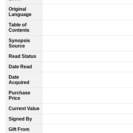
Original
Language
Table of
Contents
Synopsis
Source
Read Status
Date Read
Date
Acquired
Purchase
Price
Current Value
Signed By
Gift From