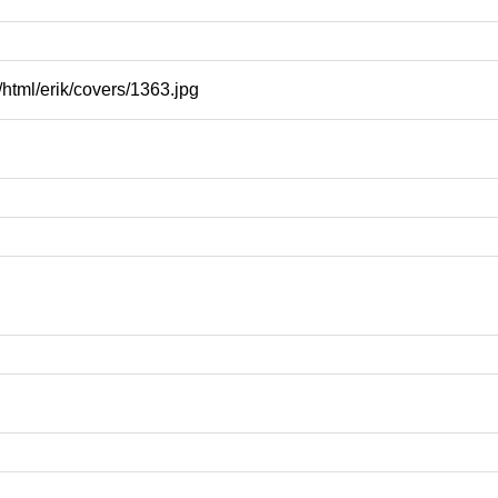
html/erik/covers/1363.jpg