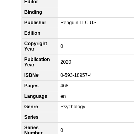
Editor
Binding
Publisher
Penguin LLC US
Edition
Copyright
0
Year
Publication
2020
Year
ISBN#
0-593-18957-4
Pages
468
Language
en
Genre
Psychology
Series
Series
0
Number