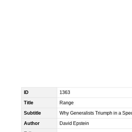
ID
1363
Title
Range
Subtitle
Why Generalists Triumph in a Spe
Author
David Epstein