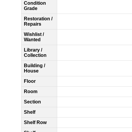
Condition
Grade
Restoration /
Repairs
Wishlist /
Wanted
Library /
Collection
Building /
House
Floor
Room
Section
Shelf
Shelf Row