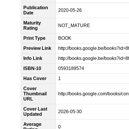
Publication
2020-05-26
Date
Maturity
NOT_MATURE
Rating
Print Type
BOOK
Preview Link
http://books.google.be/books?i
Info Link
http://books.google.be/books?i
ISBN-10
0593189574
Has Cover
1
Cover
Thumbnail
http://books.google.com/books/
URL
Cover Last
2026-05-30
Updated
Average
0