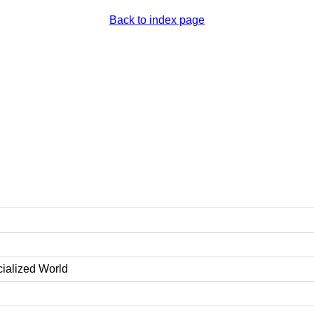
Back to index page
cialized World