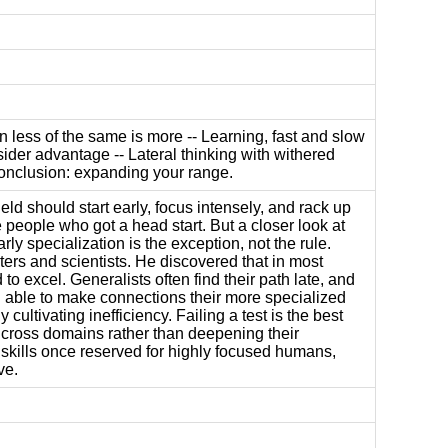
n less of the same is more -- Learning, fast and slow
sider advantage -- Lateral thinking with withered
 Conclusion: expanding your range.
eld should start early, focus intensely, and rack up
e people who got a head start. But a closer look at
ly specialization is the exception, not the rule.
ters and scientists. He discovered that in most
to excel. Generalists often find their path late, and
d able to make connections their more specialized
ltivating inefficiency. Failing a test is the best
rs cross domains rather than deepening their
 skills once reserved for highly focused humans,
ve.