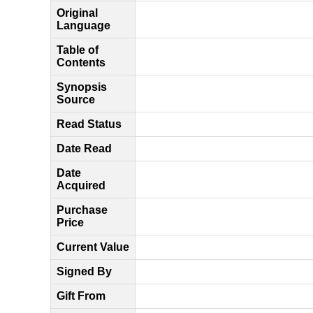
Original
Language
Table of
Contents
Synopsis
Source
Read Status
Date Read
Date
Acquired
Purchase
Price
Current Value
Signed By
Gift From