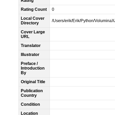
Rating
Rating Count
0
Local Cover
/Users/erik/Erik/Python/VoluminaX/
Directory
Cover Large
URL
Translator
Illustrator
Preface /
Introduction
By
Original Title
Publication
Country
Condition
Location