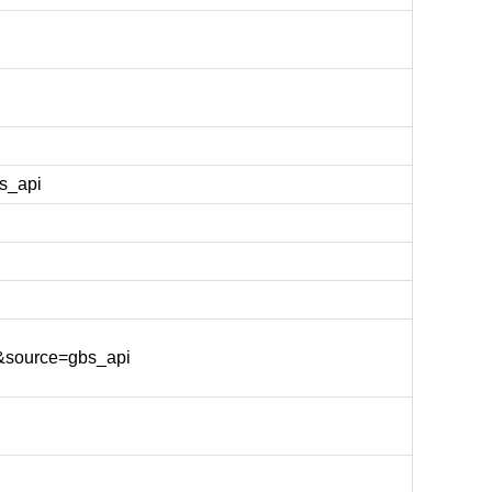
s_api
&source=gbs_api