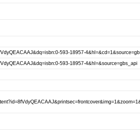
d=8fVdyQEACAAJ&dq=isbn:0-593-18957-4&hl=&cd=1&source=gb
d=8fVdyQEACAAJ&dq=isbn:0-593-18957-4&hl=&source=gbs_api
content?id=8fVdyQEACAAJ&printsec=frontcover&img=1&zoom=1