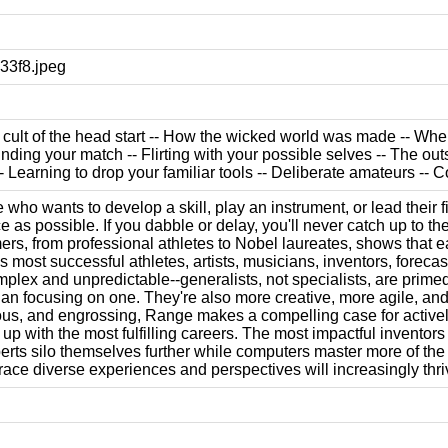
3f8.jpeg
e cult of the head start -- How the wicked world was made -- Whe
inding your match -- Flirting with your possible selves -- The out
- Learning to drop your familiar tools -- Deliberate amateurs --
who wants to develop a skill, play an instrument, or lead their fi
e as possible. If you dabble or delay, you'll never catch up to th
rs, from professional athletes to Nobel laureates, shows that ear
most successful athletes, artists, musicians, inventors, forecas
mplex and unpredictable--generalists, not specialists, are primed 
than focusing on one. They're also more creative, more agile, an
ous, and engrossing, Range makes a compelling case for actively cu
 up with the most fulfilling careers. The most impactful invento
erts silo themselves further while computers master more of the
ce diverse experiences and perspectives will increasingly thri