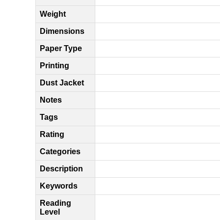
Weight
Dimensions
Paper Type
Printing
Dust Jacket
Notes
Tags
Rating
Categories
Description
Keywords
Reading
Level