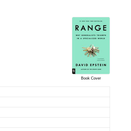
Book Cover