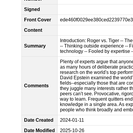
Signed
Front Cover
ede460f0029ee380ced2239770e33
Content
Introduction: Roger vs. Tiger -- Th
Summary
-- Thinking outside experience -- F
technology -- Fooled by expertise -
Plenty of experts argue that anyone 
as many hours of deliberate practic
research on the world's top performe
David Epstein examined the world's 
fields--especially those that are co
Comments
they juggle many interests rather 
peers can't see. Provocative, rigor
way to learn. Frequent quitters end
knowledge in a single area. As exp
people who think broadly and embra
Date Created
2024-01-11
Date Modified
2025-10-26