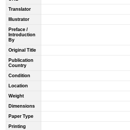
Translator
Illustrator
Preface /
Introduction
By
Original Title
Publication
Country
Condition
Location
Weight
Dimensions
Paper Type
Printing