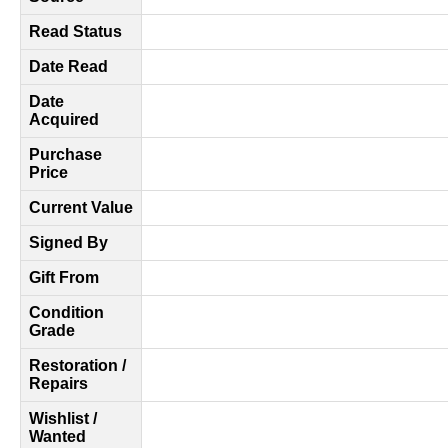
Read Status
Date Read
Date
Acquired
Purchase
Price
Current Value
Signed By
Gift From
Condition
Grade
Restoration /
Repairs
Wishlist /
Wanted