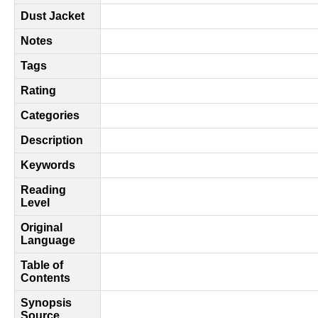
Dust Jacket
Notes
Tags
Rating
Categories
Description
Keywords
Reading
Level
Original
Language
Table of
Contents
Synopsis
Source