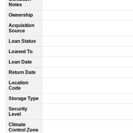
Notes
Ownership
Acquisition
Source
Loan Status
Loaned To
Loan Date
Return Date
Location
Code
Storage Type
Security
Level
Climate
Control Zone