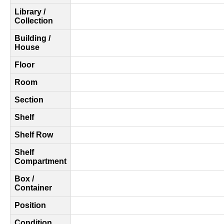
Library /
Collection
Building /
House
Floor
Room
Section
Shelf
Shelf Row
Shelf
Compartment
Box /
Container
Position
Condition