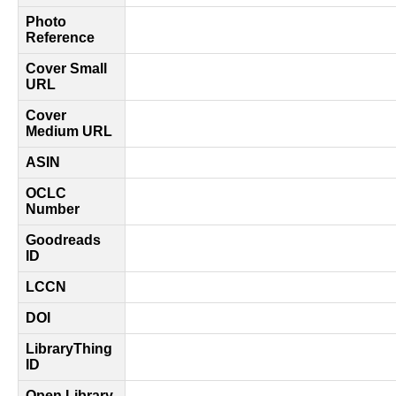
Photo
Reference
Cover Small
URL
Cover
Medium URL
ASIN
OCLC
Number
Goodreads
ID
LCCN
DOI
LibraryThing
ID
Open Library