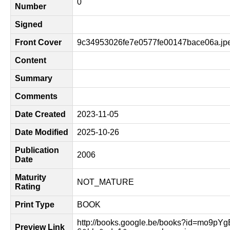
0
Number
Signed
Front Cover
9c34953026fe7e0577fe00147bace06a.jp
Content
Summary
Comments
Date Created
2023-11-05
Date Modified
2025-10-26
Publication
2006
Date
Maturity
NOT_MATURE
Rating
Print Type
BOOK
http://books.google.be/books?id=mo9p
Preview Link