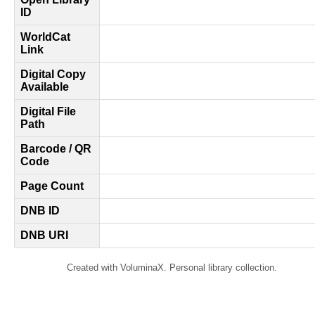
ID
WorldCat
Link
Digital Copy
Available
Digital File
Path
Barcode / QR
Code
Page Count
DNB ID
DNB URI
Created with VoluminaX. Personal library collection.