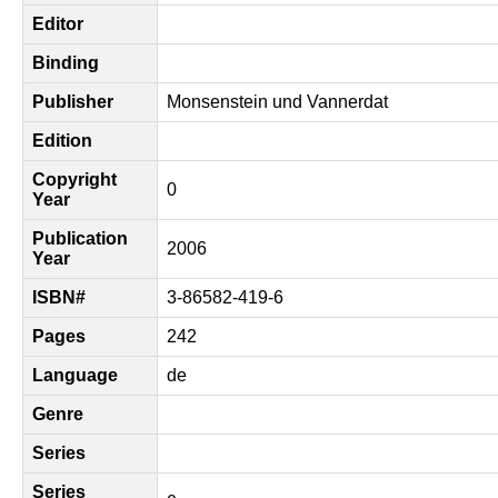
Editor
Binding
Publisher
Monsenstein und Vannerdat
Edition
Copyright
0
Year
Publication
2006
Year
ISBN#
3-86582-419-6
Pages
242
Language
de
Genre
Series
Series