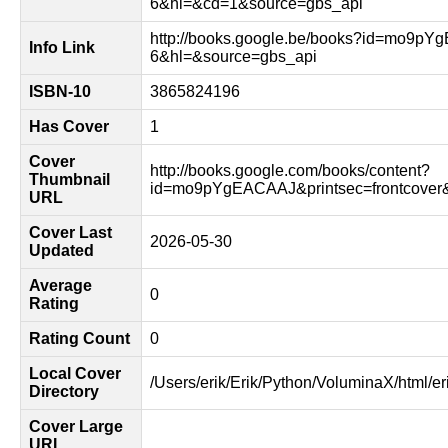
6&hl=&cd=1&source=gbs_api
http://books.google.be/books?id=mo9p
Info Link
6&hl=&source=gbs_api
ISBN-10
3865824196
Has Cover
1
Cover
http://books.google.com/books/content?
Thumbnail
id=mo9pYgEACAAJ&printsec=frontcove
URL
Cover Last
2026-05-30
Updated
Average
0
Rating
Rating Count
0
Local Cover
/Users/erik/Erik/Python/VoluminaX/html/er
Directory
Cover Large
URL