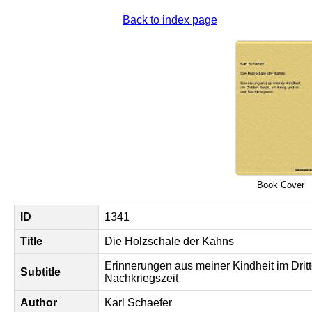
Back to index page
Book Cover
ID
1341
Title
Die Holzschale der Kahns
Erinnerungen aus meiner Kindheit im Dritt
Subtitle
Nachkriegszeit
Author
Karl Schaefer