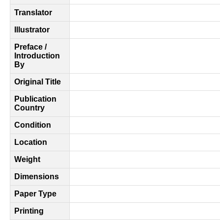
Translator
Illustrator
Preface /
Introduction
By
Original Title
Publication
Country
Condition
Location
Weight
Dimensions
Paper Type
Printing