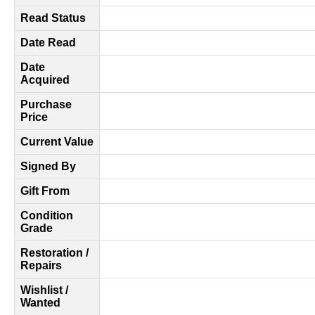
Read Status
Date Read
Date
Acquired
Purchase
Price
Current Value
Signed By
Gift From
Condition
Grade
Restoration /
Repairs
Wishlist /
Wanted