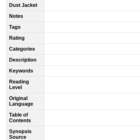
Dust Jacket
Notes
Tags
Rating
Categories
Description
Keywords
Reading
Level
Original
Language
Table of
Contents
Synopsis
Source