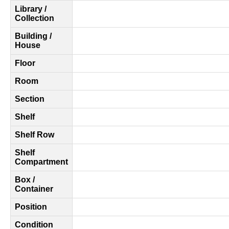
Library /
Collection
Building /
House
Floor
Room
Section
Shelf
Shelf Row
Shelf
Compartment
Box /
Container
Position
Condition