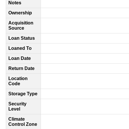
Notes
Ownership
Acquisition
Source
Loan Status
Loaned To
Loan Date
Return Date
Location
Code
Storage Type
Security
Level
Climate
Control Zone