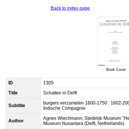
Back to index page
Book Cover
ID
1305
Title
Schatten in Delft
burgers verzamelen 1600-1750 : 1602-200
Subtitle
Indische Compagnie
Agnes Wiechmann; Stedelijk Museum "Het
Author
Museum Nusantara (Delft, Netherlands)