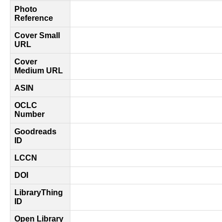
Photo
Reference
Cover Small
URL
Cover
Medium URL
ASIN
OCLC
Number
Goodreads
ID
LCCN
DOI
LibraryThing
ID
Open Library