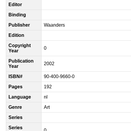
Editor
Binding
Publisher
Waanders
Edition
Copyright
0
Year
Publication
2002
Year
ISBN#
90-400-9660-0
Pages
192
Language
nl
Genre
Art
Series
Series
0