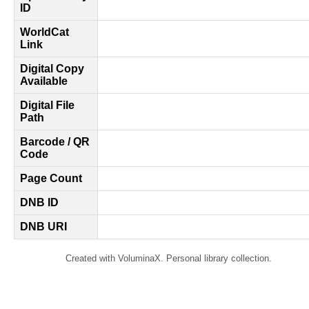
ID
WorldCat
Link
Digital Copy
Available
Digital File
Path
Barcode / QR
Code
Page Count
DNB ID
DNB URI
Created with VoluminaX. Personal library collection.