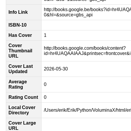
http://books.google.be/books?id=hr4UA
Info Link
0&hl=&source=gbs_api
ISBN-10
Has Cover
1
Cover
http://books.google.com/books/content?
Thumbnail
id=hr4UAQAAIAAJ&printsec=frontcover
URL
Cover Last
2026-05-30
Updated
Average
0
Rating
Rating Count
0
Local Cover
/Users/erik/Erik/Python/VoluminaX/html/er
Directory
Cover Large
URL