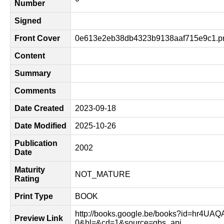
Number
Signed
Front Cover
0e613e2eb38db4323b9138aaf715e9c1.p
Content
Summary
Comments
Date Created
2023-09-18
Date Modified
2025-10-26
Publication
2002
Date
Maturity
NOT_MATURE
Rating
Print Type
BOOK
http://books.google.be/books?id=hr4UA
Preview Link
0&hl=&cd=1&source=gbs_api