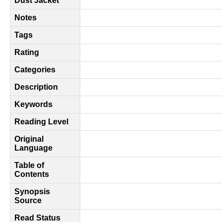
Dust Jacket
Notes
Tags
Rating
Categories
Description
Keywords
Reading Level
Original
Language
Table of
Contents
Synopsis
Source
Read Status