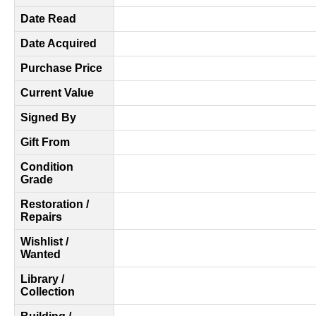
Date Read
Date Acquired
Purchase Price
Current Value
Signed By
Gift From
Condition
Grade
Restoration /
Repairs
Wishlist /
Wanted
Library /
Collection