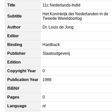
Title
11c Nederlands-Indië
Het Koninkrijk der Nederlanden in de
Subtitle
Tweede Wereldoorlog
Author
Dr. Louis de Jong
Editor
Binding
Hardback
Publisher
Staatsuitgeverij
Edition
Copyright Year
0
Publication Year
1986
ISBN#
Pages
0
Language
nl