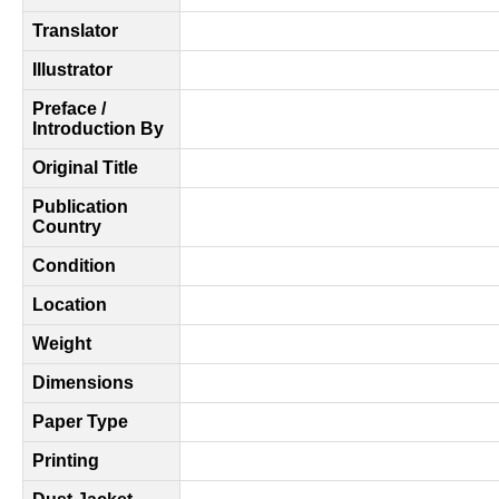
Translator
Illustrator
Preface /
Introduction By
Original Title
Publication
Country
Condition
Location
Weight
Dimensions
Paper Type
Printing