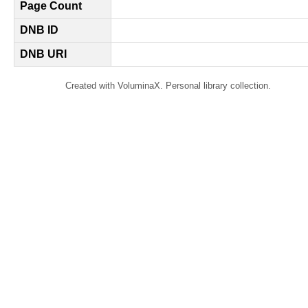
Page Count
DNB ID
DNB URI
Created with VoluminaX. Personal library collection.