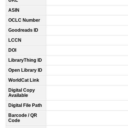
URL
ASIN
OCLC Number
Goodreads ID
LCCN
DOI
LibraryThing ID
Open Library ID
WorldCat Link
Digital Copy
Available
Digital File Path
Barcode / QR
Code