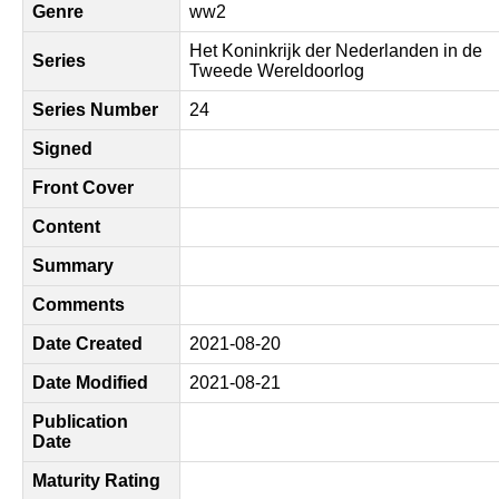
Genre
ww2
Het Koninkrijk der Nederlanden in de
Series
Tweede Wereldoorlog
Series Number
24
Signed
Front Cover
Content
Summary
Comments
Date Created
2021-08-20
Date Modified
2021-08-21
Publication
Date
Maturity Rating