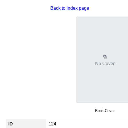
Back to index page
📚
No Cover
Book Cover
ID
124