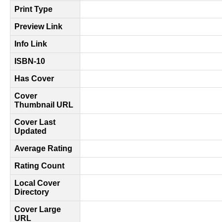
Print Type
Preview Link
Info Link
ISBN-10
Has Cover
Cover
Thumbnail URL
Cover Last
Updated
Average Rating
Rating Count
Local Cover
Directory
Cover Large
URL