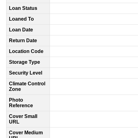
Loan Status
Loaned To
Loan Date
Return Date
Location Code
Storage Type
Security Level
Climate Control
Zone
Photo
Reference
Cover Small
URL
Cover Medium