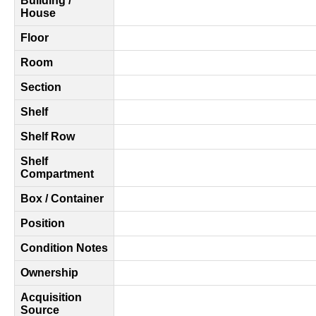
Building /
House
Floor
Room
Section
Shelf
Shelf Row
Shelf
Compartment
Box / Container
Position
Condition Notes
Ownership
Acquisition
Source