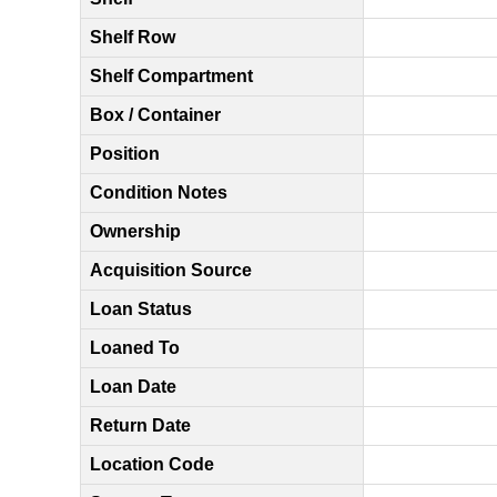
Shelf Row
Shelf Compartment
Box / Container
Position
Condition Notes
Ownership
Acquisition Source
Loan Status
Loaned To
Loan Date
Return Date
Location Code