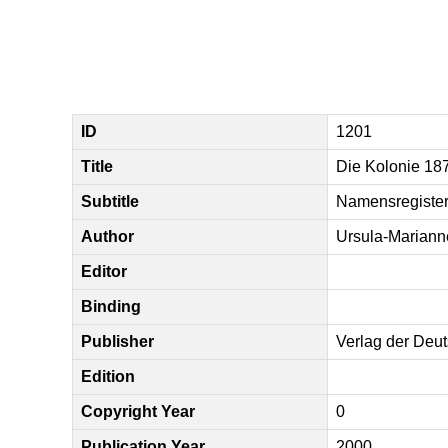
ID
1201
Title
Die Kolonie 18
Subtitle
Namensregiste
Author
Ursula-Mariann
Editor
Binding
Publisher
Verlag der Deu
Edition
Copyright Year
0
Publication Year
2000