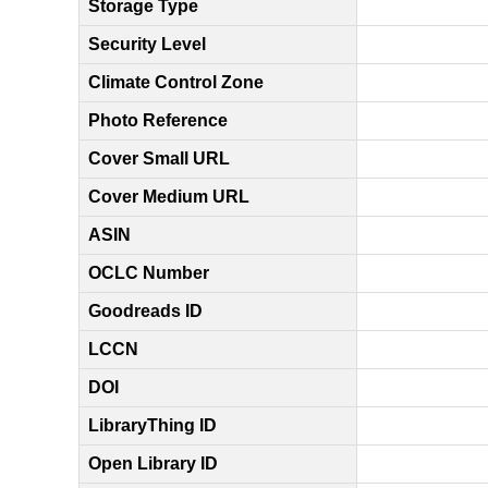
Storage Type
Security Level
Climate Control Zone
Photo Reference
Cover Small URL
Cover Medium URL
ASIN
OCLC Number
Goodreads ID
LCCN
DOI
LibraryThing ID
Open Library ID