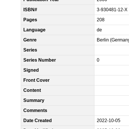
ISBN#
3-930481-12-X
Pages
208
Language
de
Genre
Berlin (German
Series
Series Number
0
Signed
Front Cover
Content
Summary
Comments
Date Created
2022-10-05