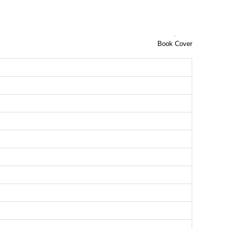
Book Cover