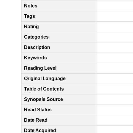
Notes
Tags
Rating
Categories
Description
Keywords
Reading Level
Original Language
Table of Contents
Synopsis Source
Read Status
Date Read
Date Acquired