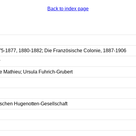
Back to index page
75-1877, 1880-1882; Die Französische Colonie, 1887-1906
r
e Mathieu; Ursula Fuhrich-Grubert
tschen Hugenotten-Gesellschaft