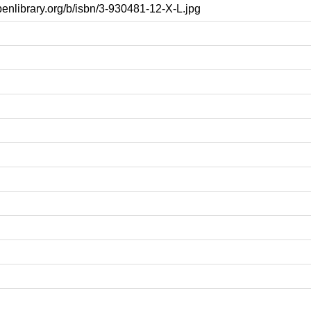
openlibrary.org/b/isbn/3-930481-12-X-L.jpg