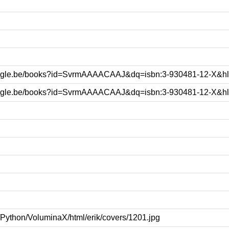
google.be/books?id=SvrmAAAACAAJ&dq=isbn:3-930481-12-X&h
google.be/books?id=SvrmAAAACAAJ&dq=isbn:3-930481-12-X&h
k/Python/VoluminaX/html/erik/covers/1201.jpg