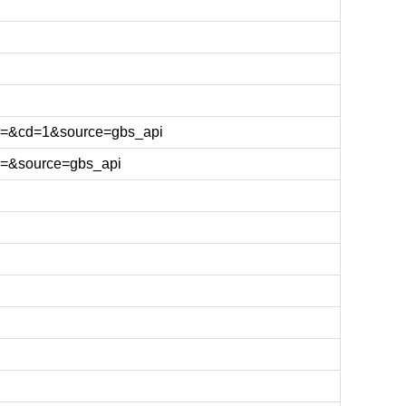
l=&cd=1&source=gbs_api
l=&source=gbs_api