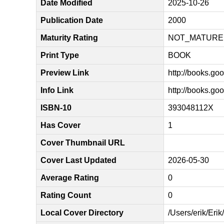
Date Modified
2025-10-26
Publication Date
2000
Maturity Rating
NOT_MATURE
Print Type
BOOK
Preview Link
http://books.
Info Link
http://books.
ISBN-10
393048112X
Has Cover
1
Cover Thumbnail URL
Cover Last Updated
2026-05-30
Average Rating
0
Rating Count
0
Local Cover Directory
/Users/erik/Eri