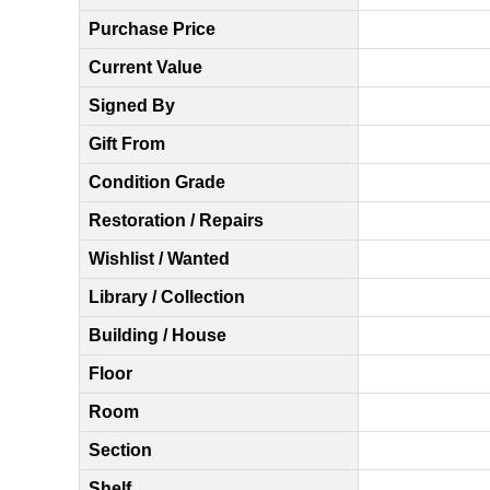
Purchase Price
Current Value
Signed By
Gift From
Condition Grade
Restoration / Repairs
Wishlist / Wanted
Library / Collection
Building / House
Floor
Room
Section
Shelf