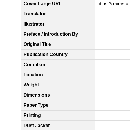
Cover Large URL
https://covers.
Translator
Illustrator
Preface / Introduction By
Original Title
Publication Country
Condition
Location
Weight
Dimensions
Paper Type
Printing
Dust Jacket