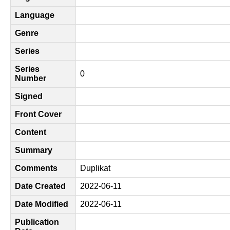
Language
Genre
Series
Series
0
Number
Signed
Front Cover
Content
Summary
Comments
Duplikat
Date Created
2022-06-11
Date Modified
2022-06-11
Publication