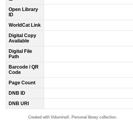
Open Library
ID
WorldCat Link
Digital Copy
Available
Digital File
Path
Barcode / QR
Code
Page Count
DNB ID
DNB URI
Created with VoluminaX. Personal library collection.