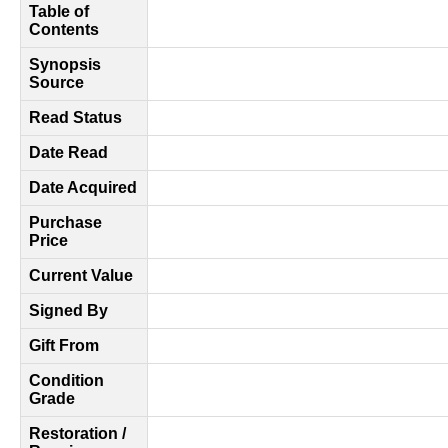
Table of
Contents
Synopsis
Source
Read Status
Date Read
Date Acquired
Purchase
Price
Current Value
Signed By
Gift From
Condition
Grade
Restoration /