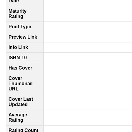
Date
Maturity
Rating
Print Type
Preview Link
Info Link
ISBN-10
Has Cover
Cover
Thumbnail
URL
Cover Last
Updated
Average
Rating
Rating Count