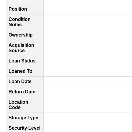
Position
Condition
Notes
Ownership
Acquisition
Source
Loan Status
Loaned To
Loan Date
Return Date
Location
Code
Storage Type
Security Level