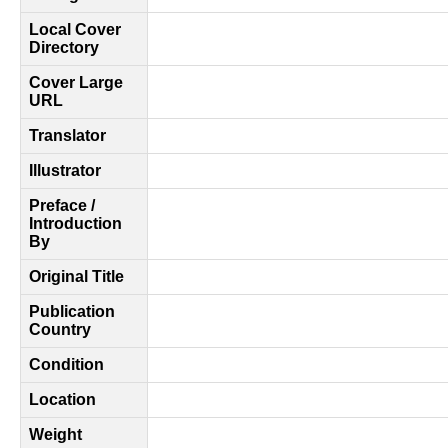
Local Cover
Directory
Cover Large
URL
Translator
Illustrator
Preface /
Introduction
By
Original Title
Publication
Country
Condition
Location
Weight