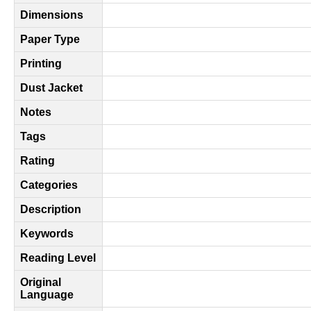
Dimensions
Paper Type
Printing
Dust Jacket
Notes
Tags
Rating
Categories
Description
Keywords
Reading Level
Original
Language