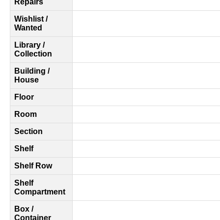
Repairs
Wishlist /
Wanted
Library /
Collection
Building /
House
Floor
Room
Section
Shelf
Shelf Row
Shelf
Compartment
Box /
Container