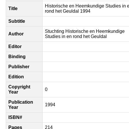
Historische en Heemkundige Studies in 
Title
rond het Geuldal 1994
Subtitle
Stuchting Historische en Heemkundige
Author
Studies in en rond het Geuldal
Editor
Binding
Publisher
Edition
Copyright
0
Year
Publication
1994
Year
ISBN#
Pages
214