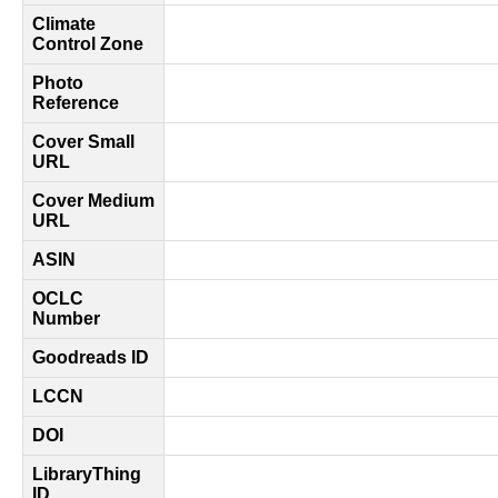
Climate
Control Zone
Photo
Reference
Cover Small
URL
Cover Medium
URL
ASIN
OCLC
Number
Goodreads ID
LCCN
DOI
LibraryThing
ID