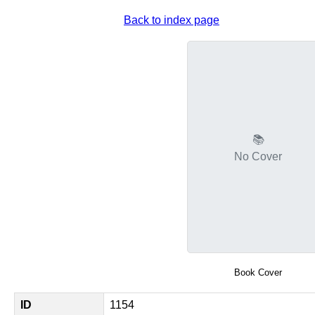
Back to index page
📚
No Cover
Book Cover
ID
1154