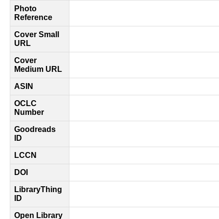
Photo
Reference
Cover Small
URL
Cover
Medium URL
ASIN
OCLC
Number
Goodreads
ID
LCCN
DOI
LibraryThing
ID
Open Library