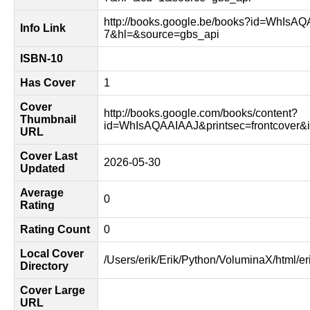
http://books.google.be/books?id=WhIsA
Info Link
7&hl=&source=gbs_api
ISBN-10
Has Cover
1
Cover
http://books.google.com/books/content?
Thumbnail
id=WhIsAQAAIAAJ&printsec=frontcover
URL
Cover Last
2026-05-30
Updated
Average
0
Rating
Rating Count
0
Local Cover
/Users/erik/Erik/Python/VoluminaX/html/er
Directory
Cover Large
URL