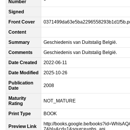
Number
Signed
Front Cover
0371499da63e5ba2296558293b1d1f5b.p
Content
Summary
Geschiedenis van Duitstalig België.
Comments
Geschiedenis van Duitstalig België.
Date Created
2022-06-11
Date Modified
2025-10-26
Publication
2008
Date
Maturity
NOT_MATURE
Rating
Print Type
BOOK
http://books.google.be/books?id=WhIsA
Preview Link
7&hl=&cd=1&source=gbs_api