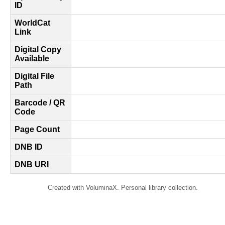
ID
WorldCat
Link
Digital Copy
Available
Digital File
Path
Barcode / QR
Code
Page Count
DNB ID
DNB URI
Created with VoluminaX. Personal library collection.