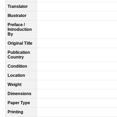
Translator
Illustrator
Preface /
Introduction
By
Original Title
Publication
Country
Condition
Location
Weight
Dimensions
Paper Type
Printing