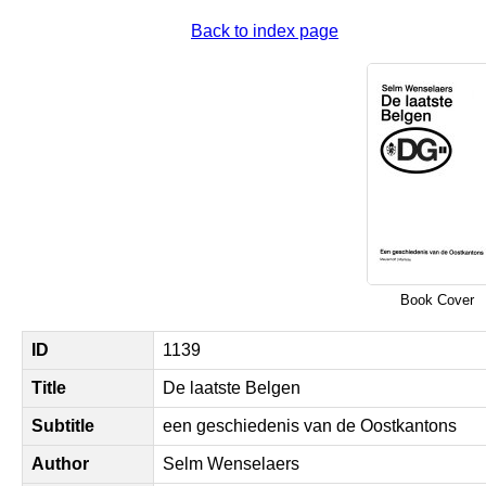
Back to index page
Book Cover
ID
1139
Title
De laatste Belgen
Subtitle
een geschiedenis van de Oostkantons
Author
Selm Wenselaers