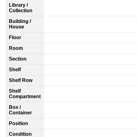
Library /
Collection
Building /
House
Floor
Room
Section
Shelf
Shelf Row
Shelf
Compartment
Box /
Container
Position
Condition