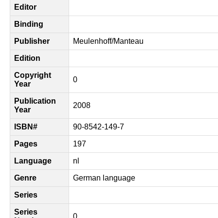
Editor
Binding
Publisher
Meulenhoff/Manteau
Edition
Copyright
0
Year
Publication
2008
Year
ISBN#
90-8542-149-7
Pages
197
Language
nl
Genre
German language
Series
Series
0