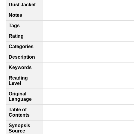
Dust Jacket
Notes
Tags
Rating
Categories
Description
Keywords
Reading
Level
Original
Language
Table of
Contents
Synopsis
Source