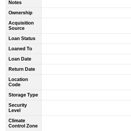
Notes
Ownership
Acquisition
Source
Loan Status
Loaned To
Loan Date
Return Date
Location
Code
Storage Type
Security
Level
Climate
Control Zone