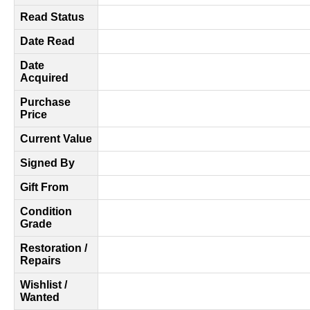
Read Status
Date Read
Date
Acquired
Purchase
Price
Current Value
Signed By
Gift From
Condition
Grade
Restoration /
Repairs
Wishlist /
Wanted