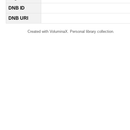
DNB ID
DNB URI
Created with VoluminaX. Personal library collection.