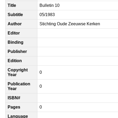
Title
Bulletin 10
Subtitle
05/1983
Author
Stichting Oude Zeeuwse Kerken
Editor
Binding
Publisher
Edition
Copyright
0
Year
Publication
0
Year
ISBN#
Pages
0
Language