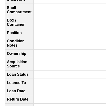
Shelf
Compartment
Box /
Container
Position
Condition
Notes
Ownership
Acquisition
Source
Loan Status
Loaned To
Loan Date
Return Date