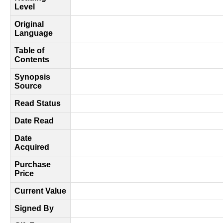
Level
Original
Language
Table of
Contents
Synopsis
Source
Read Status
Date Read
Date
Acquired
Purchase
Price
Current Value
Signed By