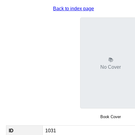
Back to index page
📚
No Cover
Book Cover
ID
1031