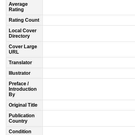
Average
Rating
Rating Count
Local Cover
Directory
Cover Large
URL
Translator
Illustrator
Preface /
Introduction
By
Original Title
Publication
Country
Condition