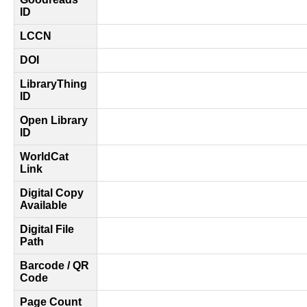
ID
LCCN
DOI
LibraryThing
ID
Open Library
ID
WorldCat
Link
Digital Copy
Available
Digital File
Path
Barcode / QR
Code
Page Count