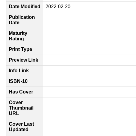
Date Modified
2022-02-20
Publication
Date
Maturity
Rating
Print Type
Preview Link
Info Link
ISBN-10
Has Cover
Cover
Thumbnail
URL
Cover Last
Updated