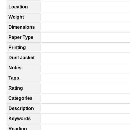
Location
Weight
Dimensions
Paper Type
Printing
Dust Jacket
Notes
Tags
Rating
Categories
Description
Keywords
Reading