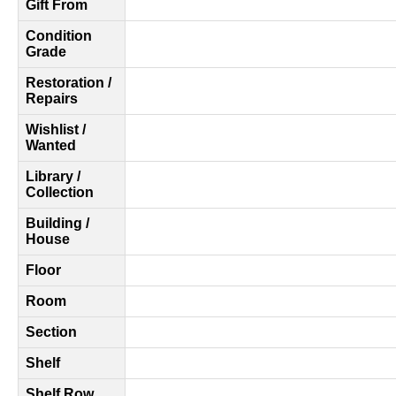
Gift From
Condition
Grade
Restoration /
Repairs
Wishlist /
Wanted
Library /
Collection
Building /
House
Floor
Room
Section
Shelf
Shelf Row