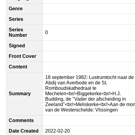
Genre
Series
Series
0
Number
Signed
Front Cover
Content
18 september 1982: Lustrumtocht naar de
Abdij van Averbode en de St.
Romboudskathedraal te
Summary
Mechelen<br/>Biggekerke<br/>H.J.
Budding, de "Vader der afscheiding in
Zeeland"<br/>Meliskerke<br/>Aan de mo
van de Westerschelde: Vlissingen
Comments
Date Created
2022-02-20