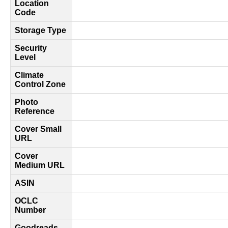
Location
Code
Storage Type
Security
Level
Climate
Control Zone
Photo
Reference
Cover Small
URL
Cover
Medium URL
ASIN
OCLC
Number
Goodreads