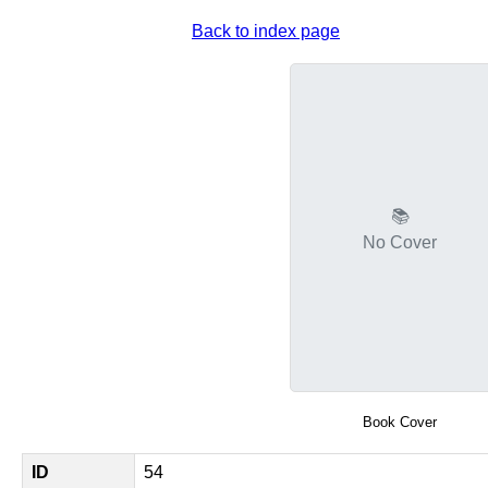
Back to index page
📚
No Cover
Book Cover
ID
54