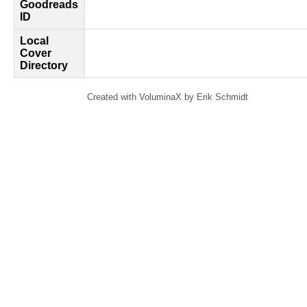
Goodreads
ID
Local
Cover
Directory
Created with VoluminaX by Erik Schmidt