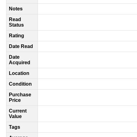
Notes
Read
Status
Rating
Date Read
Date
Acquired
Location
Condition
Purchase
Price
Current
Value
Tags