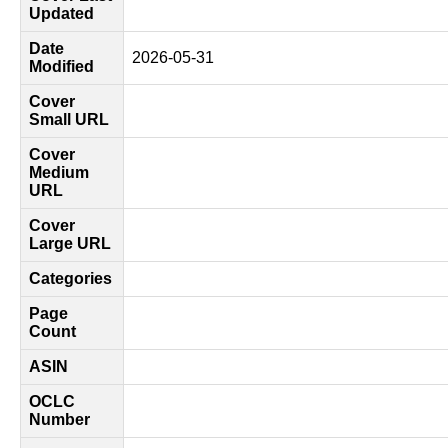
Updated
Date
2026-05-31
Modified
Cover
Small URL
Cover
Medium
URL
Cover
Large URL
Categories
Page
Count
ASIN
OCLC
Number