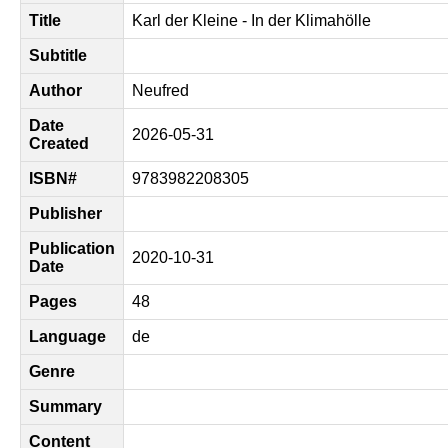
Title
Karl der Kleine - In der Klimahölle
Subtitle
Author
Neufred
Date
2026-05-31
Created
ISBN#
9783982208305
Publisher
Publication
2020-10-31
Date
Pages
48
Language
de
Genre
Summary
Content