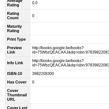
Average
0.0
Rating
Rating
0
Count
Maturity
Rating
Print Type
Preview
http://books.google.be/books?
Link
id=75WbzQEACAAJ&dq=isbn:97839822083
http://books.google.be/books?
Info Link
id=75WbzQEACAAJ&dq=isbn:97839822083
ISBN-10
3982208300
Has Cover
0
Cover
Thumbnail
URL
Cover Last