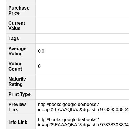
Purchase
Price
Current
Value
Tags
Average
0.0
Rating
Rating
0
Count
Maturity
Rating
Print Type
Preview
http://books.google.be/books?
Link
id=ap05EAAAQBAJ&dq=isbn:97838303804
http://books.google.be/books?
Info Link
id=ap05EAAAQBAJ&dq=isbn:978383038046