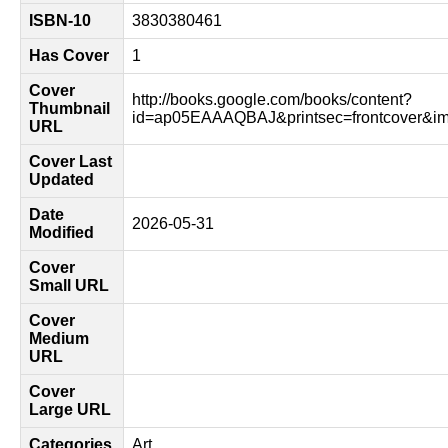
ISBN-10
3830380461
Has Cover
1
Cover
http://books.google.com/books/content?
Thumbnail
id=ap05EAAAQBAJ&printsec=frontcover&i
URL
Cover Last
Updated
Date
2026-05-31
Modified
Cover
Small URL
Cover
Medium
URL
Cover
Large URL
Categories
Art