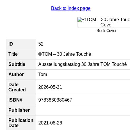
Back to index page
Book Cover
ID
52
Title
©TOM – 30 Jahre Touché
Subtitle
Ausstellungskatalog 30 Jahre TOM Touché
Author
Tom
Date
2026-05-31
Created
ISBN#
9783830380467
Publisher
Publication
2021-08-26
Date