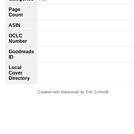
Page
Count
ASIN
OCLC
Number
Goodreads
ID
Local
Cover
Directory
Created with VoluminaX by Erik Schmidt