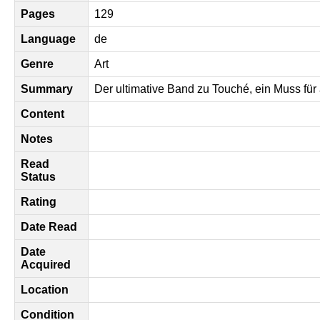
Pages
129
Language
de
Genre
Art
Summary
Der ultimative Band zu Touché, ein Muss fü
Content
Notes
Read
Status
Rating
Date Read
Date
Acquired
Location
Condition