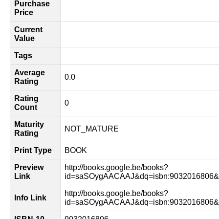
Purchase
Price
Current
Value
Tags
Average
0.0
Rating
Rating
0
Count
Maturity
NOT_MATURE
Rating
Print Type
BOOK
Preview
http://books.google.be/books?
Link
id=saSOygAACAAJ&dq=isbn:9032016806&h
http://books.google.be/books?
Info Link
id=saSOygAACAAJ&dq=isbn:9032016806&h