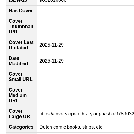
ISBN-10
9032016806
Has Cover
1
Cover
Thumbnail
URL
Cover Last
2025-11-29
Updated
Date
2025-11-29
Modified
Cover
Small URL
Cover
Medium
URL
Cover
https://covers.openlibrary.org/b/isbn/97890
Large URL
Categories
Dutch comic books, strips, etc