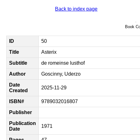
Back to index page
Book Co
ID
50
Title
Asterix
Subtitle
de romeinse lusthof
Author
Goscinny, Uderzo
Date
2025-11-29
Created
ISBN#
9789032016807
Publisher
Publication
1971
Date
Pages
47