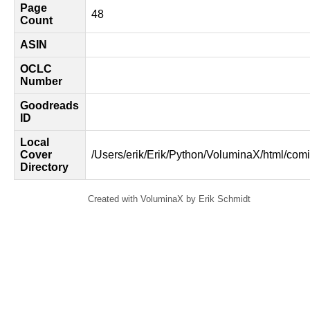
Page
48
Count
ASIN
OCLC
Number
Goodreads
ID
Local
Cover
/Users/erik/Erik/Python/VoluminaX/html/comi
Directory
Created with VoluminaX by Erik Schmidt