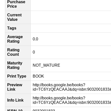
Purchase
Price
Current
Value
Tags
Average
0.0
Rating
Rating
0
Count
Maturity
NOT_MATURE
Rating
Print Type
BOOK
Preview
http://books.google.be/books?
Link
id=TC6YzQEACAAJ&dq=isbn:9032001833&
http://books.google.be/books?
Info Link
id=TC6YzQEACAAJ&dq=isbn:9032001833&