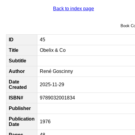
Back to index page
Book Co
ID
45
Title
Obelix & Co
Subtitle
Author
René Goscinny
Date
2025-11-29
Created
ISBN#
9789032001834
Publisher
Publication
1976
Date
Pages
48