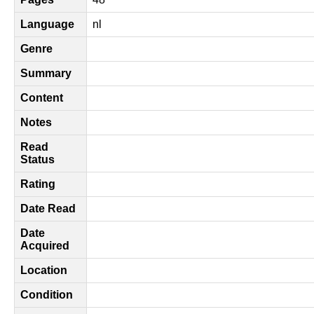
Language
nl
Genre
Summary
Content
Notes
Read
Status
Rating
Date Read
Date
Acquired
Location
Condition