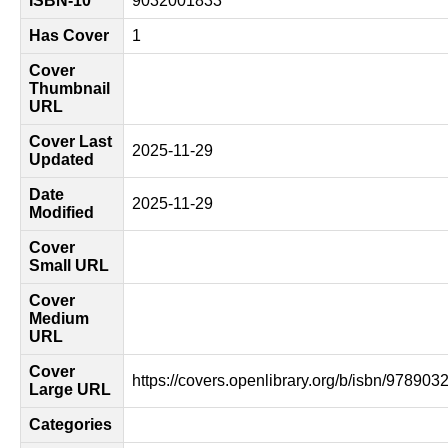
ISBN-10
9032001833
Has Cover
1
Cover
Thumbnail
URL
Cover Last
2025-11-29
Updated
Date
2025-11-29
Modified
Cover
Small URL
Cover
Medium
URL
Cover
https://covers.openlibrary.org/b/isbn/97890
Large URL
Categories