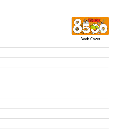
Book Cover