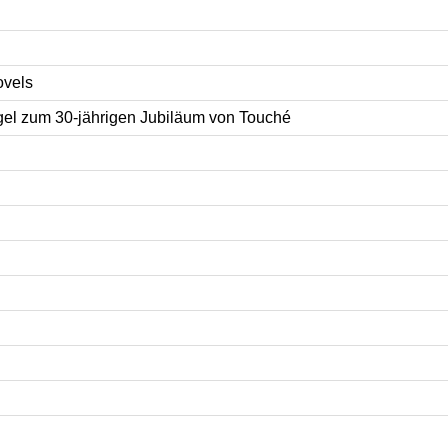
ovels
l zum 30-jährigen Jubiläum von Touché