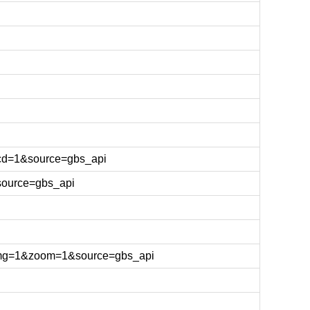
cd=1&source=gbs_api
source=gbs_api
&img=1&zoom=1&source=gbs_api