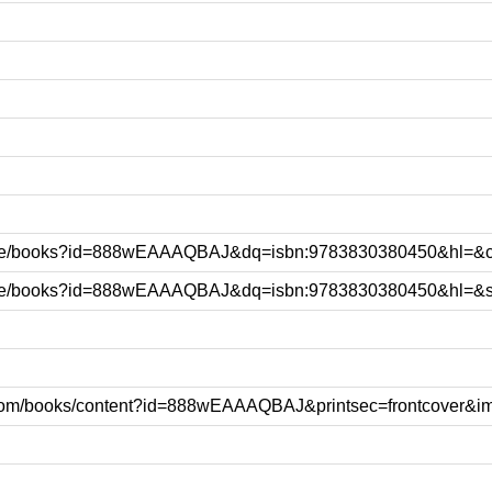
le.be/books?id=888wEAAAQBAJ&dq=isbn:9783830380450&hl=&
e.be/books?id=888wEAAAQBAJ&dq=isbn:9783830380450&hl=&
e.com/books/content?id=888wEAAAQBAJ&printsec=frontcover