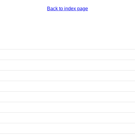
Back to index page