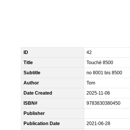
ID
42
Title
Touché 8500
Subtitle
no 8001 bis 8500
Author
Tom
Date Created
2025-11-06
ISBN#
9783830380450
Publisher
Publication Date
2021-06-28