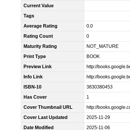
Current Value
Tags
Average Rating
0.0
Rating Count
0
Maturity Rating
NOT_MATURE
Print Type
BOOK
Preview Link
http://books.goog
Info Link
http://books.googl
ISBN-10
3830380453
Has Cover
1
Cover Thumbnail URL
http://books.googl
Cover Last Updated
2025-11-29
Date Modified
2025-11-06