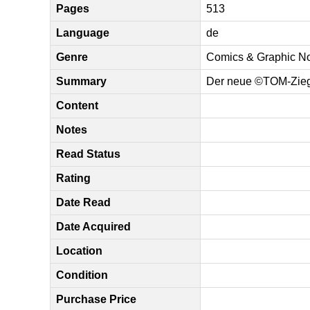
Pages
513
Language
de
Genre
Comics & Graphic N
Summary
Der neue ©TOM-Ziege
Content
Notes
Read Status
Rating
Date Read
Date Acquired
Location
Condition
Purchase Price