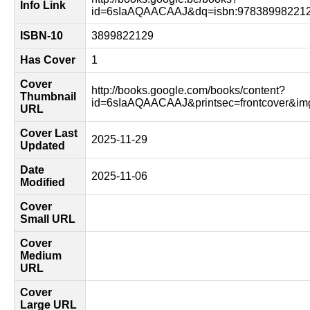
Info Link
id=6sIaAQAACAAJ&dq=isbn:978389982212
ISBN-10
3899822129
Has Cover
1
Cover
http://books.google.com/books/content?
Thumbnail
id=6sIaAQAACAAJ&printsec=frontcover&i
URL
Cover Last
2025-11-29
Updated
Date
2025-11-06
Modified
Cover
Small URL
Cover
Medium
URL
Cover
Large URL