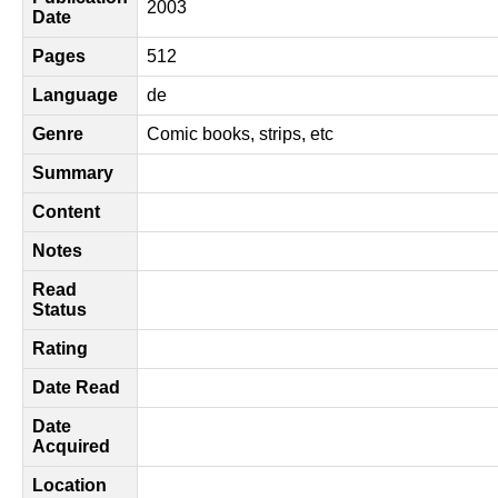
2003
Date
Pages
512
Language
de
Genre
Comic books, strips, etc
Summary
Content
Notes
Read
Status
Rating
Date Read
Date
Acquired
Location