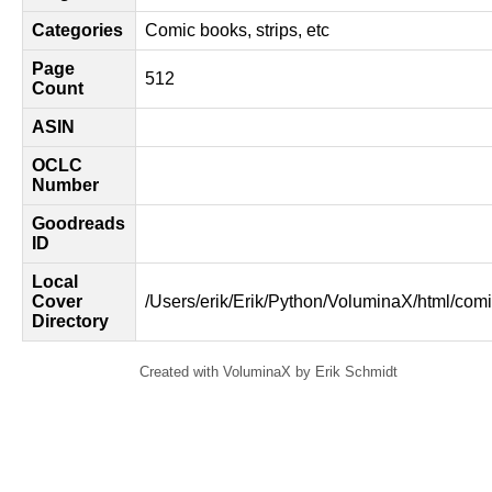
Categories
Comic books, strips, etc
Page
512
Count
ASIN
OCLC
Number
Goodreads
ID
Local
Cover
/Users/erik/Erik/Python/VoluminaX/html/comi
Directory
Created with VoluminaX by Erik Schmidt