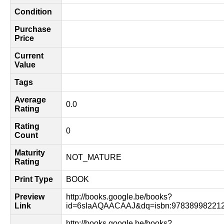
Condition
Purchase
Price
Current
Value
Tags
Average
0.0
Rating
Rating
0
Count
Maturity
NOT_MATURE
Rating
Print Type
BOOK
Preview
http://books.google.be/books?
Link
id=6sIaAQAACAAJ&dq=isbn:978389982212
http://books.google.be/books?