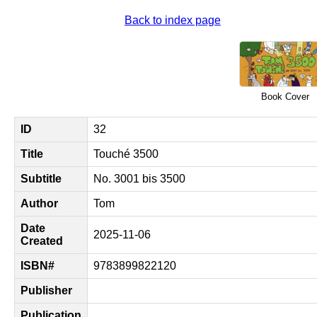
Back to index page
Book Cover
ID
32
Title
Touché 3500
Subtitle
No. 3001 bis 3500
Author
Tom
Date
2025-11-06
Created
ISBN#
9783899822120
Publisher
Publication