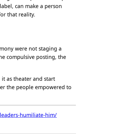
l label, can make a person
r that reality.
emony were not staging a
the compulsive posting, the
it as theater and start
ether the people empowered to
leaders-humiliate-him/