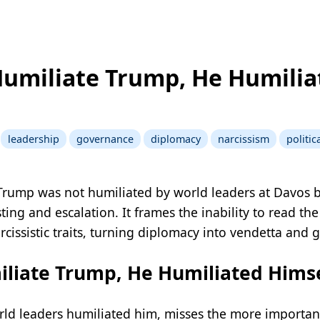
Humiliate Trump, He Humilia
leadership
governance
diplomacy
narcissism
politi
 Trump was not humiliated by world leaders at Davos b
ting and escalation. It frames the inability to read t
arcissistic traits, turning diplomacy into vendetta and 
liate Trump, He Humiliated Himse
rld leaders humiliated him, misses the more important