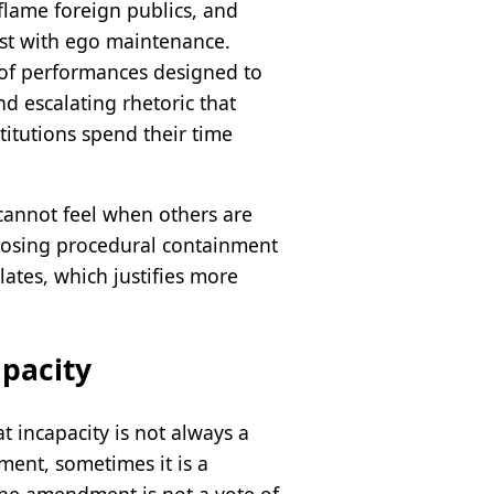
flame foreign publics, and
rest with ego maintenance.
s of performances designed to
nd escalating rhetoric that
titutions spend their time
cannot feel when others are
oosing procedural containment
ates, which justifies more
apacity
 incapacity is not always a
ment, sometimes it is a