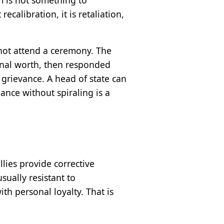
calibration, it is retaliation,
not attend a ceremony. The
onal worth, then responded
 grievance. A head of state can
ance without spiraling is a
llies provide corrective
sually resistant to
th personal loyalty. That is