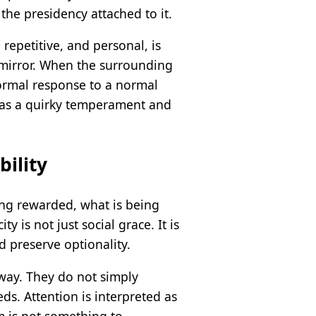
the presidency attached to it.
repetitive, and personal, is
 mirror. When the surrounding
normal response to a normal
t as a quirky temperament and
bility
ing rewarded, what is being
 is not just social grace. It is
d preserve optionality.
c way. They do not simply
ds. Attention is interpreted as
om is not something to