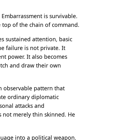
. Embarrassment is survivable.
he top of the chain of command.
s sustained attention, basic
 failure is not private. It
ent power. It also becomes
tch and draw their own
an observable pattern that
te ordinary diplomatic
sonal attacks and
is not merely thin skinned. He
guage into a political weapon.