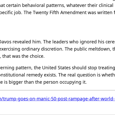
at certain behavioral patterns, whatever their clinica
pecific job. The Twenty Fifth Amendment was written fo
Davos revealed him. The leaders who ignored his cer
exercising ordinary discretion. The public meltdown, 
, that was the choice.
erning pattern, the United States should stop treating 
 constitutional remedy exists. The real question is wh
fice is bigger than the person occupying it.
m/trump-goes-on-manic-50-post-rampage-after-world-