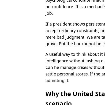
psychological condition that m
no confidence. It is a mechan
job.
If a president shows persistent
accept ordinary constraints, a
mere bad judgment. We are tal
grave. But the bar cannot be i
A useful way to think about it 
intelligence without lashing 
Can he manage crises without 
settle personal scores. If the
admitting it.
Why the United Stat
scenario