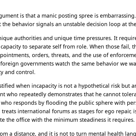
rgument is that a manic posting spree is embarrassing
 the behavior signals an unstable decision loop at t
nique authorities and unique time pressures. It require
apacity to separate self from role. When those fail, the
pointments, orders, threats, and the use of enforcem
e foreign governments watch the same behavior we wa
ty and control.
stified when incapacity is not a hypothetical risk but 
ent who repeatedly demonstrates that he cannot tolera
, who responds by flooding the public sphere with per
treats international forums as stages for ego repair, 
ute the office with the minimum steadiness it requires.
rom a distance, and it is not to turn mental health lan