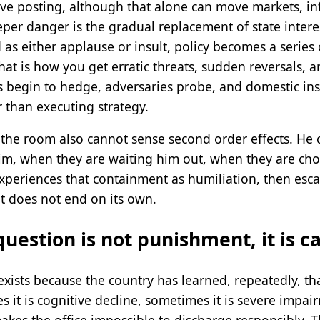
ive posting, although that alone can move markets, in
eeper danger is the gradual replacement of state inte
 as either applause or insult, policy becomes a serie
hat is how you get erratic threats, sudden reversals, a
es begin to hedge, adversaries probe, and domestic ins
 than executing strategy.
the room also cannot sense second order effects. He 
im, when they are waiting him out, when they are ch
periences that containment as humiliation, then escal
it does not end on its own.
question is not punishment, it is c
sts because the country has learned, repeatedly, that
 it is cognitive decline, sometimes it is severe impair