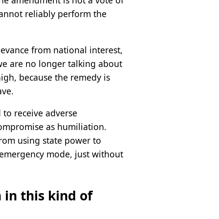
The amendment is not a vote of
annot reliably perform the
ievance from national interest,
we are no longer talking about
high, because the remedy is
ave.
d to receive adverse
compromise as humiliation.
from using state power to
in emergency mode, just without
in this kind of