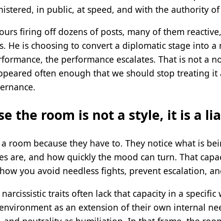
stered, in public, at speed, and with the authority of 
rs firing off dozens of posts, many of them reactive, 
. He is choosing to convert a diplomatic stage into a
erformance, the performance escalates. That is not a 
 appeared often enough that we should stop treating i
overnance.
e the room is not a style, it is a lia
d a room because they have to. They notice what is be
 are, and how quickly the mood can turn. That capacity
s how you avoid needless fights, prevent escalation, an
arcissistic traits often lack that capacity in a specifi
 environment as an extension of their own internal nee
, and neutrality as humiliation. In that frame, the ro