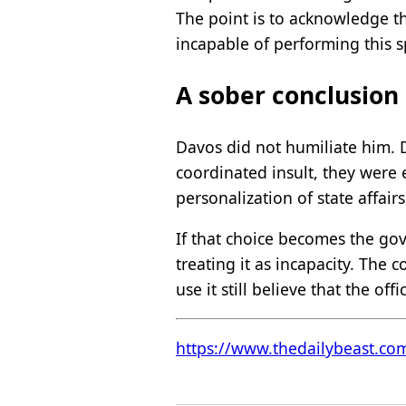
The point is to acknowledge th
incapable of performing this s
A sober conclusion
Davos did not humiliate him. 
coordinated insult, they were 
personalization of state affairs
If that choice becomes the gov
treating it as incapacity. The
use it still believe that the of
https://www.thedailybeast.co