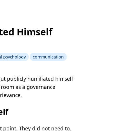
ted Himself
cal psychology
communication
ut publicly humiliated himself
he room as a governance
grievance.
lf
 point. They did not need to.