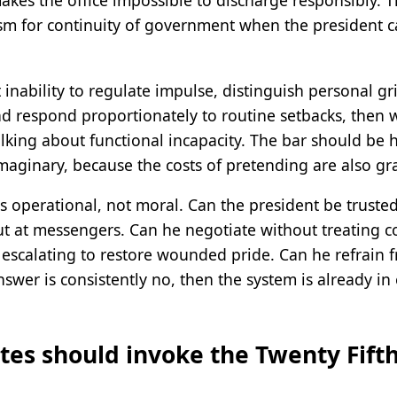
akes the office impossible to discharge responsibly. 
ism for continuity of government when the president c
 inability to regulate impulse, distinguish personal gr
nd respond proportionately to routine setbacks, then 
king about functional incapacity. The bar should be 
maginary, because the costs of pretending are also gr
is operational, not moral. Can the president be truste
out at messengers. Can he negotiate without treating 
escalating to restore wounded pride. Can he refrain 
 answer is consistently no, then the system is already 
es should invoke the Twenty Fifth 