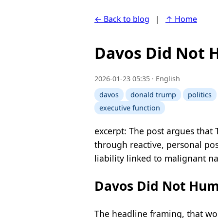
← Back to blog
|
↑ Home
Davos Did Not 
2026-01-23 05:35 · English
davos
donald trump
politics
executive function
excerpt: The post argues that
through reactive, personal pos
liability linked to malignant n
Davos Did Not Humi
The headline framing, that wo