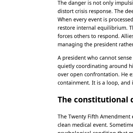
The danger is not only impuls
distort crisis response. The d
When every event is processed
restore internal equilibrium. T
forces others to respond. Alli
managing the president rather
A president who cannot sense 
quietly coordinating around h
over open confrontation. He ex
containment. It is a loop, and 
The constitutional 
The Twenty Fifth Amendment exi
clean medical event. Sometimes