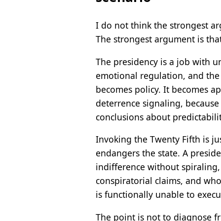
I do not think the strongest a
The strongest argument is that
The presidency is a job with u
emotional regulation, and the c
becomes policy. It becomes ap
deterrence signaling, becaus
conclusions about predictabili
Invoking the Twenty Fifth is ju
endangers the state. A presid
indifference without spiraling
conspiratorial claims, and who 
is functionally unable to exec
The point is not to diagnose f