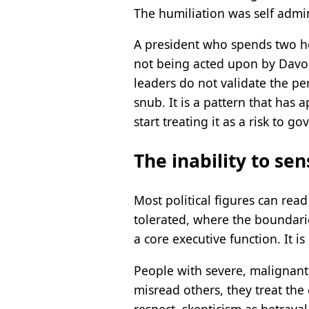
The humiliation was self admini
A president who spends two hou
not being acted upon by Davos
leaders do not validate the p
snub. It is a pattern that has
start treating it as a risk to g
The inability to sens
Most political figures can rea
tolerated, where the boundaries
a core executive function. It i
People with severe, malignant n
misread others, they treat the
respect, skepticism as betrayal