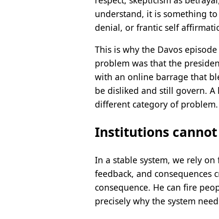
understand, it is something to 
denial, or frantic self affirmati
This is why the Davos episode
problem was that the presiden
with an online barrage that bl
be disliked and still govern. 
different category of problem.
Institutions cannot
In a stable system, we rely on f
feedback, and consequences crea
consequence. He can fire peopl
precisely why the system needs