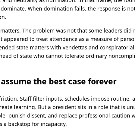
dominate. When domination fails, the response is not re
on.
 matters. The problem was not that some leaders did 
t appeared to treat attendance as a measure of pers
ended state matters with vendettas and conspiratorial
A head of state who cannot tolerate ordinary noncompli
 assume the best case forever
riction. Staff filter inputs, schedules impose routine, a
te learning. But a president sits in a role that is unu
e, punish dissent, and replace professional caution wi
 a backstop for incapacity.