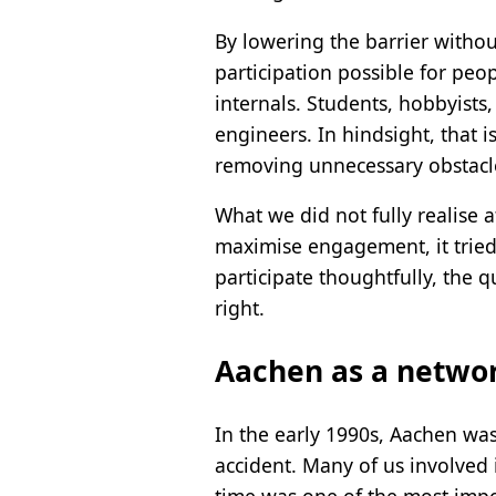
By lowering the barrier witho
participation possible for peo
internals. Students, hobbyists
engineers. In hindsight, that
removing unnecessary obstacl
What we did not fully realise 
maximise engagement, it tried
participate thoughtfully, the 
right.
Aachen as a netwo
In the early 1990s, Aachen was
accident. Many of us involved 