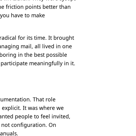
 friction points better than
, you have to make
ical for its time. It brought
naging mail, all lived in one
boring in the best possible
articipate meaningfully in it.
cumentation. That role
xplicit. It was where we
nted people to feel invited,
 not configuration. On
anuals.