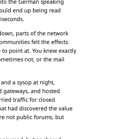
into the German speaking
could end up being read
liseconds.
 down, parts of the network
ommunities felt the effects.
 to point at. You knew exactly
metimes not, or the mail
 and a sysop at night,
ed gateways, and hosted
ied traffic for closed
that had discovered the value
e not public forums, but