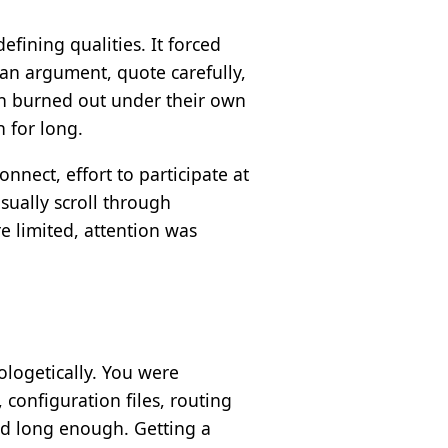
efining qualities. It forced
 an argument, quote carefully,
en burned out under their own
n for long.
nnect, effort to participate at
sually scroll through
 limited, attention was
ologetically. You were
configuration files, routing
nd long enough. Getting a