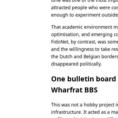
time was one of the most impo
attracted people who were com
enough to experiment outside 
That academic environment mat
optimisation, and emerging com
FidoNet, by contrast, was som
and the willingness to take re
the Dutch and Belgian borders,
disappeared politically.
One bulletin board 
Wharfrat BBS
This was not a hobby project i
infrastructure. It acted as a 