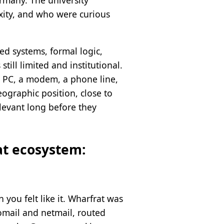
rmany. The university
xity, and who were curious
d systems, formal logic,
ill limited and institutional.
a PC, a modem, a phone line,
eographic position, close to
elevant long before they
at ecosystem:
you felt like it. Wharfrat was
homail and netmail, routed