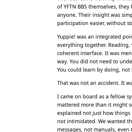
of YFTN BBS themselves, they l
anyone. Their insight was simp
participation easier, without 
Yuppie! was an integrated poin
everything together. Reading, 
coherent interface. It was men
way. You did not need to under
You could learn by doing, not 
That was not an accident. It w
I came on board as a fellow sy
mattered more than it might 
explained not just how things
not intimidated. We wanted th
messages, not manuals, even 