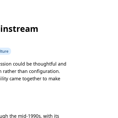
ainstream
lture
ussion could be thoughtful and
 rather than configuration.
bility came together to make
ugh the mid-1990s, with its