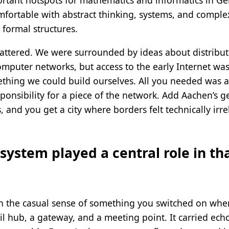
rtant hotspots for mathematics and informatics in Ge
fortable with abstract thinking, systems, and comple
formal structures.
tered. We were surrounded by ideas about distribute
puter networks, but access to the early Internet was st
ething we could build ourselves. All you needed was 
sponsibility for a piece of the network. Add Aachen’s g
 and you get a city where borders felt technically irr
system played a central role in th
n the casual sense of something you switched on when 
mail hub, a gateway, and a meeting point. It carried ec