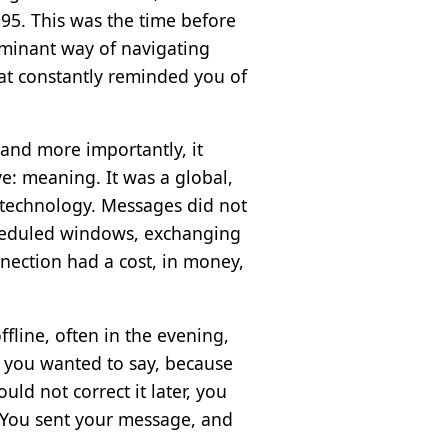
95. This was the time before
minant way of navigating
hat constantly reminded you of
, and more importantly, it
e: meaning. It was a global,
 technology. Messages did not
scheduled windows, exchanging
nection had a cost, in money,
fline, often in the evening,
t you wanted to say, because
d not correct it later, you
r. You sent your message, and