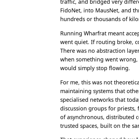
traffic, and bridged very dif
FidoNet, into MausNet, and t
hundreds or thousands of kilo
Running Wharfrat meant accepti
went quiet. If routing broke, 
There was no abstraction layer
when something went wrong, be
would simply stop flowing.
For me, this was not theoretica
maintaining systems that othe
specialised networks that today
discussion groups for priests,
of asynchronous, distributed 
trusted spaces, built on the sa