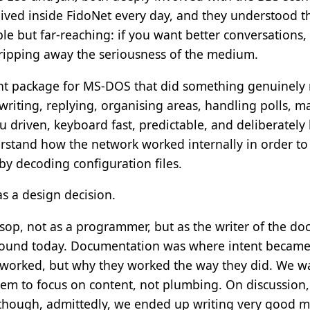
ived inside FidoNet every day, and they understood the
le but far-reaching: if you want better conversations
stripping away the seriousness of the medium.
t package for MS-DOS that did something genuinely rad
writing, replying, organising areas, handling polls, ma
u driven, keyboard fast, predictable, and deliberately 
stand how the network worked internally in order to p
by decoding configuration files.
as a design decision.
sop, not as a programmer, but as the writer of the do
sound today. Documentation was where intent became e
 worked, but why they worked the way they did. We wa
em to focus on content, not plumbing. On discussion,
though, admittedly, we ended up writing very good m