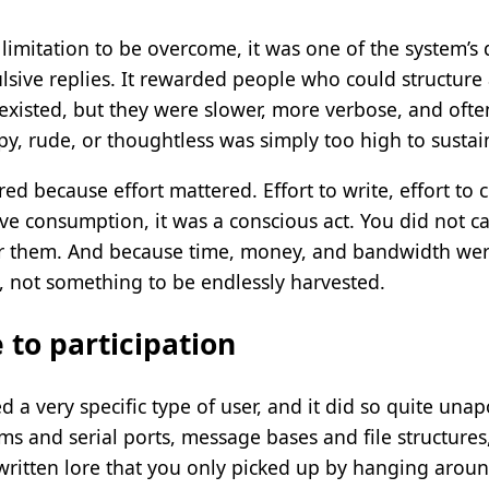
limitation to be overcome, it was one of the system’s d
ulsive replies. It rewarded people who could structure
 existed, but they were slower, more verbose, and oft
py, rude, or thoughtless was simply too high to sustai
d because effort mattered. Effort to write, effort to co
ive consumption, it was a conscious act. You did not ca
r them. And because time, money, and bandwidth were
, not something to be endlessly harvested.
 to participation
 a very specific type of user, and it did so quite unap
and serial ports, message bases and file structures, 
nwritten lore that you only picked up by hanging arou