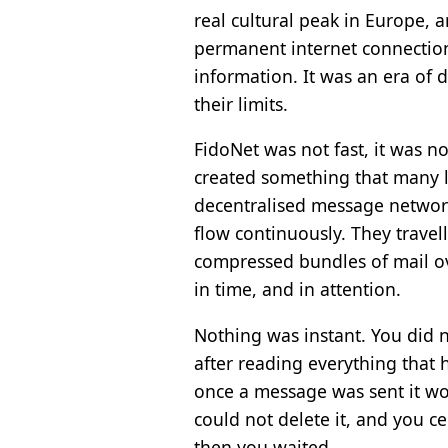
real cultural peak in Europe,
permanent internet connectio
information. It was an era of
their limits.
FidoNet was not fast, it was no
created something that many la
decentralised message network
flow continuously. They travel
compressed bundles of mail ov
in time, and in attention.
Nothing was instant. You did n
after reading everything that 
once a message was sent it wou
could not delete it, and you c
then you waited.