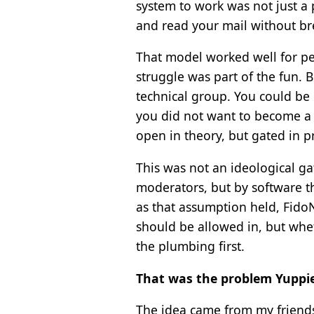
system to work was not just a p
and read your mail without br
That model worked well for pe
struggle was part of the fun. Bu
technical group. You could be 
you did not want to become a p
open in theory, but gated in pr
This was not an ideological ga
moderators, but by software th
as that assumption held, Fid
should be allowed in, but whe
the plumbing first.
That was the problem Yuppie!
The idea came from my friends