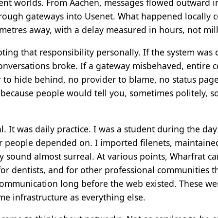
ferent worlds. From Aachen, messages flowed outward 
hrough gateways into Usenet. What happened locally 
metres away, with a delay measured in hours, not mil
ng that responsibility personally. If the system was
conversations broke. If a gateway misbehaved, entire c
 to hide behind, no provider to blame, no status page
cause people would tell you, sometimes politely, so
l. It was daily practice. I was a student during the day
r people depended on. I imported filenets, maintain
 sound almost surreal. At various points, Wharfrat carr
 for dentists, and for other professional communities 
communication long before the web existed. These wer
me infrastructure as everything else.