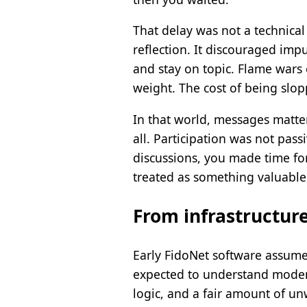
That delay was not a technical 
reflection. It discouraged imp
and stay on topic. Flame wars
weight. The cost of being slop
In that world, messages mattere
all. Participation was not pass
discussions, you made time fo
treated as something valuable
From infrastructure
Early FidoNet software assumed
expected to understand modems 
logic, and a fair amount of u