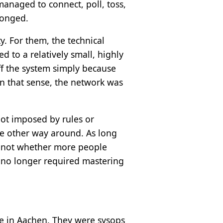
 managed to connect, poll, toss,
longed.
. For them, the technical
ed to a relatively small, highly
off the system simply because
In that sense, the network was
not imposed by rules or
he other way around. As long
s not whether more people
n no longer required mastering
e in Aachen. They were sysops