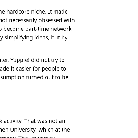
he hardcore niche. It made
 not necessarily obsessed with
 to become part-time network
 simplifying ideas, but by
er. Yuppie! did not try to
de it easier for people to
assumption turned out to be
 activity. That was not an
en University, which at the