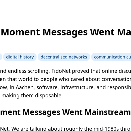
e Moment Messages Went M
digital history
decentralised networks
communication cu
nd endless scrolling, FidoNet proved that online disc
pen that world to people who cared about conversation
how, in Aachen, software, infrastructure, and responsi
 making them disposable.
oment Messages Went Mainstream
Net. We are talking about roughly the mid-1980s thro