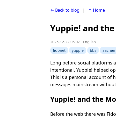
← Back to blog
|
↑ Home
Yuppie! and th
2025-12-22 06:07 · English
fidonet
yuppie
bbs
aachen
Long before social platforms a
intentional. Yuppie! helped o
This is a personal account of 
messages mainstream without
Yuppie! and the M
Before the web there was Fido