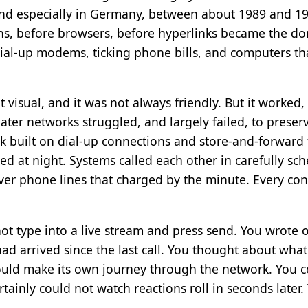
 and especially in Germany, between about 1989 and 19
ns, before browsers, before hyperlinks became the do
 dial-up modems, ticking phone bills, and computers t
t visual, and it was not always friendly. But it worked
ter networks struggled, and largely failed, to preserv
 built on dial-up connections and store-and-forward
led at night. Systems called each other in carefully 
er phone lines that charged by the minute. Every con
ot type into a live stream and press send. You wrote of
had arrived since the last call. You thought about wha
ld make its own journey through the network. You coul
ertainly could not watch reactions roll in seconds late