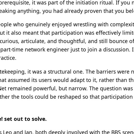
rerequisite, it was part of the initiation ritual. If you
eaking anything, you had already proven that you be
ople who genuinely enjoyed wrestling with complexity
t it also meant that participation was effectively limit
curious, articulate, and thoughtful, and still bounce 
art-time network engineer just to join a discussion. 
actice.
tekeeping, it was a structural one. The barriers were 
at assumed its users would adapt to it, rather than t
oNet remained powerful, but narrow. The question wa
ther the tools could be reshaped so that participatio
 set out to solve.
 Leo and Jan, both deeply involved with the BBS scen