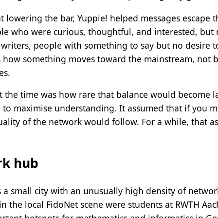
ut lowering the bar, Yuppie! helped messages escape t
ple who were curious, thoughtful, and interested, but
, writers, people with something to say but no desire
 is how something moves toward the mainstream, not by
es.
at the time was how rare that balance would become lat
 to maximise understanding. It assumed that if you ma
quality of the network would follow. For a while, that 
rk hub
 a small city with an unusually high density of network
in the local FidoNet scene were students at RWTH Aach